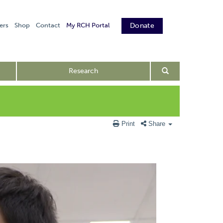
ers
Shop
Contact
My RCH Portal
Donate
Research
Print
Share