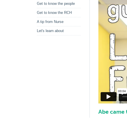
Get to know the people
Get to know the RCH
A tip from Nurse
Let's learn about
Abe came t