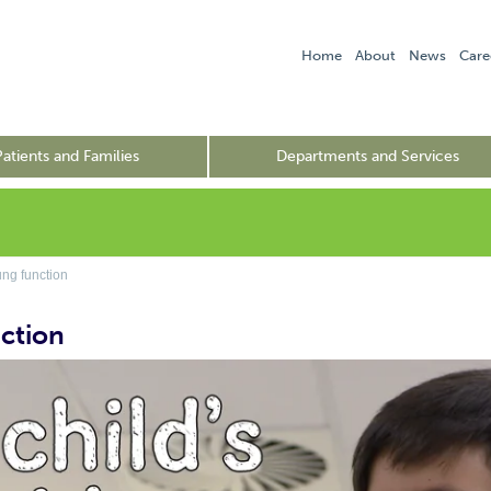
Home
About
News
Care
Patients and Families
Departments and Services
g function
ction