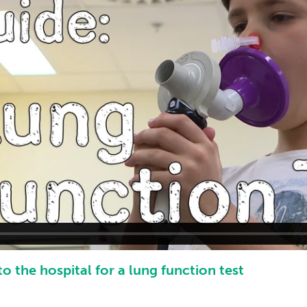
o the hospital for a lung function test