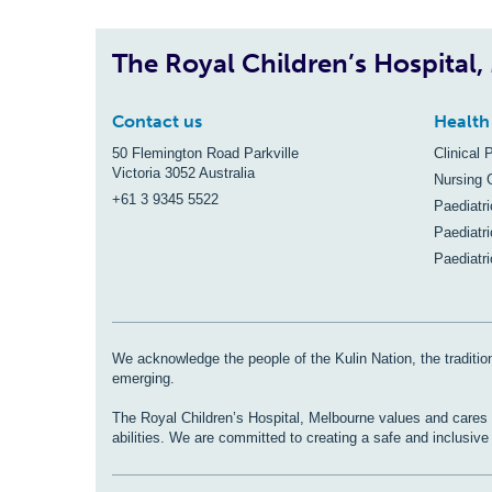
The Royal Children’s Hospital
Contact us
Health
50 Flemington Road Parkville
Clinical 
Victoria 3052 Australia
Nursing 
+61 3 9345 5522
Paediatr
Paediatri
Paediatr
We acknowledge the people of the Kulin Nation, the tradition
emerging.
The Royal Children’s Hospital, Melbourne values and cares fo
abilities. We are committed to creating a safe and inclusiv