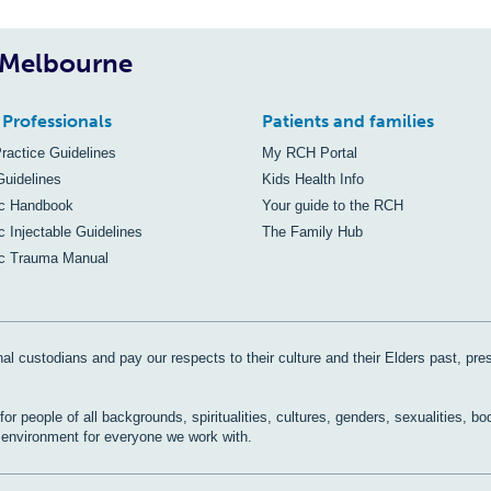
, Melbourne
 Professionals
Patients and families
Practice Guidelines
My RCH Portal
Guidelines
Kids Health Info
ic Handbook
Your guide to the RCH
c Injectable Guidelines
The Family Hub
ic Trauma Manual
al custodians and pay our respects to their culture and their Elders past, pre
r people of all backgrounds, spiritualities, cultures, genders, sexualities, bo
e environment for everyone we work with.