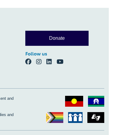
Donate
Follow us
sent and
dies and