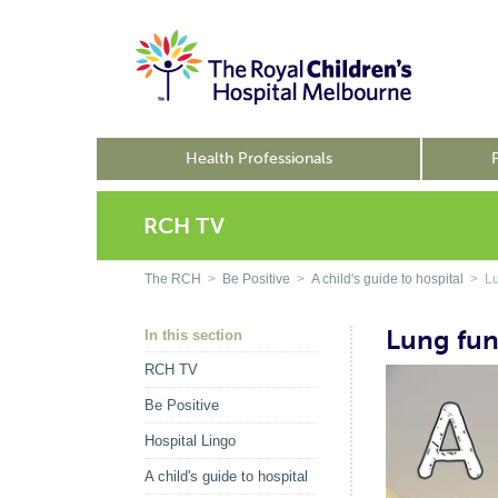
Health Professionals
RCH TV
The RCH
>
Be Positive
>
A child's guide to hospital
> Lun
Lung fun
In this section
RCH TV
Be Positive
Hospital Lingo
A child's guide to hospital