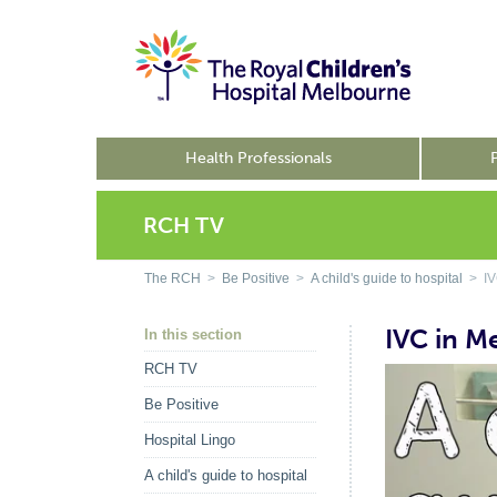
Health Professionals
RCH TV
The RCH
>
Be Positive
>
A child's guide to hospital
> IVC
IVC in M
In this section
RCH TV
Be Positive
Hospital Lingo
A child's guide to hospital