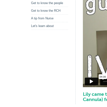
Get to know the people
Get to know the RCH
A tip from Nurse
Let's learn about
Lily came 
Cannula) f