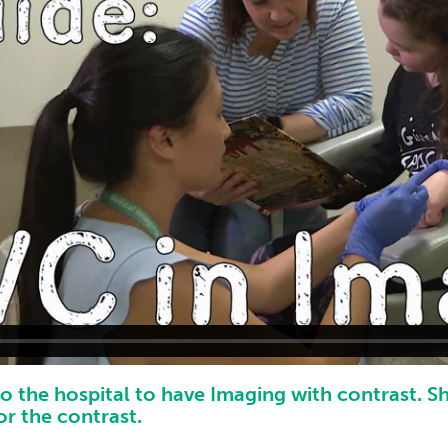
to the hospital to have Imaging with contrast. S
or the contrast.