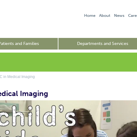
Home
About
News
Care
Patients and Families
Departments and Services
 in Medical Imaging
edical Imaging