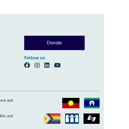
Donate
Follow us
sent and
dies and