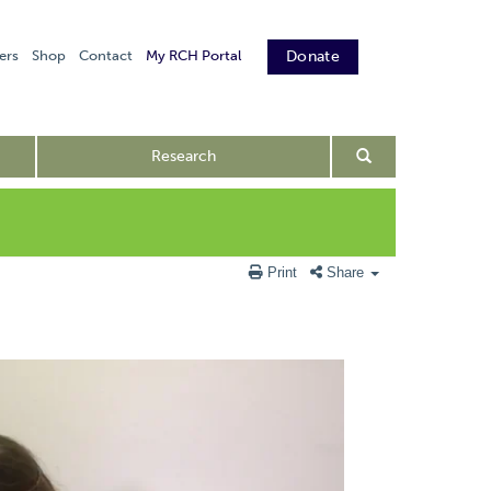
ers
Shop
Contact
My RCH Portal
Donate
Research
Print
Share