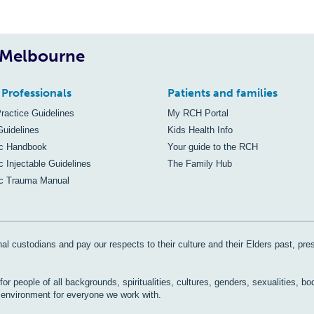
, Melbourne
 Professionals
Patients and families
Practice Guidelines
My RCH Portal
Guidelines
Kids Health Info
ic Handbook
Your guide to the RCH
c Injectable Guidelines
The Family Hub
ic Trauma Manual
al custodians and pay our respects to their culture and their Elders past, pre
r people of all backgrounds, spiritualities, cultures, genders, sexualities, bo
e environment for everyone we work with.