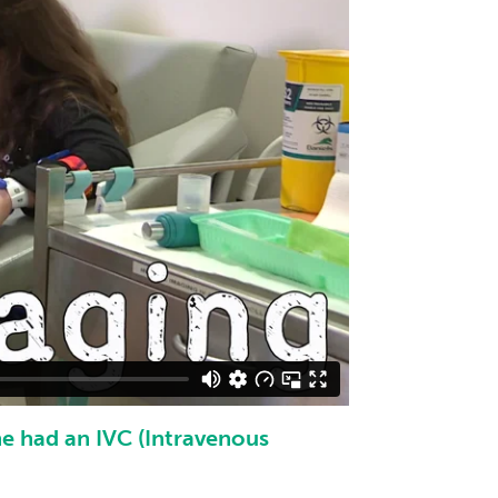
he had an IVC (Intravenous