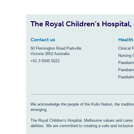
The Royal Children’s Hospital
Contact us
Health
50 Flemington Road Parkville
Clinical 
Victoria 3052 Australia
Nursing 
+61 3 9345 5522
Paediatr
Paediatri
Paediatr
We acknowledge the people of the Kulin Nation, the tradition
emerging.
The Royal Children’s Hospital, Melbourne values and cares fo
abilities. We are committed to creating a safe and inclusiv