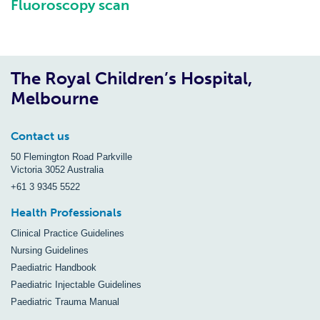
Fluoroscopy scan
The Royal Children’s Hospital,
Melbourne
Contact us
50 Flemington Road Parkville
Victoria 3052 Australia
+61 3 9345 5522
Health Professionals
Clinical Practice Guidelines
Nursing Guidelines
Paediatric Handbook
Paediatric Injectable Guidelines
Paediatric Trauma Manual