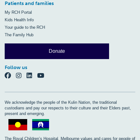
Patients and families
My RCH Portal
Kids Health Info
Your guide to the RCH
The Family Hub
Donate
Follow us
We acknowledge the people of the Kulin Nation, the traditional
custodians and pay our respects to their culture and their Elders past,
present and emerging.
The Royal Children’s Hospital, Melbourne values and cares for people of