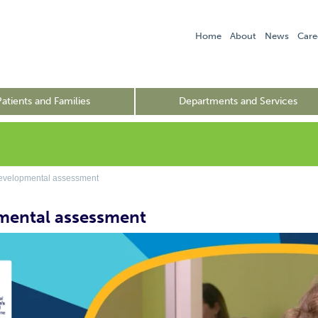
Home
About
News
Care
Patients and Families
Departments and Services
velopmental assessment
mental assessment