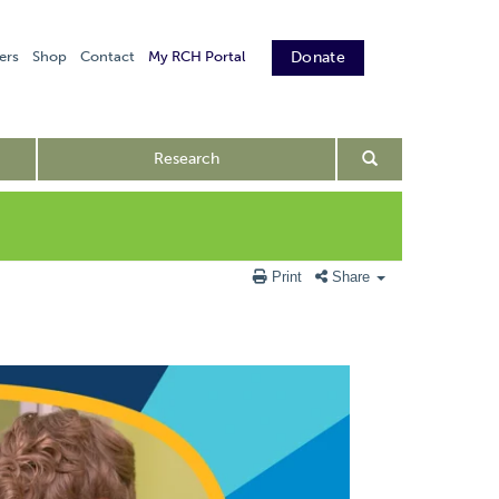
ers
Shop
Contact
My RCH Portal
Donate
Research
Print
Share