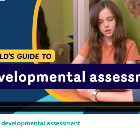
a developmental assessment