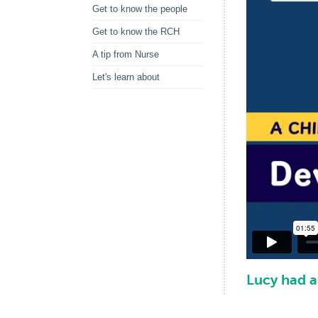
Get to know the people
Get to know the RCH
A tip from Nurse
Let's learn about
Lucy had 