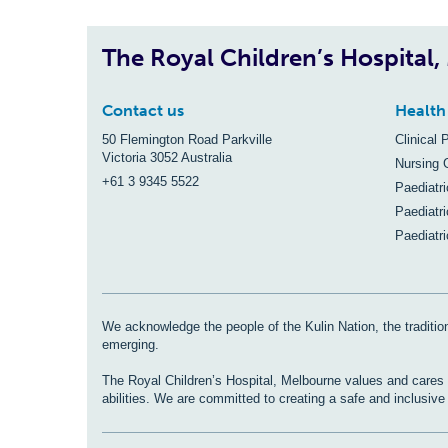
The Royal Children’s Hospital
Contact us
Health
50 Flemington Road Parkville
Clinical 
Victoria 3052 Australia
Nursing 
+61 3 9345 5522
Paediatr
Paediatri
Paediatr
We acknowledge the people of the Kulin Nation, the tradition
emerging.
The Royal Children’s Hospital, Melbourne values and cares fo
abilities. We are committed to creating a safe and inclusiv