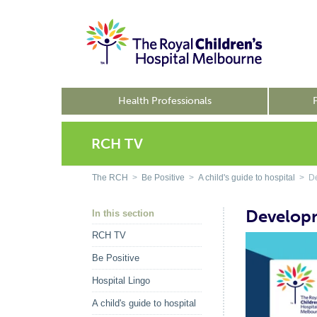
Health Professionals
RCH TV
The RCH
>
Be Positive
>
A child's guide to hospital
> De
Develop
In this section
RCH TV
Be Positive
Hospital Lingo
A child's guide to hospital