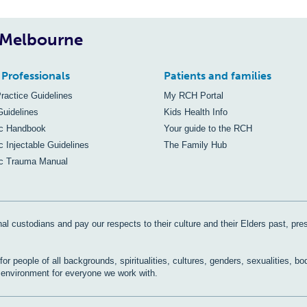
, Melbourne
 Professionals
Patients and families
Practice Guidelines
My RCH Portal
Guidelines
Kids Health Info
ic Handbook
Your guide to the RCH
c Injectable Guidelines
The Family Hub
ic Trauma Manual
al custodians and pay our respects to their culture and their Elders past, pre
r people of all backgrounds, spiritualities, cultures, genders, sexualities, bo
e environment for everyone we work with.