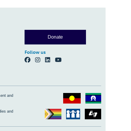
Donate
Follow us
sent and
dies and