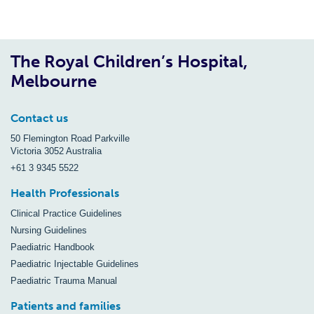
The Royal Children’s Hospital,
Melbourne
Contact us
50 Flemington Road Parkville
Victoria 3052 Australia
+61 3 9345 5522
Health Professionals
Clinical Practice Guidelines
Nursing Guidelines
Paediatric Handbook
Paediatric Injectable Guidelines
Paediatric Trauma Manual
Patients and families