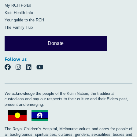
My RCH Portal
Kids Health Info
Your guide to the RCH
The Family Hub
Donate
Follow us
We acknowledge the people of the Kulin Nation, the traditional
custodians and pay our respects to their culture and their Elders past,
present and emerging.
The Royal Children’s Hospital, Melbourne values and cares for people of
all backgrounds, spiritualities, cultures, genders, sexualities, bodies and