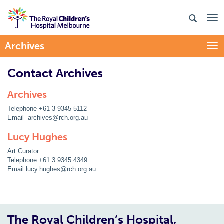
Archives
Togg
Contact Archives
Archives
Telephone +61 3 9345 5112
Email archives@rch.org.au
Lucy Hughes
Art Curator
Telephone +61 3 9345 4349
Email lucy.hughes@rch.org.au
The Royal Children’s Hospital,