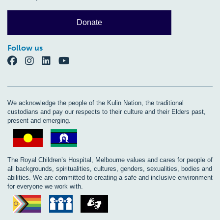
Donate
Follow us
We acknowledge the people of the Kulin Nation, the traditional
custodians and pay our respects to their culture and their Elders past,
present and emerging.
The Royal Children’s Hospital, Melbourne values and cares for people of
all backgrounds, spiritualities, cultures, genders, sexualities, bodies and
abilities. We are committed to creating a safe and inclusive environment
for everyone we work with.