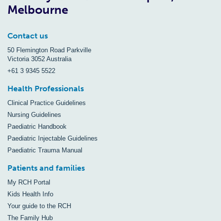
Melbourne
Contact us
50 Flemington Road Parkville
Victoria 3052 Australia
+61 3 9345 5522
Health Professionals
Clinical Practice Guidelines
Nursing Guidelines
Paediatric Handbook
Paediatric Injectable Guidelines
Paediatric Trauma Manual
Patients and families
My RCH Portal
Kids Health Info
Your guide to the RCH
The Family Hub