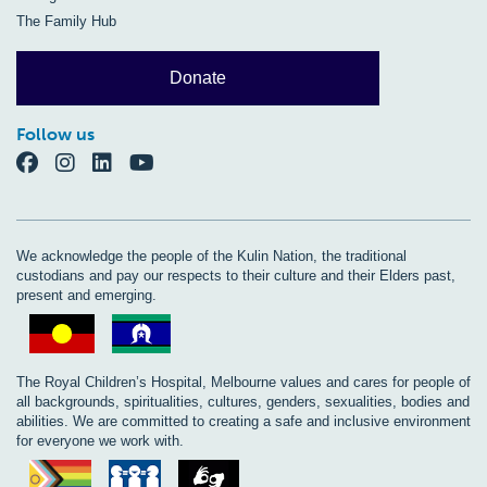
The Family Hub
Donate
Follow us
We acknowledge the people of the Kulin Nation, the traditional
custodians and pay our respects to their culture and their Elders past,
present and emerging.
The Royal Children’s Hospital, Melbourne values and cares for people of
all backgrounds, spiritualities, cultures, genders, sexualities, bodies and
abilities. We are committed to creating a safe and inclusive environment
for everyone we work with.