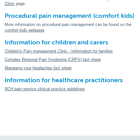
Clinic
page.
Procedural pain management (comfort kids)
More information on procedural pain management can be found on the
comfort kids webpage
Information for children and carers
Children's Pain management Clinic - Information for families
Complex Regional Pain Syndrome (CRPS) fact sheet
Managing your headaches fact sheet
Information for healthcare practitioners
RCH pain service clinical practice guidelines