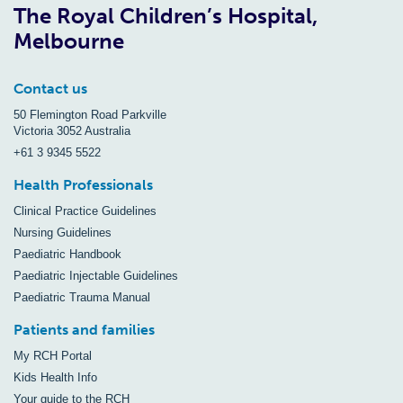
The Royal Children’s Hospital,
Melbourne
Contact us
50 Flemington Road Parkville
Victoria 3052 Australia
+61 3 9345 5522
Health Professionals
Clinical Practice Guidelines
Nursing Guidelines
Paediatric Handbook
Paediatric Injectable Guidelines
Paediatric Trauma Manual
Patients and families
My RCH Portal
Kids Health Info
Your guide to the RCH