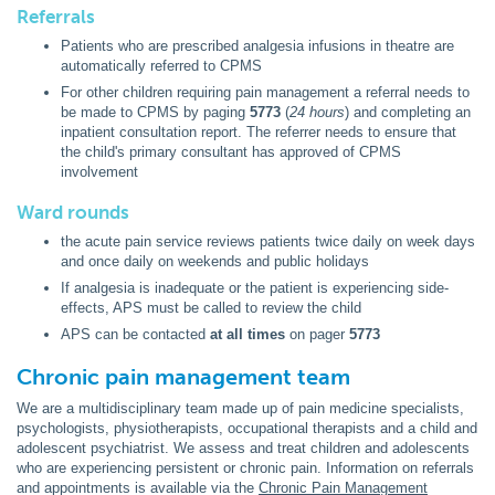
Referrals
Patients who are prescribed analgesia infusions in theatre are
automatically referred to CPMS
For other children requiring pain management a referral needs to
be made to CPMS by paging
5773
(
24 hours
) and completing an
inpatient consultation report. The referrer needs to ensure that
the child's primary consultant has approved of CPMS
involvement
Ward rounds
the acute pain service reviews patients twice daily on week days
and once daily on weekends and public holidays
If analgesia is inadequate or the patient is experiencing side-
effects, APS must be called to review the child
APS can be contacted
at all times
on pager
5773
Chronic pain management team
We are a multidisciplinary team made up of pain medicine specialists,
psychologists, physiotherapists, occupational therapists and a child and
adolescent psychiatrist. We assess and treat children and adolescents
who are experiencing persistent or chronic pain. Information on referrals
and appointments is available via the
Chronic Pain Management