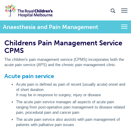
Anaesthesia and Pain Management
Togg
Childrens Pain Management Service
CPMS
The children's pain management service (CPMS) incorporates both the
acute pain service (APS) and the chronic pain management clinic.
Acute pain service
Acute pain is defined as pain of recent (usually acute) onset and
of short duration
It may be in response to surgery, injury or disease
The acute pain service manages all aspects of acute pain
ranging from post-operative pain management to disease related
pain, procedural pain and cancer pain
The acute pain service also assists with pain management of
patients with palliative pain issues