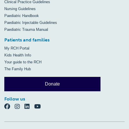
Clinical Practice Guidelines
Nursing Guidelines
Paediatric Handbook
Paediatric Injectable Guidelines
Paediatric Trauma Manual
Patients and families
My RCH Portal
Kids Health Info
Your guide to the RCH
The Family Hub
Donate
Follow us