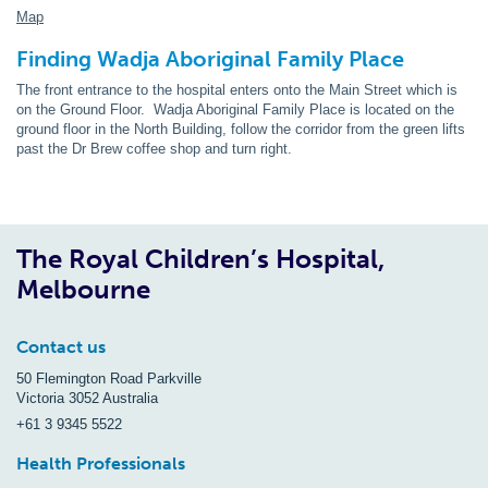
Map
Finding Wadja Aboriginal Family Place
The front entrance to the hospital enters onto the Main Street which is
on the Ground Floor. Wadja Aboriginal Family Place is located on the
ground floor in the North Building, follow the corridor from the green lifts
past the Dr Brew coffee shop and turn right.
The Royal Children’s Hospital,
Melbourne
Contact us
50 Flemington Road Parkville
Victoria 3052 Australia
+61 3 9345 5522
Health Professionals