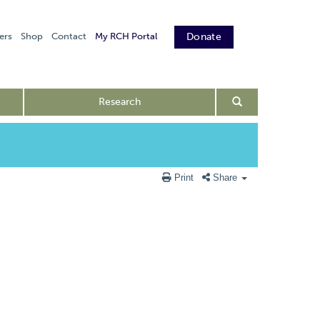
ers
Shop
Contact
My RCH Portal
Donate
Research
Print
Share