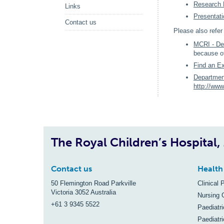
Research 
Links
Presentat
Contact us
Please also refe
MCRI - De
because of
Find an Ex
Departmen
http://www
The Royal Children’s Hospital
Contact us
Health
50 Flemington Road Parkville
Clinical 
Victoria 3052 Australia
Nursing 
+61 3 9345 5522
Paediatr
Paediatri