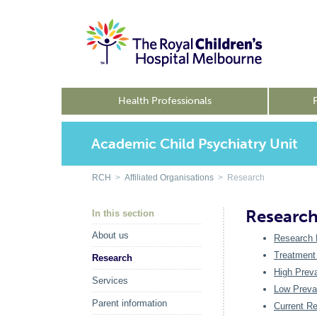
Health Professionals
Academic Child Psychiatry Unit
RCH
>
Affiliated Organisations
> Research
Researc
In this section
About us
Research 
Treatment
Research
High Prev
Services
Low Preva
Parent information
Current R