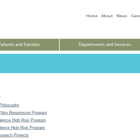
Home
About
News
Care
Patients and Families
Departments and Services
h
Philosophy
 Non Responsive Program
alence High Risk Program
lence High Risk Program
esearch Projects