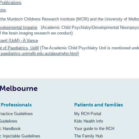
Publications
ions
r the Murdoch Childrens Research Institute (MCRI) and the University of Melb
velopmental Imaging
(Academic Child Psychiatry/Developmental Neuropsychi
 the brain imaging research we conduct)
pert (UoM) - A Vance
t of Paediatrics, UoM
(The Academic Child Psychiatry Unit is mentioned und
.paediatrics.unimelb.edu.au/about/who.html
)
, Melbourne
 Professionals
Patients and families
Practice Guidelines
My RCH Portal
Guidelines
Kids Health Info
ic Handbook
Your guide to the RCH
c Injectable Guidelines
The Family Hub