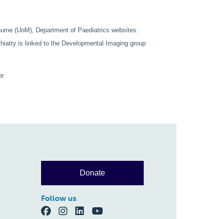
ourne (UoM), Department of Paediatrics websites.
atry is linked to the Developmental Imaging group
er
Donate
Follow us