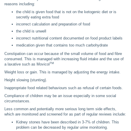
reasons including:
the child is given food that is not on the ketogenic diet or is
secretly eating extra food
incorrect calculation and preparation of food
the child is unwell
incorrect nutritional content documented on food product labels
medication given that contains too much carbohydrate
Constipation can occur because of the small volume of food and fibre
consumed. This is managed with increasing fluid intake and the use of
TM
a laxative such as Movicol
Weight loss or gain. This is managed by adjusting the energy intake.
Height slowing (stunting).
Inappropriate food related behaviours such as refusal of certain foods.
Compliance of children may be an issue especially in some social
circumstances.
Less common and potentially more serious long term side effects,
which are monitored and screened for as part of regular reviews include:
Kidney stones have been described in 3-7% of children. This
problem can be decreased by regular urine monitoring.