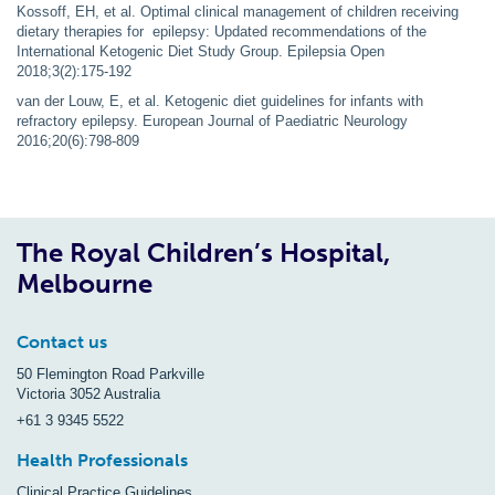
Kossoff, EH, et al. Optimal clinical management of children receiving
dietary therapies for epilepsy: Updated recommendations of the
International Ketogenic Diet Study Group. Epilepsia Open
2018;3(2):175-192
van der Louw, E, et al. Ketogenic diet guidelines for infants with
refractory epilepsy. European Journal of Paediatric Neurology
2016;20(6):798-809
The Royal Children’s Hospital,
Melbourne
Contact us
50 Flemington Road Parkville
Victoria 3052 Australia
+61 3 9345 5522
Health Professionals
Clinical Practice Guidelines