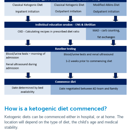
How is a ketogenic diet commenced?
Ketogenic diets can be commenced either in hospital, or at home. The
location will depend on the type of diet, the child’s age and medical
stability.