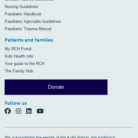
Nursing Guidelines
Paediatric Handbook
Paediatric Injectable Guidelines
Paediatric Trauma Manual
Patients and families
My RCH Portal
Kids Health Info
Your guide to the RCH
The Family Hub
Donate
Follow us
We acknowledge the people of the Kulin Nation, the traditional