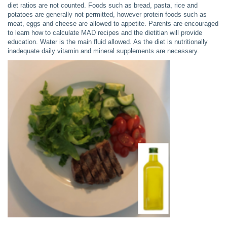
diet ratios are not counted. Foods such as bread, pasta, rice and
potatoes are generally not permitted, however protein foods such as
meat, eggs and cheese are allowed to appetite. Parents are encouraged
to learn how to calculate MAD recipes and the dietitian will provide
education. Water is the main fluid allowed. As the diet is nutritionally
inadequate daily vitamin and mineral supplements are necessary.