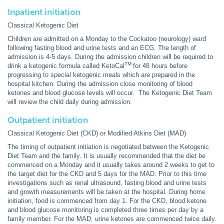
Inpatient initiation
Classical Ketogenic Diet
Children are admitted on a Monday to the Cockatoo (neurology) ward
following fasting blood and urine tests and an ECG. The length of
admission is 4-5 days. During the admission children will be required to
TM
drink a ketogenic formula called KetoCal
for 48 hours before
progressing to special ketogenic meals which are prepared in the
hospital kitchen. During the admission close monitoring of blood
ketones and blood glucose levels will occur. The Ketogenic Diet Team
will review the child daily during admission.
Outpatient initiation
Classical Ketogenic Diet (CKD) or Modified Atkins Diet (MAD)
The timing of outpatient initiation is negotiated between the Ketogenic
Diet Team and the family. It is usually recommended that the diet be
commenced on a Monday and it usually takes around 2 weeks to get to
the target diet for the CKD and 5 days for the MAD. Prior to this time
investigations such as renal ultrasound, fasting blood and urine tests
and growth measurements will be taken at the hospital. During home
initiation, food is commenced from day 1. For the CKD, blood ketone
and blood glucose monitoring is completed three times per day by a
family member. For the MAD, urine ketones are commenced twice daily.