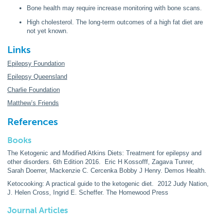
Bone health may require increase monitoring with bone scans.
High cholesterol. The long-term outcomes of a high fat diet are
not yet known.
Links
Epilepsy Foundation
Epilepsy Queensland
Charlie Foundation
Matthew’s Friends
References
Books
The Ketogenic and Modified Atkins Diets: Treatment for epilepsy and
other disorders. 6th Edition 2016. Eric H Kossofff, Zagava Tunrer,
Sarah Doerrer, Mackenzie C. Cercenka Bobby J Henry. Demos Health.
Ketocooking: A practical guide to the ketogenic diet. 2012 Judy Nation,
J. Helen Cross, Ingrid E. Scheffer. The Homewood Press
Journal Articles