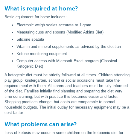
What is required at home?
Basic equipment for home includes:
Electronic weigh scales accurate to 1 gram
Measuring cups and spoons (Modified Atkins Diet)
Silicone spatula
Vitamin and mineral supplements as advised by the dietitian
Ketone monitoring equipment
Computer access with Microsoft Excel program (Classical
Ketogenic Diet)
A ketogenic diet must be strictly followed at all times. Children attending
play group, kindergarten, school or social occasions must take the
required meal with them. All carers and teachers must be fully informed
of the diet. Families initially find planning and preparing the diet very
time consuming, but with practice this becomes easier and faster.
Shopping practices change, but costs are comparable to normal
household budgets. The initial outlay for necessary equipment may be a
cost factor.
What problems can arise?
Loss of ketosis may occur in some children on the ketogenic diet for