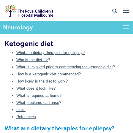
Neurology
Togg
Ketogenic diet
What are dietary therapies for epilepsy?
Who is the diet for
?
What is involved prior to commencing the ketogenic diet
?
How is a ketogenic diet commenced?
How likely is the diet to work
?
What does it look like
?
What is required at home
?
What problems can arise
?
Links
References
What are dietary therapies for epilepsy?