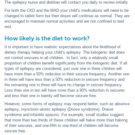
The epilepsy nurse and dietitian will contact you daily to review initially.
For both the CKD and the MAD your child’s medications will need to be
changed to tablet form but their doses will continue as normal. They are
encouraged to maintain normal activities and are not confined to bed
rest.
How likely is the diet to work?
It is important to have realistic expectations about the likelihood of
dietary therapy helping your child’s epilepsy. The ketogenic diet does
not control seizures in all children. In fact, only a relatively small
proportion of children benefit significantly from the ketogenic diet. If all
types of epilepsy are considered, just over one in three children will
have more than a 50% reduction in their seizure frequency. Another one
in three will have less than a 50% reduction in seizure frequency and
the remaining one in three will have no change in seizure frequency.
Less than one in ten will have more than a 90% reduction in seizures
and less than one in twenty will become seizure free.
However, some forms of epilepsy may respond better, such as absence
epilepsy, myoclonic-atonic epilepsy (Doose syndrome), Dravet
syndrome and infantile spasms. For example, small studies suggest
that more than two thirds of these children will halve more than halving
of their seizures, and one-fifth to one-third of children will become
seizure free.