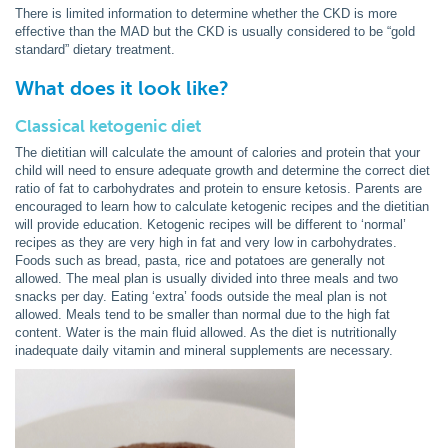
There is limited information to determine whether the CKD is more
effective than the MAD but the CKD is usually considered to be “gold
standard” dietary treatment.
What does it look like?
Classical ketogenic diet
The dietitian will calculate the amount of calories and protein that your
child will need to ensure adequate growth and determine the correct diet
ratio of fat to carbohydrates and protein to ensure ketosis. Parents are
encouraged to learn how to calculate ketogenic recipes and the dietitian
will provide education. Ketogenic recipes will be different to ‘normal’
recipes as they are very high in fat and very low in carbohydrates.
Foods such as bread, pasta, rice and potatoes are generally not
allowed. The meal plan is usually divided into three meals and two
snacks per day. Eating ‘extra’ foods outside the meal plan is not
allowed. Meals tend to be smaller than normal due to the high fat
content. Water is the main fluid allowed. As the diet is nutritionally
inadequate daily vitamin and mineral supplements are necessary.