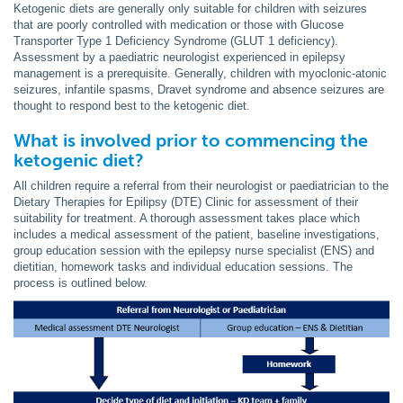
Ketogenic diets are generally only suitable for children with seizures
that are poorly controlled with medication or those with Glucose
Transporter Type 1 Deficiency Syndrome (GLUT 1 deficiency).
Assessment by a paediatric neurologist experienced in epilepsy
management is a prerequisite. Generally, children with myoclonic-atonic
seizures, infantile spasms, Dravet syndrome and absence seizures are
thought to respond best to the ketogenic diet.
What is involved prior to commencing the
ketogenic diet?
All children require a referral from their neurologist or paediatrician to the
Dietary Therapies for Epilipsy (DTE) Clinic for assessment of their
suitability for treatment. A thorough assessment takes place which
includes a medical assessment of the patient, baseline investigations,
group education session with the epilepsy nurse specialist (ENS) and
dietitian, homework tasks and individual education sessions. The
process is outlined below.