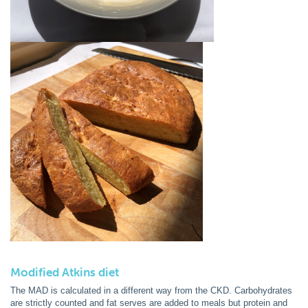
Modified Atkins diet
The MAD is calculated in a different way from the CKD. Carbohydrates
are strictly counted and fat serves are added to meals but protein and