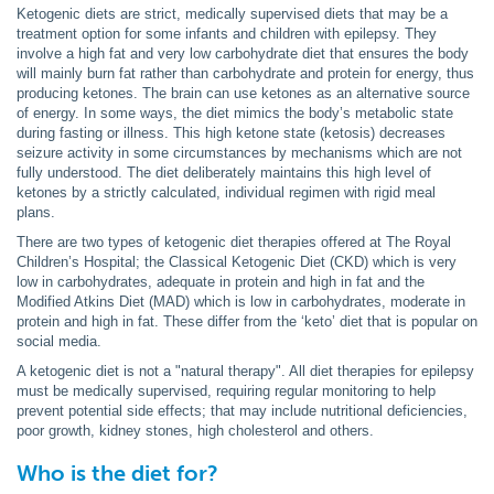
Ketogenic diets are strict, medically supervised diets that may be a
treatment option for some infants and children with epilepsy. They
involve a high fat and very low carbohydrate diet that ensures the body
will mainly burn fat rather than carbohydrate and protein for energy, thus
producing ketones. The brain can use ketones as an alternative source
of energy. In some ways, the diet mimics the body’s metabolic state
during fasting or illness. This high ketone state (ketosis) decreases
seizure activity in some circumstances by mechanisms which are not
fully understood. The diet deliberately maintains this high level of
ketones by a strictly calculated, individual regimen with rigid meal
plans.
There are two types of ketogenic diet therapies offered at The Royal
Children’s Hospital; the Classical Ketogenic Diet (CKD) which is very
low in carbohydrates, adequate in protein and high in fat and the
Modified Atkins Diet (MAD) which is low in carbohydrates, moderate in
protein and high in fat. These differ from the ‘keto’ diet that is popular on
social media.
A ketogenic diet is not a "natural therapy". All diet therapies for epilepsy
must be medically supervised, requiring regular monitoring to help
prevent potential side effects; that may include nutritional deficiencies,
poor growth, kidney stones, high cholesterol and others.
Who is the diet for?