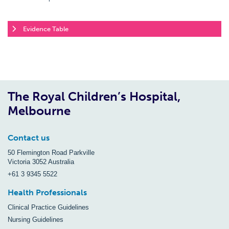
Evidence Table
The Royal Children’s Hospital,
Melbourne
Contact us
50 Flemington Road Parkville
Victoria 3052 Australia
+61 3 9345 5522
Health Professionals
Clinical Practice Guidelines
Nursing Guidelines