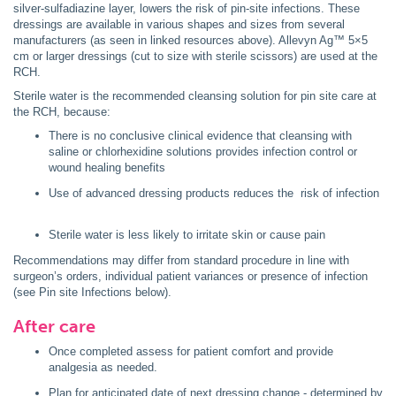
silver-sulfadiazine layer, lowers the risk of pin-site infections. These
dressings are available in various shapes and sizes from several
manufacturers (as seen in linked resources above). Allevyn Ag™ 5×5
cm or larger dressings (cut to size with sterile scissors) are used at the
RCH.
Sterile water is the recommended cleansing solution for pin site care at
the RCH, because:
There is no conclusive clinical evidence that cleansing with
saline or chlorhexidine solutions provides infection control or
wound healing benefits
Use of advanced dressing products reduces the risk of infection
Sterile water is less likely to irritate skin or cause pain
Recommendations may differ from standard procedure in line with
surgeon’s orders, individual patient variances or presence of infection
(see Pin site Infections below).
After care
Once completed assess for patient comfort and provide
analgesia as needed.
Plan for anticipated date of next dressing change - determined by