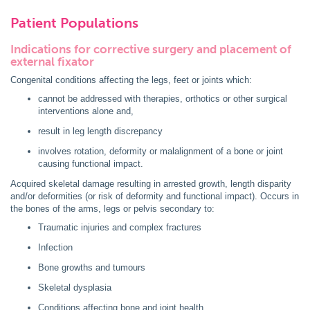
Patient Populations
Indications for corrective surgery and placement of
external fixator
Congenital conditions affecting the legs, feet or joints which:
cannot be addressed with therapies, orthotics or other surgical
interventions alone and,
result in leg length discrepancy
involves rotation, deformity or malalignment of a bone or joint
causing functional impact.
Acquired skeletal damage resulting in arrested growth, length disparity
and/or deformities (or risk of deformity and functional impact). Occurs in
the bones of the arms, legs or pelvis secondary to:
Traumatic injuries and complex fractures
Infection
Bone growths and tumours
Skeletal dysplasia
Conditions affecting bone and joint health