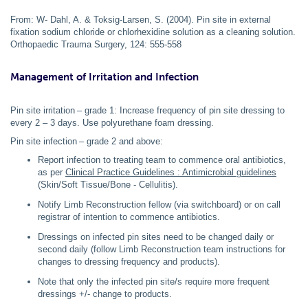
From: W- Dahl, A. & Toksig-Larsen, S. (2004). Pin site in external
fixation sodium chloride or chlorhexidine solution as a cleaning solution.
Orthopaedic Trauma Surgery, 124: 555-558
Management of Irritation and Infection
Pin site irritation – grade 1: Increase frequency of pin site dressing to
every 2 – 3 days. Use polyurethane foam dressing.
Pin site infection – grade 2 and above:
Report infection to treating team to commence oral antibiotics,
as per
Clinical Practice Guidelines : Antimicrobial guidelines
(Skin/Soft Tissue/Bone - Cellulitis).
Notify Limb Reconstruction fellow (via switchboard) or on call
registrar of intention to commence antibiotics.
Dressings on infected pin sites need to be changed daily or
second daily (follow Limb Reconstruction team instructions for
changes to dressing frequency and products).
Note that only the infected pin site/s require more frequent
dressings +/- change to products.