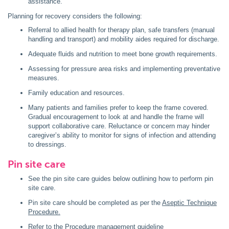
assistance.
Planning for recovery considers the following:
Referral to allied health for therapy plan, safe transfers (manual
handling and transport) and mobility aides required for discharge.
Adequate fluids and nutrition to meet bone growth requirements.
Assessing for pressure area risks and implementing preventative
measures.
Family education and resources.
Many patients and families prefer to keep the frame covered.
Gradual encouragement to look at and handle the frame will
support collaborative care. Reluctance or concern may hinder
caregiver’s ability to monitor for signs of infection and attending
to dressings.
Pin site care
See the pin site care guides below outlining how to perform pin
site care.
Pin site care should be completed as per the
Aseptic Technique
Procedure.
Refer to the
Procedure management guideline