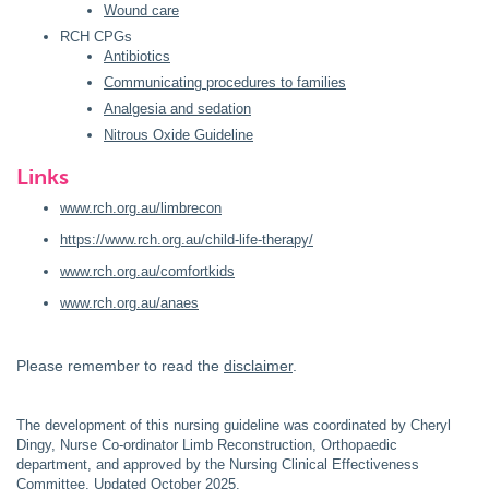
Wound care
RCH CPGs
Antibiotics
Communicating procedures to families
Analgesia and sedation
Nitrous Oxide Guideline
Links
www.rch.org.au/limbrecon
https://www.rch.org.au/child-life-therapy/
www.rch.org.au/comfortkids
www.rch.org.au/anaes
Please remember to read the
disclaimer
.
The development of this nursing guideline was coordinated by Cheryl
Dingy, Nurse Co-ordinator Limb Reconstruction, Orthopaedic
department, and approved by the Nursing Clinical Effectiveness
Committee. Updated October 2025.