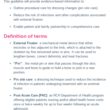
This guideline will provide evidence-based information to:
Outline procedural care for dressing changes (pin site care)
Reduce the risk of infections and other complications associated
with external fixators
Enable patient and family partnership in comprehensive care
Definition of terms
External Fixator
: a mechanical metal device that either
encircles or lies adjacent to the limb, which is attached to the
skeleton by fine tensioned wires or pins. It can be used to
lengthen bones, correct deformity and treat fractures
“Pin”
: the metal pin or wire that passes through the skin,
muscle and bone to guide or hold a bone or joint in a new
position.
Pin site care
: a dressing technique used to reduce the incidence
of infection in patients undergoing treatment with an external
fixator.
Post Acute Care (PAC)
: an RCH Department of Health program
offering eligible patients nursing and/or allied health home visits
once or twice weekly for up to four weeks following an acute
admission.