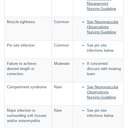
Management
Nursing Guideline
Muscle tightness
Common
See Neurovascular
Observations
Nursing Guideline
Pin site infection
Common
See pin site
infections below
Failure to achieve
Moderate
If concerned
desired length or
discuss with treating
correction
team
Compartment syndrome
Rare
See Neurovascular
Observations
Nursing Guideline
Major infection to
Rare
See pin site
surrounding soft tissues
infections below
and/or osteomyelitis