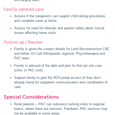
Family centred care
Assess if the caregiver/s can support child during procedures
and complete cares at home.
Assess for need for referrals and patient safety alerts /social
issues affecting home visits
Follow up / Review
Family is given the contact details for Limb Reconstruction CNC
and fellow, On Call Orthopaedic registrar, Physiotherapist and
PAC team
Family is advised of the date and plan for first pin site care
(clinic or PAC visit)
Support family to gain My RCH portal access (if they don’t
already have) for outpatient communication and coordination of
care.
Special Considerations
Rural patients – PAC can outsource nursing visits to regional
teams, where there are services. Paediatric PAC services may
not be available in some areas.