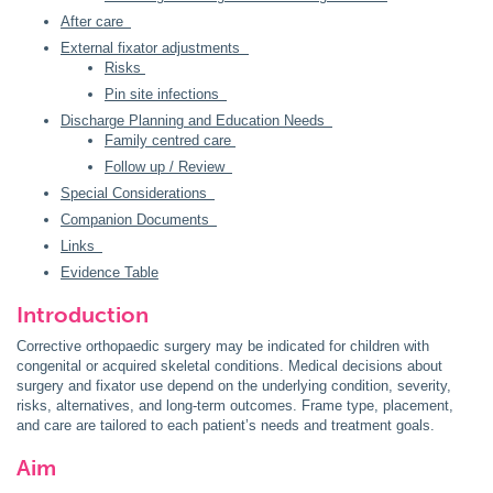
After care
External fixator adjustments
Risks
Pin site infections
Discharge Planning and Education Needs
Family centred care
Follow up / Review
Special Considerations
Companion Documents
Links
Evidence Table
Introduction
Corrective orthopaedic surgery may be indicated for children with
congenital or acquired skeletal conditions. Medical decisions about
surgery and fixator use depend on the underlying condition, severity,
risks, alternatives, and long-term outcomes. Frame type, placement,
and care are tailored to each patient’s needs and treatment goals.
Aim