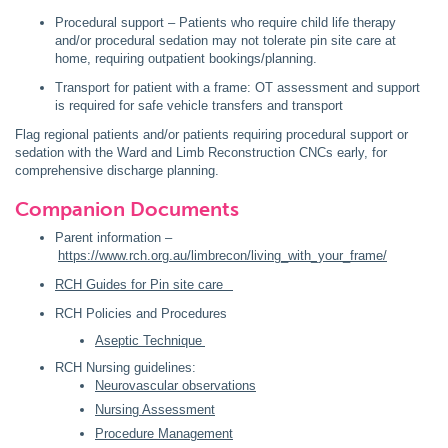
Procedural support – Patients who require child life therapy
and/or procedural sedation may not tolerate pin site care at
home, requiring outpatient bookings/planning.
Transport for patient with a frame: OT assessment and support
is required for safe vehicle transfers and transport
Flag regional patients and/or patients requiring procedural support or
sedation with the Ward and Limb Reconstruction CNCs early, for
comprehensive discharge planning.
Companion Documents
Parent information –
https://www.rch.org.au/limbrecon/living_with_your_frame/
RCH Guides for Pin site care
RCH Policies and Procedures
Aseptic Technique
RCH Nursing guidelines:
Neurovascular observations
Nursing Assessment
Procedure Management