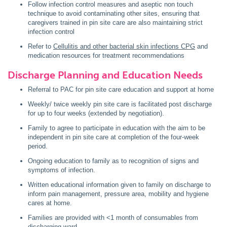
Follow infection control measures and aseptic non touch
technique to avoid contaminating other sites, ensuring that
caregivers trained in pin site care are also maintaining strict
infection control
Refer to
Cellulitis and other bacterial skin infections CPG
and
medication resources for treatment recommendations
Discharge Planning and Education Needs
Referral to PAC for pin site care education and support at home
Weekly/ twice weekly pin site care is facilitated post discharge
for up to four weeks (extended by negotiation).
Family to agree to participate in education with the aim to be
independent in pin site care at completion of the four-week
period.
Ongoing education to family as to recognition of signs and
symptoms of infection.
Written educational information given to family on discharge to
inform pain management, pressure area, mobility and hygiene
cares at home.
Families are provided with <1 month of consumables from
discharging ward