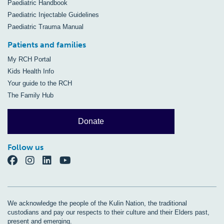
Paediatric Handbook
Paediatric Injectable Guidelines
Paediatric Trauma Manual
Patients and families
My RCH Portal
Kids Health Info
Your guide to the RCH
The Family Hub
Donate
Follow us
We acknowledge the people of the Kulin Nation, the traditional
custodians and pay our respects to their culture and their Elders past,
present and emerging.