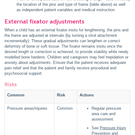
the location of the pins and type of frame (table above) as well
as independent patient variables and medical instruction.
External fixator adjustments
When a child has an external fixator insitu for lengthening, the pins and
the frame are adjusted at intervals (by turning a strut attachment
incrementally). These gradual adjustments can lengthen or correct
deformity of bone or soft tissue. The fixator remains insitu once the
desired length or correction is achieved, to provide stability while newly
modelled bone hardens. Children and caregivers may feel trepidation or
anxiety about adjustments. Ensure that the patient receives adequate
pain relief and that the patient and family receive procedural and
psychosocial support.
Risks
Common
Risk
Actions
Pressure areas/injuries
Common
Regular pressure
area care and
assessment.
See
Pressure Injury
Prevention and