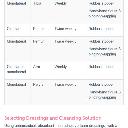
Monolateral
Tibia
Weekly
Rubber stopper
Handyband figure 8
binding/wrapping
Circular
Femur
Twice weekly
Rubber stopper
Monolateral
Femur
Twice weekly
Rubber stopper
Handyband figure 8
binding/wrapping
Circular or
Arm
Weekly
Rubber stopper
monolateral
Monolateral
Pelvis
Twice weekly
Rubber stopper
Handyband figure 8
binding/wrapping
Selecting Dressings and Cleansing Solution
Using antimicrobial, absorbent, non-adhesive foam dressings, with a