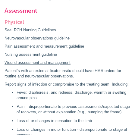
Assessment
Physical
See: RCH Nursing Guidelines
Neurovascular observations guideline
Pain assessment and measurement guideline
Nursing assessment guideline
Wound assessment and management
Patient’s with an external fixator insitu should have EMR orders for
routine and neurovascular observations.
Report signs of infection or compromise to the treating team. Including:
Fever, diaphoresis, and redness, discharge, warmth or swelling
around pins
Pain – disproportionate to previous assessments/expected stage
of recovery, or without explanation (e.g., bumping the frame)
Loss of or changes in sensation to the limb
Loss or changes in motor function - disproportionate to stage of
recovery