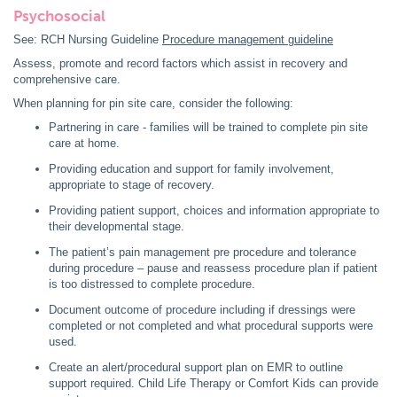
Psychosocial
See: RCH Nursing Guideline
Procedure management guideline
Assess, promote and record factors which assist in recovery and
comprehensive care.
When planning for pin site care, consider the following:
Partnering in care - families will be trained to complete pin site
care at home.
Providing education and support for family involvement,
appropriate to stage of recovery.
Providing patient support, choices and information appropriate to
their developmental stage.
The patient’s pain management pre procedure and tolerance
during procedure – pause and reassess procedure plan if patient
is too distressed to complete procedure.
Document outcome of procedure including if dressings were
completed or not completed and what procedural supports were
used.
Create an alert/procedural support plan on EMR to outline
support required. Child Life Therapy or Comfort Kids can provide