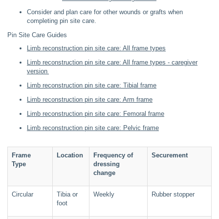
Consider and plan care for other wounds or grafts when
completing pin site care.
Pin Site Care Guides
Limb reconstruction pin site care: All frame types
Limb reconstruction pin site care: All frame types - caregiver
version
Limb reconstruction pin site care: Tibial frame
Limb reconstruction pin site care: Arm frame
Limb reconstruction pin site care: Femoral frame
Limb reconstruction pin site care: Pelvic frame
Frame
Location
Frequency of
Securement
Type
dressing
change
Circular
Tibia or
Weekly
Rubber stopper
foot