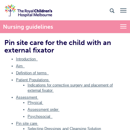
Nursing guidelines
Togg
Pin site care for the child with an
external fixator
Introduction
Aim
Definition of terms
Patient Populations
Indications for corrective surgery and placement of
external fixator
Assessment
Physical
Assessment order
Psychosocial
Pin site care
Selecting Dressings and Cleansing Solution