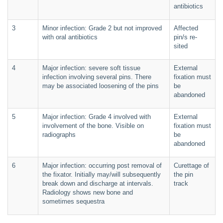
antibiotics
3
Minor infection: Grade 2 but not improved
Affected
with oral antibiotics
pin/s re-
sited
4
Major infection: severe soft tissue
External
infection involving several pins. There
fixation must
may be associated loosening of the pins
be
abandoned
5
Major infection: Grade 4 involved with
External
involvement of the bone. Visible on
fixation must
radiographs
be
abandoned
6
Major infection: occurring post removal of
Curettage of
the fixator. Initially may/will subsequently
the pin
break down and discharge at intervals.
track
Radiology shows new bone and
sometimes sequestra