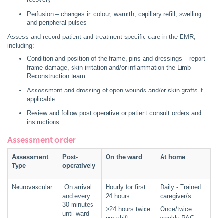
Perfusion – changes in colour, warmth, capillary refill, swelling
and peripheral pulses
Assess and record patient and treatment specific care in the EMR,
including:
Condition and position of the frame, pins and dressings – report
frame damage, skin irritation and/or inflammation the Limb
Reconstruction team.
Assessment and dressing of open wounds and/or skin grafts if
applicable
Review and follow post operative or patient consult orders and
instructions
Assessment order
Assessment
Post-
On the ward
At home
Type
operatively
Neurovascular
On arrival
Hourly for first
Daily - Trained
and every
24 hours
caregiver/s
30 minutes
>24 hours twice
Once/twice
until ward
per shift
weekly PAC