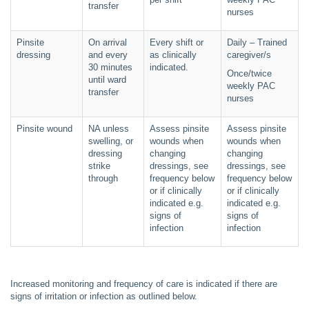
transfer
nurses
Pinsite
On arrival
Every shift or
Daily – Trained
dressing
and every
as clinically
caregiver/s
30 minutes
indicated.
Once/twice
until ward
weekly PAC
transfer
nurses
Pinsite wound
NA unless
Assess pinsite
Assess pinsite
swelling, or
wounds when
wounds when
dressing
changing
changing
strike
dressings, see
dressings, see
through
frequency below
frequency below
or if clinically
or if clinically
indicated e.g.
indicated e.g.
signs of
signs of
infection
infection
Increased monitoring and frequency of care is indicated if there are
signs of irritation or infection as outlined below.