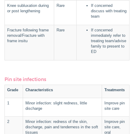
Knee subluxation during
Rare
If concerned
or post lengthening
discuss with treating
team
Fracture following frame
Rare
If concerned
removal/Fracture with
immediately refer to
frame insitu
treating team/advise
family to present to
ED
Pin site infections
Grade
Characteristics
Treatments
1
Minor infection: slight redness, little
Improve pin
discharge
site care
2
Minor infection: redness of the skin,
Improve pin
discharge, pain and tenderness in the soft
site care,
tissues
oral