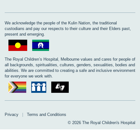
We acknowledge the people of the Kulin Nation, the traditional
custodians and pay our respects to their culture and their Elders past,
present and emerging.
The Royal Children’s Hospital, Melbourne values and cares for people of
all backgrounds, spiritualities, cultures, genders, sexualities, bodies and
abilities. We are committed to creating a safe and inclusive environment
for everyone we work with.
Privacy
|
Terms and Conditions
© 2026 The Royal Children's Hospital