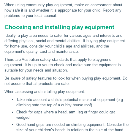
When using community play equipment, make an assessment about
how safe it is and whether it is appropriate for your child. Report any
problems to your local council.
Choosing and installing play equipment
Ideally, a play area needs to cater for various ages and interests and
differing physical, social and mental abilities. If buying play equipment
for home use, consider your child’s age and abilities, and the
equipment’s quality, cost and maintenance.
There are Australian safety standards that apply to playground
equipment. It is up to you to check and make sure the equipment is
suitable for your needs and situation.
Be aware of safety features to look for when buying play equipment. Do
not assume that all products are safe.
When assessing and installing play equipment:
Take into account a child’s potential misuse of equipment (e.g.
climbing onto the top of a cubby house roof).
Check for gaps where a head, arm, leg or finger could get
wedged.
Good hand grips are needed on climbing equipment. Consider the
size of your children’s hands in relation to the size of the hand