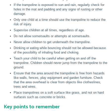
If the trampoline is exposed to sun and rain, regularly check for
holes in the mat and padding and any signs of rusting or other
damage.
Only one child at a time should use the trampoline to reduce the
risk of injury.
Supervise children at all times, regardless of age.
Do not allow somersaults or attempts at somersaults.
Never allow children to get underneath the trampoline.
Drinking or eating while bouncing should not be allowed because
of the possibility of inhaling food and choking.
Teach your child to be careful when getting on and off the
trampoline. Children should never jump from the trampoline to the
ground.
Ensure that the area around the trampoline is free from hazards
like walls, fences, play equipment and garden furniture. Check
that the area overhead is clear from objects like clotheslines,
trees and wires.
Place trampolines on a soft surface like grass, and not on hard
surfaces such as concrete or bricks.
Key points to remember