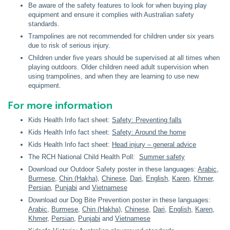
Be aware of the safety features to look for when buying play
equipment and ensure it complies with Australian safety
standards.
Trampolines are not recommended for children under six years
due to risk of serious injury.
Children under five years should be supervised at all times when
playing outdoors. Older children need adult supervision when
using trampolines, and when they are learning to use new
equipment.
For more information
Kids Health Info fact sheet:
Safety: Preventing falls
Kids Health Info fact sheet:
Safety: Around the home
Kids Health Info fact sheet:
Head injury – general advice
The RCH National Child Health Poll:
Summer safety
Download our Outdoor Safety poster in these languages:
Arabic
,
Burmese
,
Chin (Hakha)
,
Chinese
,
Dari
,
English
,
Karen
,
Khmer
,
Persian
,
Punjabi
and
Vietnamese
Download our Dog Bite Prevention poster in these languages:
Arabic
,
Burmese
,
Chin (Hakha)
,
Chinese
,
Dari
,
English
,
Karen
,
Khmer
,
Persian
,
Punjabi
and
Vietnamese