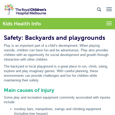
Kids Health Info
Togg
Safety: Backyards and playgrounds
Play is an important part of a child’s development. When playing
outside, children can have fun and be adventurous. Play also provides
children with an opportunity for social development and growth through
interaction with other children.
The backyard or local playground is a great place to run, climb, swing,
explore and play imaginary games. With careful planning, these
environments can provide challenges and fun for children while
maintaining their safety.
Main causes of injury
Some play and recreation equipment commonly associated with injuries
include:
monkey bars, trampolines, swings and climbing equipment
(including tree houses)