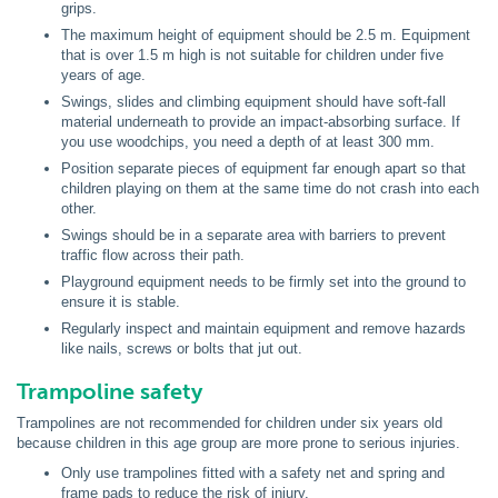
grips.
The maximum height of equipment should be 2.5 m. Equipment
that is over 1.5 m high is not suitable for children under five
years of age.
Swings, slides and climbing equipment should have soft-fall
material underneath to provide an impact-absorbing surface. If
you use woodchips, you need a depth of at least 300 mm.
Position separate pieces of equipment far enough apart so that
children playing on them at the same time do not crash into each
other.
Swings should be in a separate area with barriers to prevent
traffic flow across their path.
Playground equipment needs to be firmly set into the ground to
ensure it is stable.
Regularly inspect and maintain equipment and remove hazards
like nails, screws or bolts that jut out.
Trampoline safety
Trampolines are not recommended for children under six years old
because children in this age group are more prone to serious injuries.
Only use trampolines fitted with a safety net and spring and
frame pads to reduce the risk of injury.