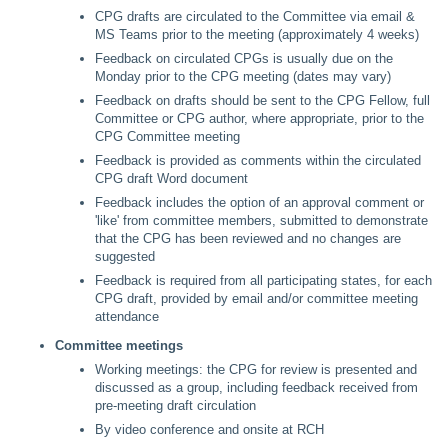
CPG drafts are circulated to the Committee via email &
MS Teams prior to the meeting (approximately 4 weeks)
Feedback on circulated CPGs is usually due on the
Monday prior to the CPG meeting (dates may vary)
Feedback on drafts should be sent to the CPG Fellow, full
Committee or CPG author, where appropriate, prior to the
CPG Committee meeting
Feedback is provided as comments within the circulated
CPG draft Word document
Feedback includes the option of an approval comment or
'like' from committee members, submitted to demonstrate
that the CPG has been reviewed and no changes are
suggested
Feedback is required from all participating states, for each
CPG draft, provided by email and/or committee meeting
attendance
Committee meetings
Working meetings: the CPG for review is presented and
discussed as a group, including feedback received from
pre-meeting draft circulation
By video conference and onsite at RCH