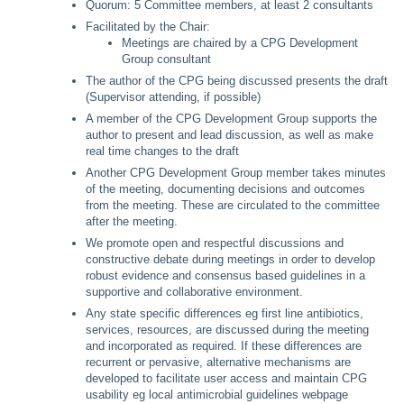
Quorum: 5 Committee members, at least 2 consultants
Facilitated by the Chair:
Meetings are chaired by a CPG Development
Group consultant
The author of the CPG being discussed presents the draft
(Supervisor attending, if possible)
A member of the CPG Development Group supports the
author to present and lead discussion, as well as make
real time changes to the draft
Another CPG Development Group member takes minutes
of the meeting, documenting decisions and outcomes
from the meeting. These are circulated to the committee
after the meeting.
We promote open and respectful discussions and
constructive debate during meetings in order to develop
robust evidence and consensus based guidelines in a
supportive and collaborative environment.
Any state specific differences eg first line antibiotics,
services, resources, are discussed during the meeting
and incorporated as required. If these differences are
recurrent or pervasive, alternative mechanisms are
developed to facilitate user access and maintain CPG
usability eg local antimicrobial guidelines webpage