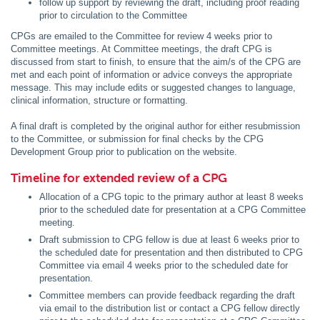
follow up support by reviewing the draft, including proof reading
prior to circulation to the Committee
CPGs are emailed to the Committee for review 4 weeks prior to
Committee meetings. At Committee meetings, the draft CPG is
discussed from start to finish, to ensure that the aim/s of the CPG are
met and each point of information or advice conveys the appropriate
message. This may include edits or suggested changes to language,
clinical information, structure or formatting.
A final draft is completed by the original author for either resubmission
to the Committee, or submission for final checks by the CPG
Development Group prior to publication on the website.
Timeline for extended review of a CPG
Allocation of a CPG topic to the primary author at least 8 weeks
prior to the scheduled date for presentation at a CPG Committee
meeting.
Draft submission to CPG fellow is due at least 6 weeks prior to
the scheduled date for presentation and then distributed to CPG
Committee via email 4 weeks prior to the scheduled date for
presentation.
Committee members can provide feedback regarding the draft
via email to the distribution list or contact a CPG fellow directly