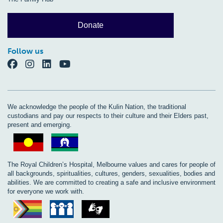
Donate
Follow us
We acknowledge the people of the Kulin Nation, the traditional
custodians and pay our respects to their culture and their Elders past,
present and emerging.
The Royal Children’s Hospital, Melbourne values and cares for people of
all backgrounds, spiritualities, cultures, genders, sexualities, bodies and
abilities. We are committed to creating a safe and inclusive environment
for everyone we work with.