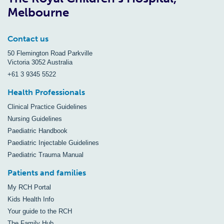
Melbourne
Contact us
50 Flemington Road Parkville
Victoria 3052 Australia
+61 3 9345 5522
Health Professionals
Clinical Practice Guidelines
Nursing Guidelines
Paediatric Handbook
Paediatric Injectable Guidelines
Paediatric Trauma Manual
Patients and families
My RCH Portal
Kids Health Info
Your guide to the RCH
The Family Hub