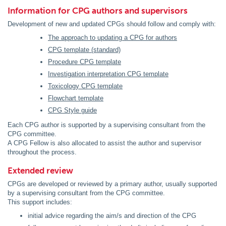
Information for CPG authors and supervisors
Development of new and updated CPGs should follow and comply with:
The approach to updating a CPG for authors
CPG template (standard)
Procedure CPG template
Investigation interpretation CPG template
Toxicology CPG template
Flowchart template
CPG Style guide
Each CPG author is supported by a supervising consultant from the
CPG committee.
A CPG Fellow is also allocated to assist the author and supervisor
throughout the process.
Extended review
CPGs are developed or reviewed by a primary author, usually supported
by a supervising consultant from the CPG committee.
This support includes:
initial advice regarding the aim/s and direction of the CPG