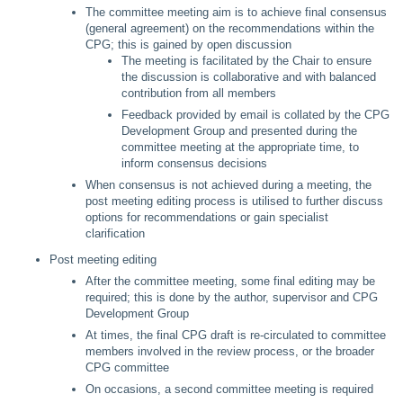
The committee meeting aim is to achieve final consensus
(general agreement) on the recommendations within the
CPG; this is gained by open discussion
The meeting is facilitated by the Chair to ensure
the discussion is collaborative and with balanced
contribution from all members
Feedback provided by email is collated by the CPG
Development Group and presented during the
committee meeting at the appropriate time, to
inform consensus decisions
When consensus is not achieved during a meeting, the
post meeting editing process is utilised to further discuss
options for recommendations or gain specialist
clarification
Post meeting editing
After the committee meeting, some final editing may be
required; this is done by the author, supervisor and CPG
Development Group
At times, the final CPG draft is re-circulated to committee
members involved in the review process, or the broader
CPG committee
On occasions, a second committee meeting is required