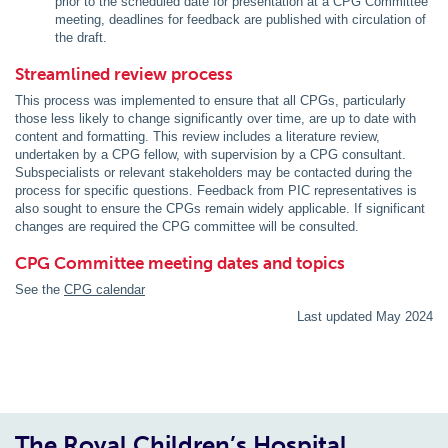
prior to the scheduled date for presentation at a CPG Committee
meeting, deadlines for feedback are published with circulation of
the draft.
Streamlined review process
This process was implemented to ensure that all CPGs, particularly
those less likely to change significantly over time, are up to date with
content and formatting. This review includes a literature review,
undertaken by a CPG fellow, with supervision by a CPG consultant.
Subspecialists or relevant stakeholders may be contacted during the
process for specific questions. Feedback from PIC representatives is
also sought to ensure the CPGs remain widely applicable. If significant
changes are required the CPG committee will be consulted.
CPG Committee meeting dates and topics
See the
CPG calendar
Last updated May 2024
The Royal Children’s Hospital,