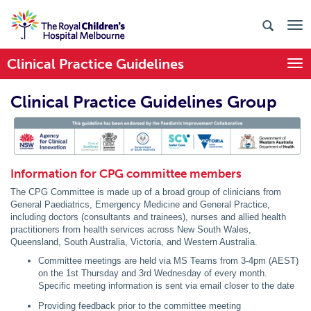
Clinical Practice Guidelines
Togg
Clinical Practice Guidelines Group
PIC Endorsed
Information for CPG committee members
The CPG Committee is made up of a broad group of clinicians from
General Paediatrics, Emergency Medicine and General Practice,
including doctors (consultants and trainees), nurses and allied health
practitioners from health services across New South Wales,
Queensland, South Australia, Victoria, and Western Australia.
Committee meetings are held via MS Teams from 3-4pm (AEST)
on the 1st Thursday and 3rd Wednesday of every month.
Specific meeting information is sent via email closer to the date
Providing feedback prior to the committee meeting