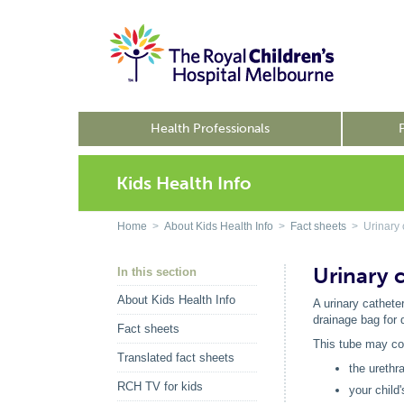
Health Professionals
Kids Health Info
Home
>
About Kids Health Info
>
Fact sheets
> Urinary 
Urinary 
In this section
About Kids Health Info
A urinary catheter
drainage bag for 
Fact sheets
This tube may co
Translated fact sheets
the urethr
RCH TV for kids
your child