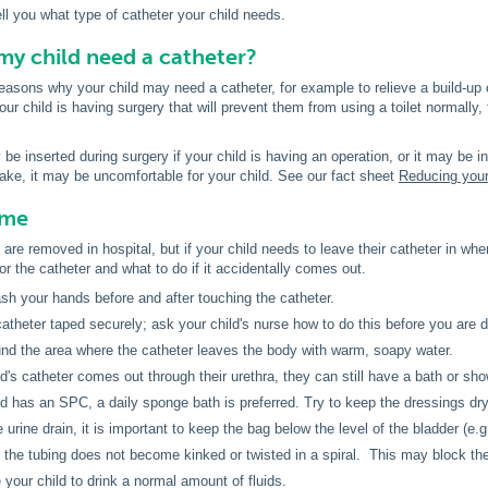
ell you what type of catheter your child needs.
y child need a catheter?
asons why your child may need a catheter, for example to relieve a build-up o
our child is having surgery that will prevent them from using a toilet normally,
e inserted during surgery if your child is having an operation, or it may be ins
ake, it may be uncomfortable for your child. See our fact sheet
Reducing your
ome
are removed in hospital, but if your child needs to leave their catheter in when
or the catheter and what to do if it accidentally comes out.
h your hands before and after touching the catheter.
atheter taped securely; ask your child's nurse how to do this before you are 
nd the area where the catheter leaves the body with warm, soapy water.
ild's catheter comes out through their urethra, they can still have a bath or sho
ild has an SPC, a daily sponge bath is preferred. Try to keep the dressings dry
 urine drain, it is important to keep the bag below the level of the bladder (e.g. o
the tubing does not become kinked or twisted in a spiral. This may block the 
your child to drink a normal amount of fluids.