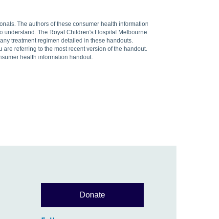
sionals. The authors of these consumer health information
 to understand. The Royal Children's Hospital Melbourne
f any treatment regimen detailed in these handouts.
are referring to the most recent version of the handout.
onsumer health information handout.
Donate