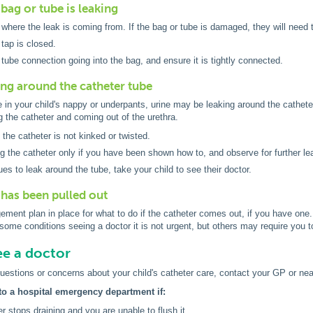
bag or tube is leaking
d where the leak is coming from. If the bag or tube is damaged, they will need 
tap is closed.
tube connection going into the bag, and ensure it is tightly connected.
king around the catheter tube
ne in your child's nappy or underpants, urine may be leaking around the cathet
g the catheter and coming out of the urethra.
the catheter is not kinked or twisted.
ng the catheter only if you have been shown how to, and observe for further l
nues to leak around the tube, take your child to see their doctor.
 has been pulled out
ment plan in place for what to do if the catheter comes out, if you have one. I
some conditions seeing a doctor it is not urgent, but others may require you
e a doctor
uestions or concerns about your child's catheter care, contact your GP or n
to a hospital emergency department if:
er stops draining and you are unable to flush it