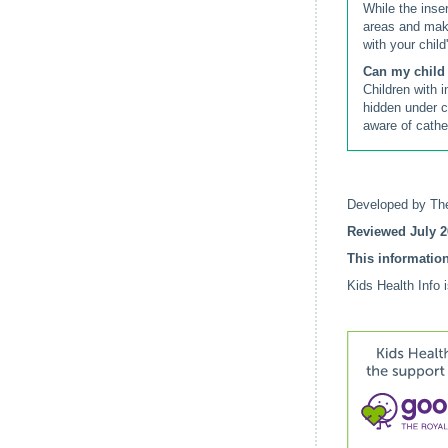
While the inser
areas and make
with your child
Can my child 
Children with 
hidden under c
aware of cath
Developed by The
Reviewed July 2
This information
Kids Health Info 