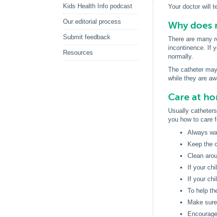
Kids Health Info podcast
Your doctor will t
Our editorial process
Why does m
Submit feedback
There are many re
incontinence. If y
Resources
normally.
The catheter may b
while they are aw
Care at h
Usually catheters 
you how to care f
Always was
Keep the c
Clean arou
If your ch
If your ch
To help the
Make sure 
Encourage 