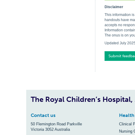
Disclaimer
This information i
handouts have made
accepts no respons
Information contai
The onus is on you
Updated July 202
Submit feedba
The Royal Children’s Hospital
Contact us
Health
50 Flemington Road Parkville
Clinical 
Victoria 3052 Australia
Nursing 