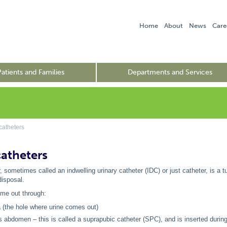
Home
About
News
Care
Patients and Families
Departments and Services
catheters
catheters
, sometimes called an indwelling urinary catheter (IDC) or just catheter, is a tu
disposal.
me out through:
a (the hole where urine comes out)
's abdomen – this is called a suprapubic catheter (SPC), and is inserted during