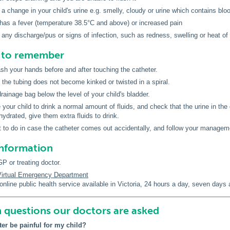
 a change in your child's urine e.g. smelly, cloudy or urine which contains blood
 has a fever (temperature 38.5°C and above) or increased pain
 any discharge/pus or signs of infection, such as redness, swelling or heat o
s to remember
h your hands before and after touching the catheter.
the tubing does not become kinked or twisted in a spiral.
rainage bag below the level of your child's bladder.
your child to drink a normal amount of fluids, and check that the urine in the d
hydrated, give them extra fluids to drink.
to do in case the catheter comes out accidentally, and follow your manageme
information
P or treating doctor.
 Virtual Emergency Department
online public health service available in Victoria, 24 hours a day, seven days
uestions our doctors are asked
ter be painful for my child?