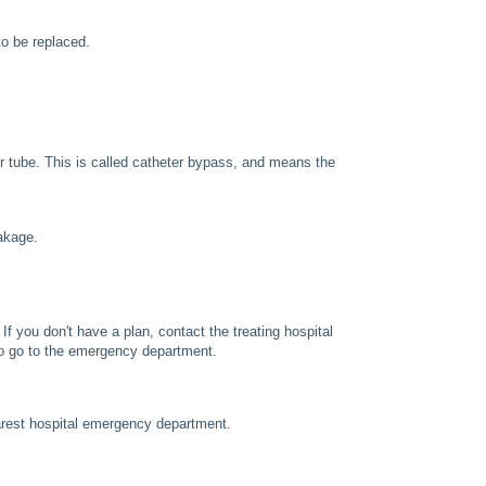
to be replaced.
er tube. This is called catheter bypass, and means the
eakage.
f you don't have a plan, contact the treating hospital
 to go to the emergency department.
earest hospital emergency department.