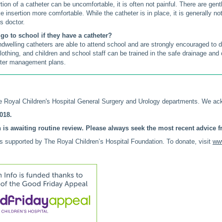
tion of a catheter can be uncomfortable, it is often not painful. There are gen
 insertion more comfortable. While the catheter is in place, it is generally n
's doctor.
go to school if they have a catheter?
indwelling catheters are able to attend school and are strongly encouraged to
lothing, and children and school staff can be trained in the safe drainage and
eter management plans.
 Royal Children's Hospital General Surgery and Urology departments. We ac
018.
 is awaiting routine review. Please always seek the most recent advice fr
is supported by The Royal Children’s Hospital Foundation. To donate, visit
www