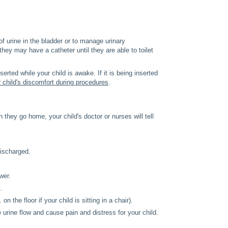
f urine in the bladder or to manage urinary
 they may have a catheter until they are able to toilet
erted while your child is awake. If it is being inserted
 child's discomfort during procedures
.
 they go home, your child's doctor or nurses will tell
discharged.
wer.
.
n the floor if your child is sitting in a chair).
urine flow and cause pain and distress for your child.