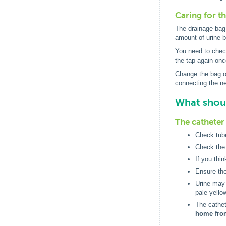
Caring for t
The drainage bag 
amount of urine 
You need to check
the tap again onc
Change the bag or
connecting the ne
What shoul
The catheter 
Check tube
Check the 
If you thi
Ensure the
Urine may n
pale yello
The cathe
home fro