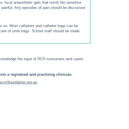
tle, local anaesthetic gels that numb the sensitive
ot painful. Any episodes of pain should be discussed
 do so. Most catheters and catheter bags can be
 care of urine bags. School staff should be made
knowledge the input of RCH consumers and carers.
om a registered and practising clinician.
.rchfoundation.org.au
.