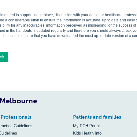
s intended to support, not replace, discussion with your doctor or healthcare profes
 a considerable effort to ensure the information is accurate, up to date and easy
ibility for any inaccuracies, information perceived as misleading, or the success o
ned in the handouts is updated regularly and therefore you should always check you 
, the user, to ensure that you have downloaded the most up-to-date version of a c
5
ck
, Melbourne
 Professionals
Patients and families
Practice Guidelines
My RCH Portal
Guidelines
Kids Health Info