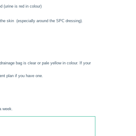
 (urine is red in colour)
f the skin (especially around the SPC dressing).
rainage bag is clear or pale yellow in colour. If your
nt plan if you have one.
 a week.