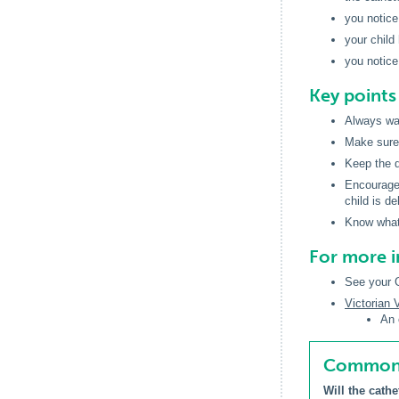
you notice
your child
you notice
Key point
Always was
Make sure 
Keep the d
Encourage 
child is de
Know what 
For more 
See your G
Victorian
An 
Common q
Will the cathe