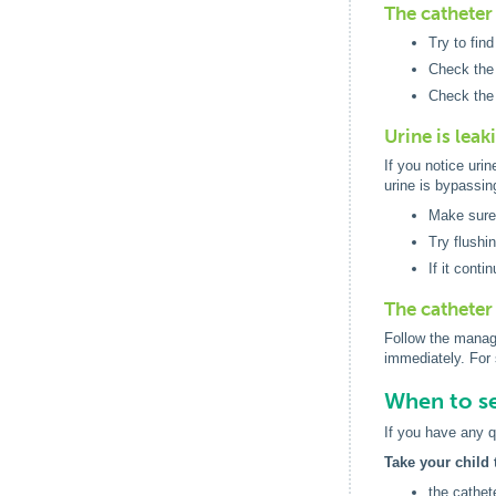
The catheter 
Try to fin
Check the 
Check the 
Urine is lea
If you notice uri
urine is bypassin
Make sure 
Try flushi
If it conti
The catheter
Follow the manage
immediately. For 
When to se
If you have any q
Take your child 
the cathet