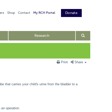
ers
Shop
Contact
My RCH Portal
Donate
Research
Print
Share
be that carries your child's urine from the bladder to a
 an operation.