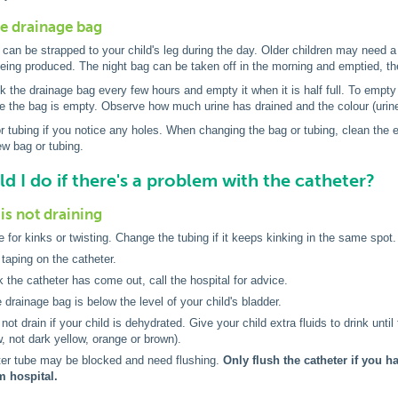
he drainage bag
can be strapped to your child's leg during the day. Older children may need a 
being produced. The night bag can be taken off in the morning and emptied, 
 the drainage bag every few hours and empty it when it is half full. To empty 
e the bag is empty. Observe how much urine has drained and the colour (urine
 tubing if you notice any holes. When changing the bag or tubing, clean the e
w bag or tubing.
d I do if there's a problem with the catheter?
is not draining
 for kinks or twisting. Change the tubing if it keeps kinking in the same spot.
taping on the catheter.
nk the catheter has come out, call the hospital for advice.
 drainage bag is below the level of your child's bladder.
ot drain if your child is dehydrated. Give your child extra fluids to drink until 
w, not dark yellow, orange or brown).
ter tube may be blocked and need flushing.
Only flush the catheter if you 
m hospital.