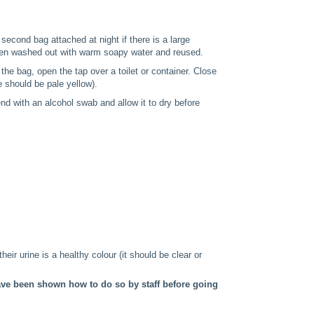
second bag attached at night if there is a large
then washed out with warm soapy water and reused.
the bag, open the tap over a toilet or container. Close
 should be pale yellow).
nd with an alcohol swab and allow it to dry before
their urine is a healthy colour (it should be clear or
have been shown how to do so by staff before going