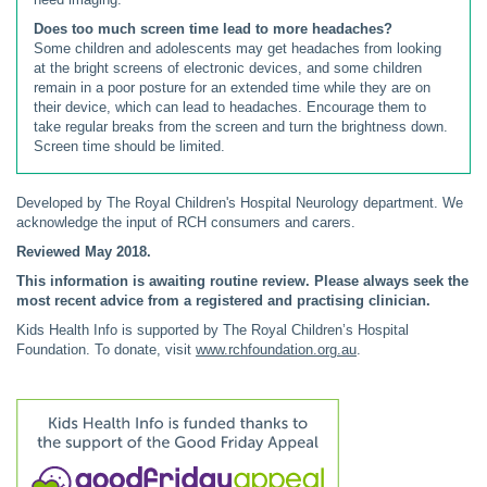
Does too much screen time lead to more headaches?
Some children and adolescents may get headaches from looking
at the bright screens of electronic devices, and some children
remain in a poor posture for an extended time while they are on
their device, which can lead to headaches. Encourage them to
take regular breaks from the screen and turn the brightness down.
Screen time should be limited.
Developed by The Royal Children's Hospital Neurology department. We
acknowledge the input of RCH consumers and carers.
Reviewed May 2018.
This information is awaiting routine review. Please always seek the
most recent advice from a registered and practising clinician.
Kids Health Info is supported by The Royal Children’s Hospital
Foundation. To donate, visit
www.rchfoundation.org.au
.