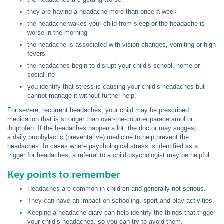
they are having a headache more than once a week
the headache wakes your child from sleep or the headache is
worse in the morning
the headache is associated with vision changes, vomiting or high
fevers
the headaches begin to disrupt your child’s school, home or
social life
you identify that stress is causing your child’s headaches but
cannot manage it without further help.
For severe, recurrent headaches, your child may be prescribed
medication that is stronger than over-the-counter paracetamol or
ibuprofen. If the headaches happen a lot, the doctor may suggest
a daily prophylactic (preventative) medicine to help prevent the
headaches. In cases where psychological stress is identified as a
trigger for headaches, a referral to a child psychologist may be helpful.
Key points to remember
Headaches are common in children and generally not serious.
They can have an impact on schooling, sport and play activities.
Keeping a headache diary can help identify the things that trigger
your child’s headaches, so you can try to avoid them.