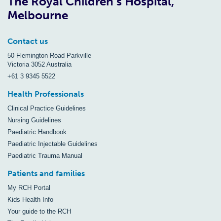
The Royal Children’s Hospital,
Melbourne
Contact us
50 Flemington Road Parkville
Victoria 3052 Australia
+61 3 9345 5522
Health Professionals
Clinical Practice Guidelines
Nursing Guidelines
Paediatric Handbook
Paediatric Injectable Guidelines
Paediatric Trauma Manual
Patients and families
My RCH Portal
Kids Health Info
Your guide to the RCH