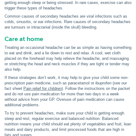
getting enough sleep or being stressed. In rare cases, exercise can also
trigger these types of headaches.
Common causes of secondary headaches are viral infections such as
colds, sinusitis, or ear infections. Rare causes of secondary headaches
are tumours or intracranial (inside the skull) bleeding.
Care at home
Treating an occasional headache can be as simple as having something
to eat and drink, and a lie down to rest and relax. A cool, wet cloth
placed on the forehead may help relieve the headache, and massaging
or stretching the head and neck muscles if they are tight or tender may
also help.
If these strategies don’t work, it may help to give your child some non-
prescription pain medicine, such as paracetamol or ibuprofen (see our
fact sheet
Pain relief for children
). Follow the instructions on the packet
and do not use pain medication for more than two days in a week
without advice from your GP. Overuse of pain medication can cause
additional problems.
To try to prevent headaches, make sure your child is getting enough
sleep and rest, regular exercise and balanced nutrition. Balanced
nutrition means your child should eat plenty of vegetables and fruit, lean
meats and dairy products, and limit processed foods that are high in
fats and sugars.