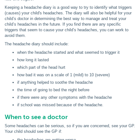
Keeping a headache diary is a good way to try to identify what triggers
(causes) your child's headaches. The diary will also be helpful for your
child’s doctor in determining the best way to manage and treat your
child’s headaches in the future. If you find there are any specific
triggers that seem to cause your child’s headaches, you can work to
avoid them.
The headache diary should include:
when the headache started and what seemed to trigger it
how long it lasted
which part of the head hurt
how bad it was on a scale of 1 (mild) to 10 (severe)
if anything helped to soothe the headache
the time of going to bed the night before
if there were any other symptoms with the headache
if school was missed because of the headache.
When to see a doctor
Some headaches can be serious, so if you are concerned, see your GP.
Your child should see the GP if:
the headaches are getting worse