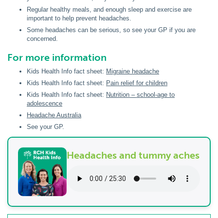
Regular healthy meals, and enough sleep and exercise are
important to help prevent headaches.
Some headaches can be serious, so see your GP if you are
concerned.
For more information
Kids Health Info fact sheet:
Migraine headache
Kids Health Info fact sheet:
Pain relief for children
Kids Health Info fact sheet:
Nutrition – school-age to
adolescence
Headache Australia
See your GP.
Headaches and tummy aches