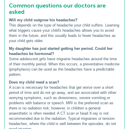
Common questions our doctors are
asked
Will my child outgrow his headaches?
This depends on the type of headache your child suffers. Learning
what triggers cause your child's headaches allows you to avoid
them in the future, and this usually leads to fewer headaches as
your child gets older.
My daughter has just started getting her period. Could her
headaches be hormonal?
Some adolescent girls have migraine headaches around the time
of their monthly period. When this occurs, a preventative medicine
(prophylaxis) can be used as the headaches have a predictable
pattern.
Does my child need a scan?
A scan is necessary for headaches that get worse over a short
period of time and do not go away, and are associated with other
worrying symptoms, such as drowsiness, severe vomiting or
problems with balance or speech. MRI is the preferred scan as
there is no radiation risk; however, in children a general
anaesthetic is often needed. A CT scan or head X-ray is not
recommended due to the radiation. Typical migraines or tension
headaches, where the child is well between the episodes, do not
need imaging.