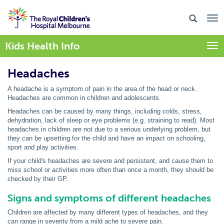
Kids Health Info
Togg
Headaches
A headache is a symptom of pain in the area of the head or neck.
Headaches are common in children and adolescents.
Headaches can be caused by many things, including colds, stress,
dehydration, lack of sleep or eye problems (e.g. straining to read). Most
headaches in children are not due to a serious underlying problem, but
they can be upsetting for the child and have an impact on schooling,
sport and play activities.
If your child's headaches are severe and persistent, and cause them to
miss school or activities more often than once a month, they should be
checked by their GP.
Signs and symptoms of different headaches
Children are affected by many different types of headaches, and they
can range in severity from a mild ache to severe pain.