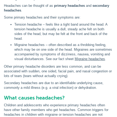
Headaches can be thought of as
primary headaches
and
secondary
headaches
.
Some primary headaches and their symptoms are:
Tension headache – feels like a tight band around the head. A
tension headache is usually a dull, steady ache felt on both
sides of the head, but may be felt at the front and back of the
head.
Migraine headaches – often described as a throbbing feeling,
which may be on one side of the head. Migraines are sometimes
accompanied by symptoms of dizziness, nausea, vomiting and
visual disturbances. See our fact sheet
Migraine headaches
.
Other primary headache disorders are less common, and can be
associated with sudden, one sided, facial pain, and nasal congestion or
lots of tears (tears without actually crying).
Secondary headaches are due to an identifiable underlying cause,
commonly a mild illness (e.g. a viral infection) or dehydration.
What causes headaches?
Children and adolescents who experience primary headaches often
have other family members who get headaches. Common triggers for
headaches in children with migraine or tension headaches are not