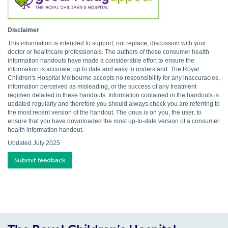
Disclaimer
This information is intended to support, not replace, discussion with your
doctor or healthcare professionals. The authors of these consumer health
information handouts have made a considerable effort to ensure the
information is accurate, up to date and easy to understand. The Royal
Children's Hospital Melbourne accepts no responsibility for any inaccuracies,
information perceived as misleading, or the success of any treatment
regimen detailed in these handouts. Information contained in the handouts is
updated regularly and therefore you should always check you are referring to
the most recent version of the handout. The onus is on you, the user, to
ensure that you have downloaded the most up-to-date version of a consumer
health information handout.
Updated July 2025
Submit feedback