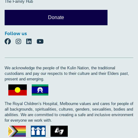
The Family Hub
Donate
Follow us
We acknowledge the people of the Kulin Nation, the traditional
custodians and pay our respects to their culture and their Elders past,
present and emerging.
The Royal Children’s Hospital, Melbourne values and cares for people of
all backgrounds, spiritualities, cultures, genders, sexualities, bodies and
abilities. We are committed to creating a safe and inclusive environment
for everyone we work with.