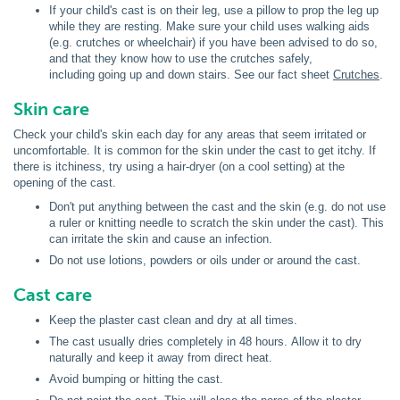
If your child's cast is on their leg, use a pillow to prop the leg up
while they are resting. Make sure your child uses walking aids
(e.g. crutches or wheelchair) if you have been advised to do so,
and that they know how to use the crutches safely,
including going up and down stairs. See our fact sheet
Crutches
.
Skin care
Check your child's skin each day for any areas that seem irritated or
uncomfortable. It is common for the skin under the cast to get itchy. If
there is itchiness, try using a hair-dryer (on a cool setting) at the
opening of the cast.
Don't put anything between the cast and the skin (e.g. do not use
a ruler or knitting needle to scratch the skin under the cast). This
can irritate the skin and cause an infection.
Do not use lotions, powders or oils under or around the cast.
Cast care
Keep the plaster cast clean and dry at all times.
The cast usually dries completely in 48 hours. Allow it to dry
naturally and keep it away from direct heat.
Avoid bumping or hitting the cast.