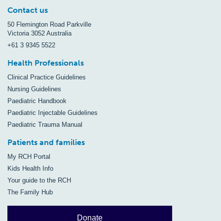
Contact us
50 Flemington Road Parkville
Victoria 3052 Australia
+61 3 9345 5522
Health Professionals
Clinical Practice Guidelines
Nursing Guidelines
Paediatric Handbook
Paediatric Injectable Guidelines
Paediatric Trauma Manual
Patients and families
My RCH Portal
Kids Health Info
Your guide to the RCH
The Family Hub
Donate