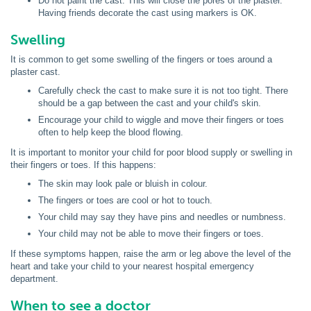
Do not paint the cast. This will close the pores of the plaster.
Having friends decorate the cast using markers is OK.
Swelling
It is common to get some swelling of the fingers or toes around a
plaster cast.
Carefully check the cast to make sure it is not too tight. There
should be a gap between the cast and your child's skin.
Encourage your child to wiggle and move their fingers or toes
often to help keep the blood flowing.
It is important to monitor your child for poor blood supply or swelling in
their fingers or toes. If this happens:
The skin may look pale or bluish in colour.
The fingers or toes are cool or hot to touch.
Your child may say they have pins and needles or numbness.
Your child may not be able to move their fingers or toes.
If these symptoms happen, raise the arm or leg above the level of the
heart and take your child to your nearest hospital emergency
department.
When to see a doctor