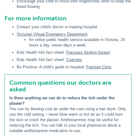
Encourage your child to move their fingers/toes often to keep the
blood flowing.
For more information
Contact your child's doctor or treating hospital
Victorian Virtual Emergency Department
An online public health service available in Victoria, 24
hours a day, seven days a week.
Kids Health Info fact sheet:
Fractures (broken bones)
Kids Health Info fact sheet:
Crutches
Be Positive: A child's guide to hospital:
Fracture Clinic
Common questions our doctors are
asked
Is there anything we can do to reduce the itch under the
plaster?
You can try blowing cool air under the cast using a hair dryer. Only
use the cold setting – never blow warm or hot air as it could burn
the skin or crack the plaster. Antihistamines may be useful for
reducing the itch. You can talk to your local pharmacist about a
suitable antihistamine medication to use.