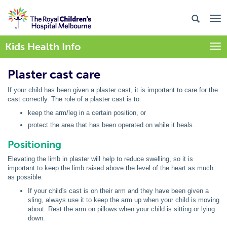
Kids Health Info
Togg
Plaster cast care
If your child has been given a plaster cast, it is important to care for the
cast correctly. The role of a plaster cast is to:
keep the arm/leg in a certain position, or
protect the area that has been operated on while it heals.
Positioning
Elevating the limb in plaster will help to reduce swelling, so it is
important to keep the limb raised above the level of the heart as much
as possible.
If your child's cast is on their arm and they have been given a
sling, always use it to keep the arm up when your child is moving
about. Rest the arm on pillows when your child is sitting or lying
down.