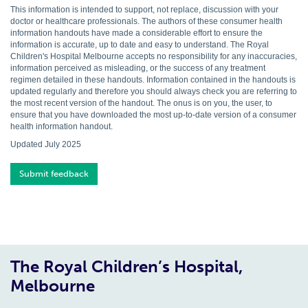
This information is intended to support, not replace, discussion with your
doctor or healthcare professionals. The authors of these consumer health
information handouts have made a considerable effort to ensure the
information is accurate, up to date and easy to understand. The Royal
Children's Hospital Melbourne accepts no responsibility for any inaccuracies,
information perceived as misleading, or the success of any treatment
regimen detailed in these handouts. Information contained in the handouts is
updated regularly and therefore you should always check you are referring to
the most recent version of the handout. The onus is on you, the user, to
ensure that you have downloaded the most up-to-date version of a consumer
health information handout.
Updated July 2025
Submit feedback
The Royal Children’s Hospital,
Melbourne