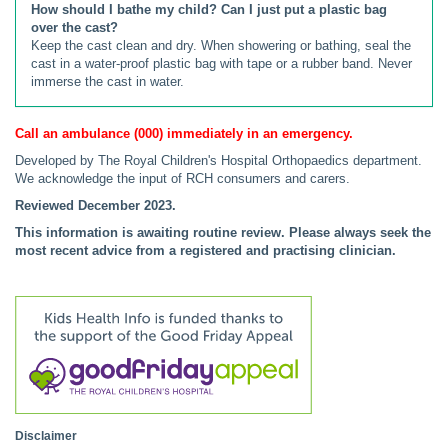
How should I bathe my child? Can I just put a plastic bag
over the cast?
Keep the cast clean and dry. When showering or bathing, seal the
cast in a water-proof plastic bag with tape or a rubber band. Never
immerse the cast in water.
Call an ambulance (000) immediately in an emergency.
Developed by The Royal Children's Hospital Orthopaedics department.
We acknowledge the input of RCH consumers and carers.
Reviewed December 2023.
This information is awaiting routine review. Please always seek the
most recent advice from a registered and practising clinician.
Disclaimer