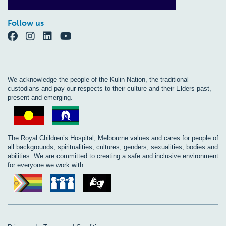
Follow us
We acknowledge the people of the Kulin Nation, the traditional
custodians and pay our respects to their culture and their Elders past,
present and emerging.
The Royal Children’s Hospital, Melbourne values and cares for people of
all backgrounds, spiritualities, cultures, genders, sexualities, bodies and
abilities. We are committed to creating a safe and inclusive environment
for everyone we work with.