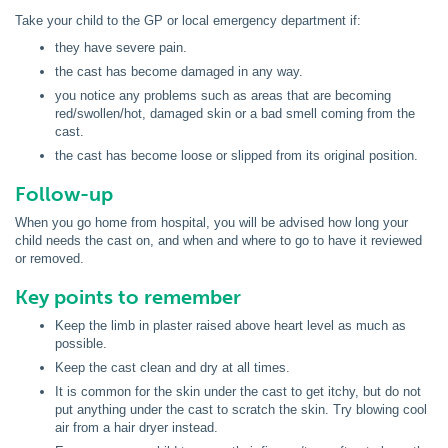
Take your child to the GP or local emergency department if:
they have severe pain.
the cast has become damaged in any way.
you notice any problems such as areas that are becoming
red/swollen/hot, damaged skin or a bad smell coming from the
cast.
the cast has become loose or slipped from its original position.
Follow-up
When you go home from hospital, you will be advised how long your
child needs the cast on, and when and where to go to have it reviewed
or removed.
Key points to remember
Keep the limb in plaster raised above heart level as much as
possible.
Keep the cast clean and dry at all times.
It is common for the skin under the cast to get itchy, but do not
put anything under the cast to scratch the skin. Try blowing cool
air from a hair dryer instead.