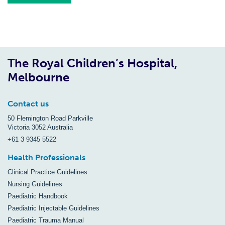
The Royal Children’s Hospital,
Melbourne
Contact us
50 Flemington Road Parkville
Victoria 3052 Australia
+61 3 9345 5522
Health Professionals
Clinical Practice Guidelines
Nursing Guidelines
Paediatric Handbook
Paediatric Injectable Guidelines
Paediatric Trauma Manual