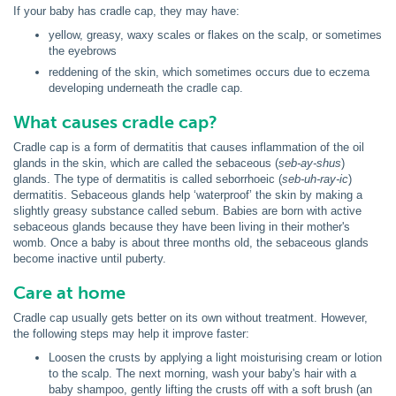
If your baby has cradle cap, they may have:
yellow, greasy, waxy scales or flakes on the scalp, or sometimes
the eyebrows
reddening of the skin, which sometimes occurs due to eczema
developing underneath the cradle cap.
What causes cradle cap?
Cradle cap is a form of dermatitis that causes inflammation of the oil
glands in the skin, which are called the sebaceous (
seb-ay-shus
)
glands. The type of dermatitis is called seborrhoeic (
seb-uh-ray-ic
)
dermatitis. Sebaceous glands help ‘waterproof’ the skin by making a
slightly greasy substance called sebum. Babies are born with active
sebaceous glands because they have been living in their mother's
womb. Once a baby is about three months old, the sebaceous glands
become inactive until puberty.
Care at home
Cradle cap usually gets better on its own without treatment. However,
the following steps may help it improve faster:
Loosen the crusts by applying a light moisturising cream or lotion
to the scalp. The next morning, wash your baby's hair with a
baby shampoo, gently lifting the crusts off with a soft brush (an