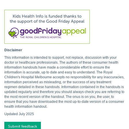
Disclaimer
This information is intended to support, not replace, discussion with your
doctor or healthcare professionals. The authors of these consumer health
information handouts have made a considerable effort to ensure the
information is accurate, up to date and easy to understand. The Royal
Children's Hospital Melbourne accepts no responsibility for any inaccuracies,
information perceived as misleading, or the success of any treatment
regimen detailed in these handouts. Information contained in the handouts is
updated regularly and therefore you should always check you are referring to
the most recent version of the handout. The onus is on you, the user, to
ensure that you have downloaded the most up-to-date version of a consumer
health information handout.
Updated July 2025
Submit feedback