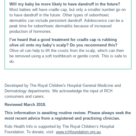
Will my baby be more likely to have dandruff in the future?
Most babies will have cradle cap, but only a smaller number go on
to have dandruff in the future. Other types of seborrhoeic
dermatitis can include persistent dandruff. Adolescence can be a
peak time for seborrhoeic dermatitis because of increased
production of hormones.
I’ve heard that a good treatment for cradle cap is rubbing
olive oil onto my baby’s scalp? Do you recommend this?
Olive oil can help to lift the crusts from the scalp, which can then
be removed using a soft toothbrush or gentle comb. This is safe to
do.
Developed by The Royal Children's Hospital General Medicine and
Dermatology departments. We acknowledge the input of RCH
consumers and carers.
Reviewed March 2018.
This information is awaiting routine review. Please always seek the
most recent advice from a registered and practising clinician.
Kids Health Info is supported by The Royal Children’s Hospital
Foundation. To donate, visit
www.rchfoundation.org.au
.