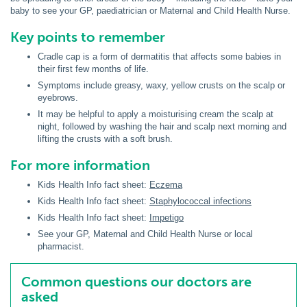
baby to see your GP, paediatrician or Maternal and Child Health Nurse.
Key points to remember
Cradle cap is a form of dermatitis that affects some babies in
their first few months of life.
Symptoms include greasy, waxy, yellow crusts on the scalp or
eyebrows.
It may be helpful to apply a moisturising cream the scalp at
night, followed by washing the hair and scalp next morning and
lifting the crusts with a soft brush.
For more information
Kids Health Info fact sheet:
Eczema
Kids Health Info fact sheet:
Staphylococcal infections
Kids Health Info fact sheet:
Impetigo
See your GP, Maternal and Child Health Nurse or local
pharmacist.
Common questions our doctors are
asked