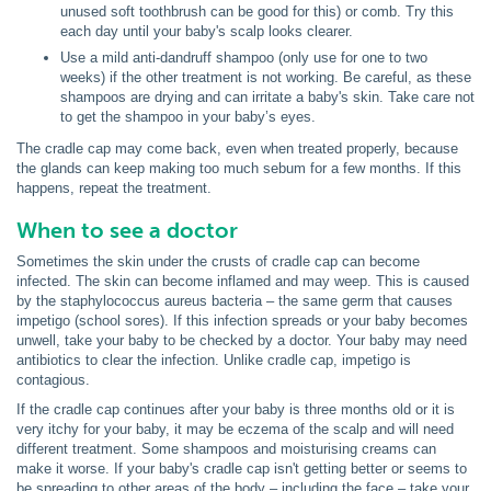
unused soft toothbrush can be good for this) or comb. Try this
each day until your baby's scalp looks clearer.
Use a mild anti-dandruff shampoo (only use for one to two
weeks) if the other treatment is not working. Be careful, as these
shampoos are drying and can irritate a baby's skin. Take care not
to get the shampoo in your baby’s eyes.
The cradle cap may come back, even when treated properly, because
the glands can keep making too much sebum for a few months. If this
happens, repeat the treatment.
When to see a doctor
Sometimes the skin under the crusts of cradle cap can become
infected. The skin can become inflamed and may weep. This is caused
by the staphylococcus aureus bacteria – the same germ that causes
impetigo (school sores). If this infection spreads or your baby becomes
unwell, take your baby to be checked by a doctor. Your baby may need
antibiotics to clear the infection. Unlike cradle cap, impetigo is
contagious.
If the cradle cap continues after your baby is three months old or it is
very itchy for your baby, it may be eczema of the scalp and will need
different treatment. Some shampoos and moisturising creams can
make it worse. If your baby's cradle cap isn't getting better or seems to
be spreading to other areas of the body – including the face – take your