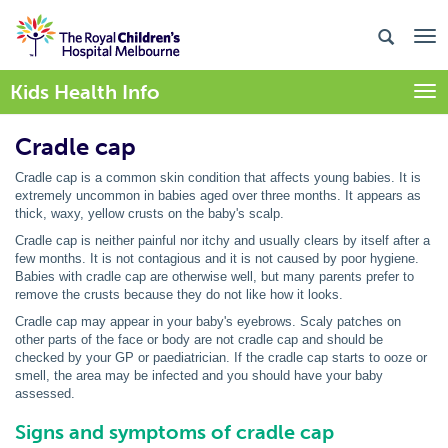
Kids Health Info
Togg
Cradle cap
Cradle cap is a common skin condition that affects young babies. It is
extremely uncommon in babies aged over three months. It appears as
thick, waxy, yellow crusts on the baby's scalp.
Cradle cap is neither painful nor itchy and usually clears by itself after a
few months. It is not contagious and it is not caused by poor hygiene.
Babies with cradle cap are otherwise well, but many parents prefer to
remove the crusts because they do not like how it looks.
Cradle cap may appear in your baby's eyebrows. Scaly patches on
other parts of the face or body are not cradle cap and should be
checked by your GP or paediatrician. If the cradle cap starts to ooze or
smell, the area may be infected and you should have your baby
assessed.
Signs and symptoms of cradle cap