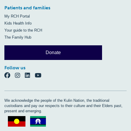
Patients and families
My RCH Portal
Kids Health Info
Your guide to the RCH
The Family Hub
Donate
Follow us
We acknowledge the people of the Kulin Nation, the traditional
custodians and pay our respects to their culture and their Elders past,
present and emerging.