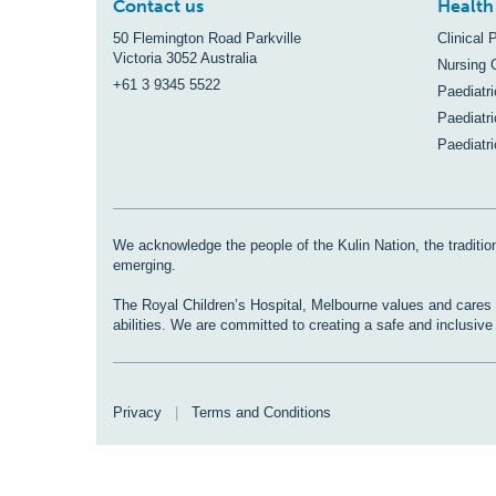
Contact us
Health
50 Flemington Road Parkville
Clinical 
Victoria 3052 Australia
Nursing 
+61 3 9345 5522
Paediatr
Paediatri
Paediatr
We acknowledge the people of the Kulin Nation, the tradition
emerging.
The Royal Children’s Hospital, Melbourne values and cares fo
abilities. We are committed to creating a safe and inclusiv
Privacy
|
Terms and Conditions