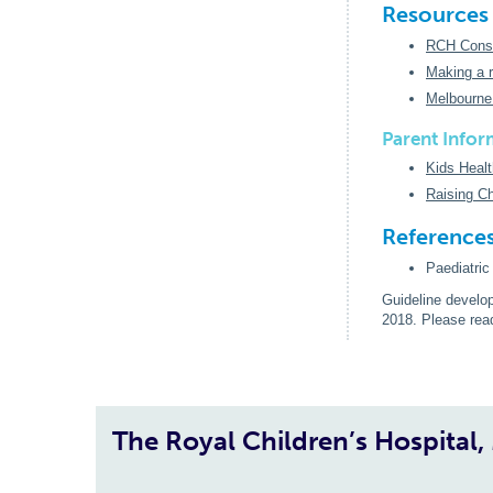
Resources
RCH Consti
Making a r
Melbourne
Parent Infor
Kids Healt
Raising Ch
Reference
Paediatri
Guideline develo
2018. Please re
The Royal Children’s Hospital