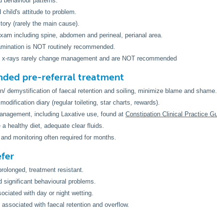
 behaviour patterns.
 child's attitude to problem.
story (rarely the main cause).
xam including spine, abdomen and perineal, perianal area.
amination is NOT routinely recommended.
 x-rays rarely change management and are NOT recommended
ed pre-referral treatment
n/ demystification of faecal retention and soiling, minimize blame and shame.
odification diary (regular toileting, star charts, rewards).
anagement, including Laxative use, found at
Constipation Clinical Practice G
a healthy diet, adequate clear fluids.
and monitoring often required for months.
fer
 prolonged, treatment resistant.
 significant behavioural problems.
sociated with day or night wetting.
t associated with faecal retention and overflow.