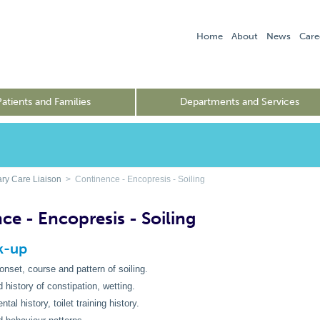
Home
About
News
Care
Patients and Families
Departments and Services
ry Care Liaison
> Continence - Encopresis - Soiling
ce - Encopresis - Soiling
rk-up
 onset, course and pattern of soiling.
 history of constipation, wetting.
al history, toilet training history.