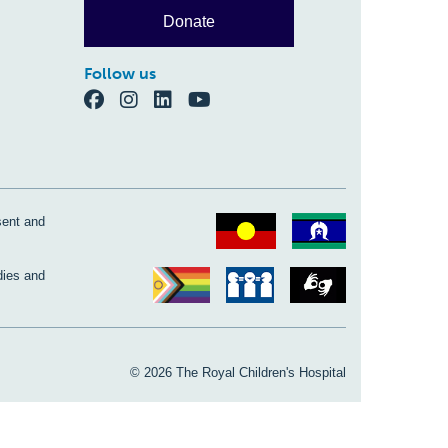
Donate
Follow us
sent and
dies and
© 2026 The Royal Children's Hospital