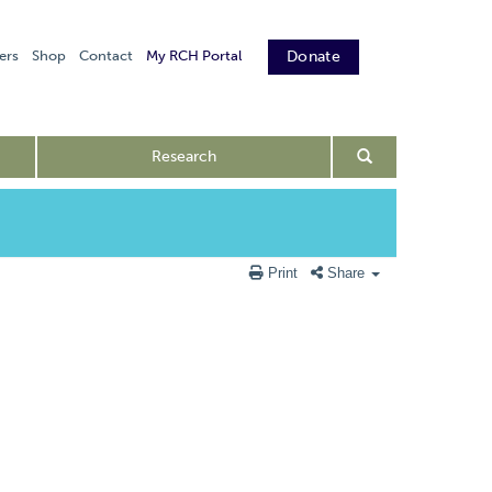
ers
Shop
Contact
My RCH Portal
Donate
Research
Print
Share