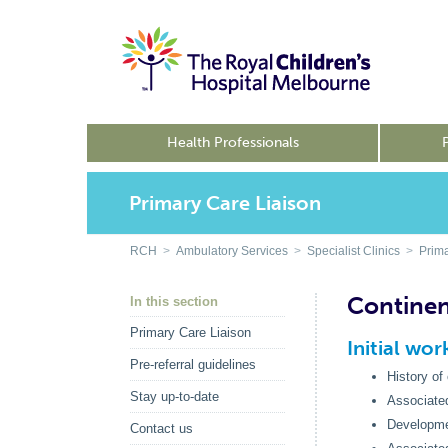
Health Professionals
Primary Care Liaison
RCH
>
Ambulatory Services
>
Specialist Clinics
>
Prima
Continen
In this section
Primary Care Liaison
Initial wo
Pre-referral guidelines
History of
Stay up-to-date
Associated
Development
Contact us