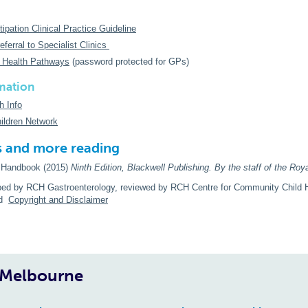
pation Clinical Practice Guideline
eferral to Specialist Clinics
 Health Pathways
(password protected for GPs)
mation
h Info
ildren Network
s and more reading
c Handbook (2015)
Ninth
Edition, Blackwell Publishing. By the staff of the Roya
ped by RCH Gastroenterology, reviewed by RCH Centre for Community Child H
ad
Copyright and Disclaimer
, Melbourne