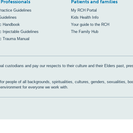
 Professionals
Patients and families
Practice Guidelines
My RCH Portal
Guidelines
Kids Health Info
ic Handbook
Your guide to the RCH
c Injectable Guidelines
The Family Hub
ic Trauma Manual
al custodians and pay our respects to their culture and their Elders past, pre
r people of all backgrounds, spiritualities, cultures, genders, sexualities, bo
e environment for everyone we work with.