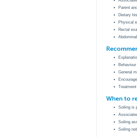
Associated
Parent and
Dietary hi
Physical e
Rectal ex
Abdominal
Recommend
Explanatio
Behaviour m
General m
Encourage 
Treatment 
When to re
Soiling is
Associated
Soiling as
Soiling no