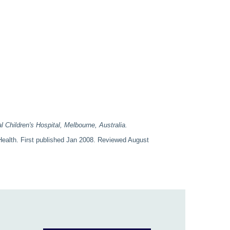
l Children's Hospital, Melbourne, Australia.
ealth. First published Jan 2008. Reviewed August