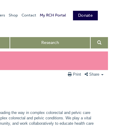
ers
Shop
Contact
My RCH Portal
Donate
Research
Print
Share
eading the way in complex colorectal and pelvic care
mplex colorectal and pelvic conditions. We play a vital
unity, and work collaboratively to educate health care