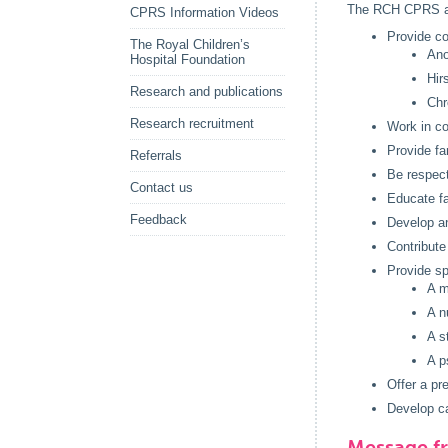
The RCH CPRS a
CPRS Information Videos
Provide co
The Royal Children’s
Ano
Hospital Foundation
Hir
Research and publications
Chr
Research recruitment
Work in co
Provide fa
Referrals
Be respectf
Contact us
Educate fa
Feedback
Develop an
Contribute
Provide sp
A m
A n
A s
A p
Offer a pr
Develop ca
Message f