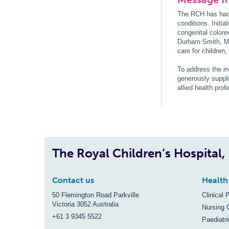
The RCH has had a
conditions. Initi
congenital colore
Durham Smith, Mr
care for children
To address the i
generously suppl
allied health pro
The Royal Children’s Hospital
Contact us
Health
50 Flemington Road Parkville
Clinical 
Victoria 3052 Australia
Nursing 
+61 3 9345 5522
Paediatr