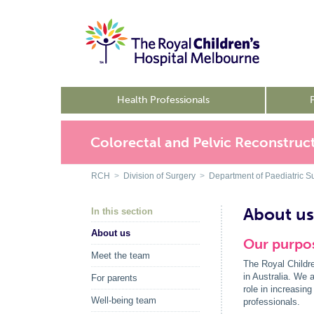
Health Professionals
Colorectal and Pelvic Reconstruct
RCH
>
Division of Surgery
>
Department of Paediatric S
About us
In this section
About us
Our purpos
Meet the team
The Royal Childre
in Australia. We a
For parents
role in increasin
Well-being team
professionals.