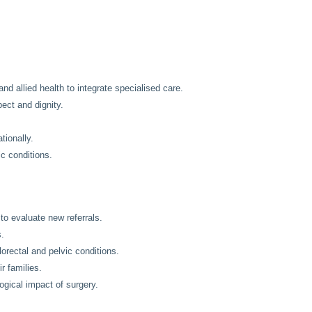
and allied health to integrate specialised care.
pect and dignity.
tionally.
c conditions.
to evaluate new referrals.
s.
orectal and pelvic conditions.
r families.
gical impact of surgery.