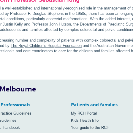
 well-established and internationally-recognised role in the management of 
ated by Professor F. Douglas Stephens in the 1950s, there has been an ongoin
ctal conditions, particularly anorectal malformations. With the added interest, 
 Justin Kelly and Professor John Hutson, the Departments of Paediatric Surg
, adolescents and families affected by complex colorectal and pelvic condition
ncreasing number and complexity of patients with complex colorectal and pelv
ied by
The Royal Children’s Hospital Foundation
and the Australian Governmen
fessionals and care coordinators to care for the children and families affected
, Melbourne
 Professionals
Patients and families
Practice Guidelines
My RCH Portal
Guidelines
Kids Health Info
ic Handbook
Your guide to the RCH