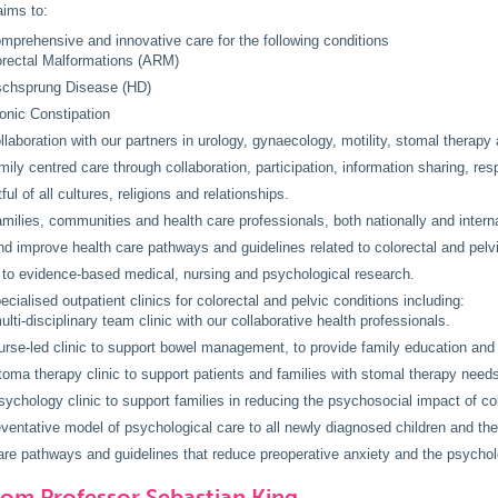
ims to:
mprehensive and innovative care for the following conditions
rectal Malformations (ARM)
schsprung Disease (HD)
onic Constipation
llaboration with our partners in urology, gynaecology, motility, stomal therapy 
mily centred care through collaboration, participation, information sharing, res
ul of all cultures, religions and relationships.
milies, communities and health care professionals, both nationally and interna
d improve health care pathways and guidelines related to colorectal and pelvi
 to evidence-based medical, nursing and psychological research.
ecialised outpatient clinics for colorectal and pelvic conditions including:
ulti-disciplinary team clinic with our collaborative health professionals.
urse-led clinic to support bowel management, to provide family education and 
toma therapy clinic to support patients and families with stomal therapy need
sychology clinic to support families in reducing the psychosocial impact of col
eventative model of psychological care to all newly diagnosed children and thei
re pathways and guidelines that reduce preoperative anxiety and the psycholo
rom Professor Sebastian King