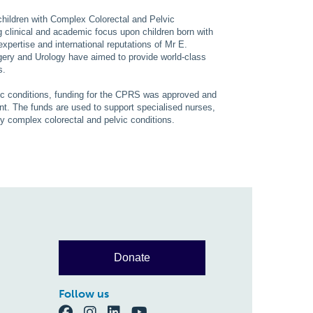
children with Complex Colorectal and Pelvic
g clinical and academic focus upon children born with
expertise and international reputations of Mr E.
ery and Urology have aimed to provide world-class
s.
ic conditions, funding for the CPRS was approved and
t. The funds are used to support specialised nurses,
 by complex colorectal and pelvic conditions.
Donate
Follow us