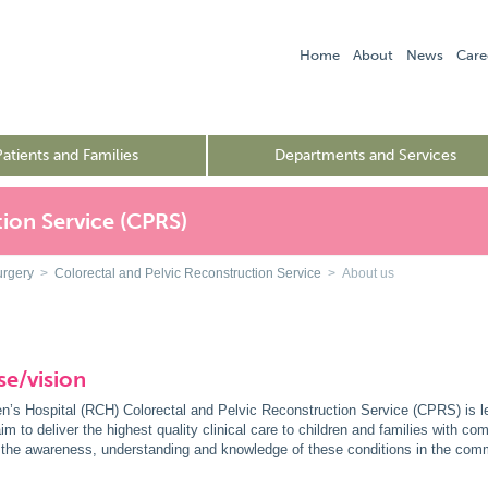
Home
About
News
Care
Patients and Families
Departments and Services
ion Service (CPRS)
urgery
>
Colorectal and Pelvic Reconstruction Service
> About us
e/vision
n’s Hospital (RCH) Colorectal and Pelvic Reconstruction Service (CPRS) is l
im to deliver the highest quality clinical care to children and families with co
g the awareness, understanding and knowledge of these conditions in the comm