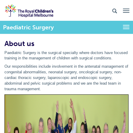
Paediatric Surgery
Togg
About us
Paediatric Surgery is the surgical specialty where doctors have focused
training in the management of children with surgical conditions.
Our responsibilities include involvement in the antenatal management of
congenital abnormalities, neonatal surgery, oncological surgery, non-
cardiac thoracic surgery, laparoscopic and endoscopic surgery,
abdominal and pelvic surgical problems and we are the lead team in
trauma management.