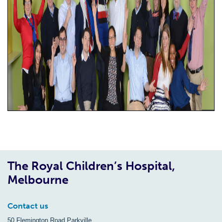
The Royal Children’s Hospital,
Melbourne
Contact us
50 Flemington Road Parkville