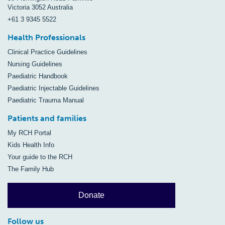
Victoria 3052 Australia
+61 3 9345 5522
Health Professionals
Clinical Practice Guidelines
Nursing Guidelines
Paediatric Handbook
Paediatric Injectable Guidelines
Paediatric Trauma Manual
Patients and families
My RCH Portal
Kids Health Info
Your guide to the RCH
The Family Hub
Donate
Follow us