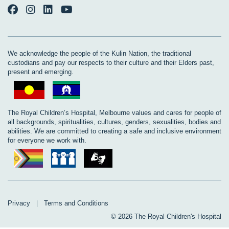
We acknowledge the people of the Kulin Nation, the traditional
custodians and pay our respects to their culture and their Elders past,
present and emerging.
The Royal Children’s Hospital, Melbourne values and cares for people of
all backgrounds, spiritualities, cultures, genders, sexualities, bodies and
abilities. We are committed to creating a safe and inclusive environment
for everyone we work with.
Privacy
|
Terms and Conditions
© 2026 The Royal Children's Hospital