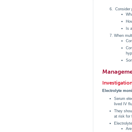
Consider 
Wha
How
Is 
When multi
Cor
Cor
hyp
Som
Manageme
Investigatio
Electrolyte mon
Serum elec
lived IV fl
They shoul
at risk for
Electrolyt
Are