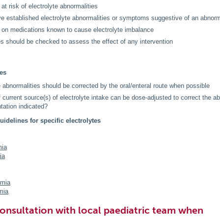
 at risk of electrolyte abnormalities
e established electrolyte abnormalities or symptoms suggestive of an abnorm
 on medications known to cause electrolyte imbalance
es should be checked to assess the effect of any intervention
les
e abnormalities should be corrected by the oral/enteral route when possible
f current source(s) of electrolyte intake can be dose-adjusted to correct the ab
ation indicated?
uidelines for specific electrolytes
ia
ia
emia
mia
onsultation with local paediatric team when