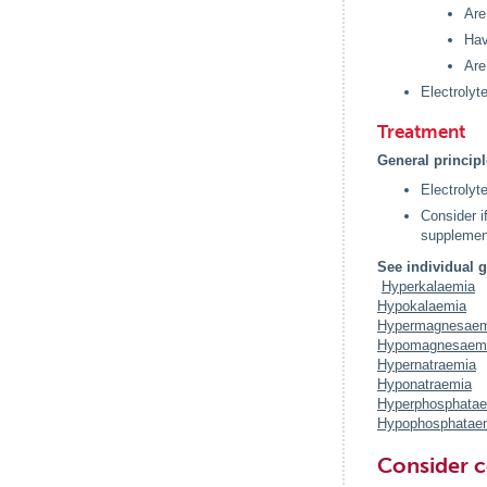
Are
Hav
Are
Electrolyt
Treatment
General princip
Electrolyt
Consider i
supplement
See individual g
Hyperkalaemia
Hypokalaemia
Hypermagnesaem
Hypomagnesaem
Hypernatraemia
Hyponatraemia
Hyperphosphata
Hypophosphatae
Consider c