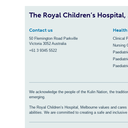
The Royal Children’s Hospital
Contact us
Health
50 Flemington Road Parkville
Clinical 
Victoria 3052 Australia
Nursing 
+61 3 9345 5522
Paediatr
Paediatri
Paediatr
We acknowledge the people of the Kulin Nation, the tradition
emerging.
The Royal Children’s Hospital, Melbourne values and cares fo
abilities. We are committed to creating a safe and inclusiv