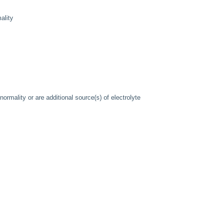
ality
normality or are additional source(s) of electrolyte