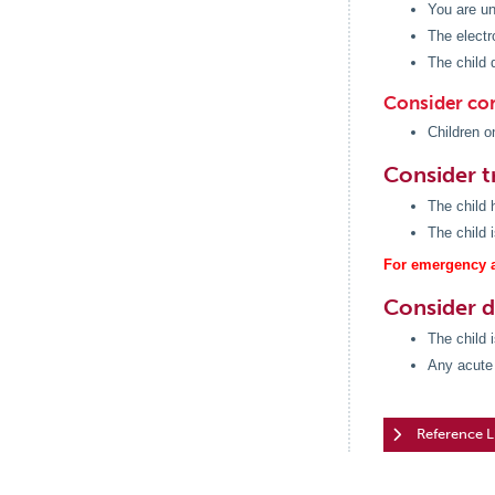
You are un
The electr
The child 
Consider con
Children o
Consider t
The child h
The child 
For emergency a
Consider 
The child 
Any acute 
Reference L