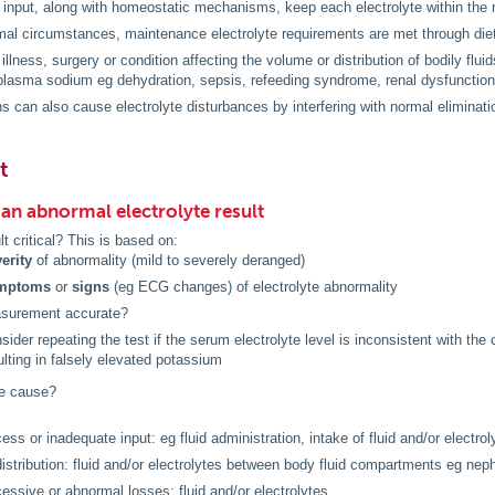
e input, along with homeostatic mechanisms, keep each electrolyte within the 
al circumstances, maintenance electrolyte requirements are met through diet
illness, surgery or condition affecting the volume or distribution of bodily flui
lasma sodium eg dehydration, sepsis, refeeding syndrome, renal dysfunction
s can also cause electrolyte disturbances by interfering with normal elimination
t
an abnormal electrolyte result
lt critical? This is based on:
erity
of abnormality (mild to severely deranged)
mptoms
or
signs
(eg ECG changes) of electrolyte abnormality
asurement accurate?
sider repeating the test if the serum electrolyte level is inconsistent with the
ulting in falsely elevated potassium
he cause?
ess or inadequate input: eg fluid administration, intake of fluid and/or electrol
istribution: fluid and/or electrolytes between body fluid compartments eg neph
essive or abnormal losses: fluid and/or electrolytes