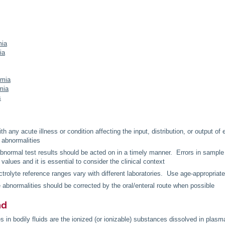
ia
ia
emia
mia
s
th any acute illness or condition affecting the input, distribution, or output of e
e abnormalities
 abnormal test results should be acted on in a timely manner. Errors in sample
 values and it is essential to consider the clinical context
trolyte reference ranges vary with different laboratories. Use age-appropriat
e abnormalities should be corrected by the oral/enteral route when possible
nd
s in bodily fluids are the ionized (or ionizable) substances dissolved in plasma,