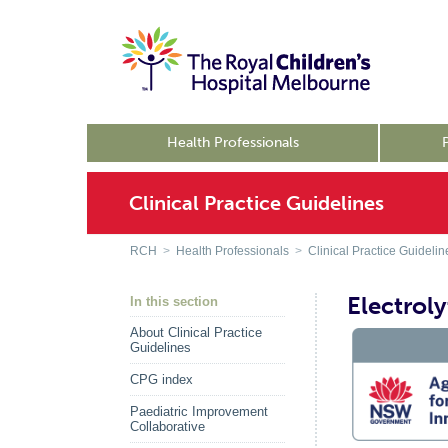
Health Professionals
Clinical Practice Guidelines
RCH
>
Health Professionals
>
Clinical Practice Guidelin
Electrol
In this section
About Clinical Practice
Guidelines
CPG index
Paediatric Improvement
Collaborative