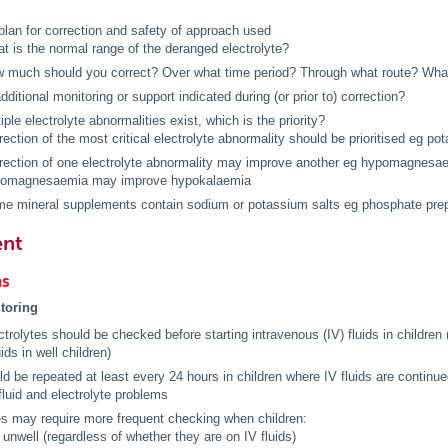
plan for correction and safety of approach used
t is the normal range of the deranged electrolyte?
 much should you correct? Over what time period? Through what route? What i
additional monitoring or support indicated during (or prior to) correction?
ple electrolyte abnormalities exist, which is the priority?
rection of the most critical electrolyte abnormality should be prioritised eg p
rection of one electrolyte abnormality may improve another eg hypomagnesa
omagnesaemia may improve hypokalaemia
e mineral supplements contain sodium or potassium salts eg phosphate prep
nt
ns
itoring
trolytes should be checked before starting intravenous (IV) fluids in children 
uids in well children)
d be repeated at least every 24 hours in children where IV fluids are contin
 fluid and electrolyte problems
es may require more frequent checking when children:
 unwell (regardless of whether they are on IV fluids)