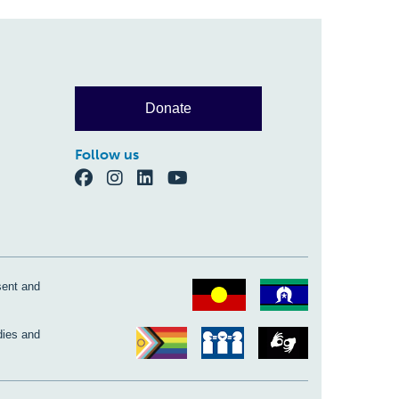
Donate
Follow us
sent and
dies and