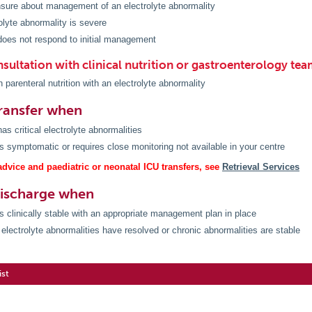
sure about management of an electrolyte abnormality
olyte abnormality is severe
does not respond to initial management
sultation with clinical nutrition or gastroenterology te
n parenteral nutrition with an electrolyte abnormality
ransfer when
as critical electrolyte abnormalities
is symptomatic or requires close monitoring not available in your centre
dvice and paediatric or neonatal ICU transfers, see
Retrieval Services
discharge when
is clinically stable with an appropriate management plan in place
electrolyte abnormalities have resolved or chronic abnormalities are stable
ist