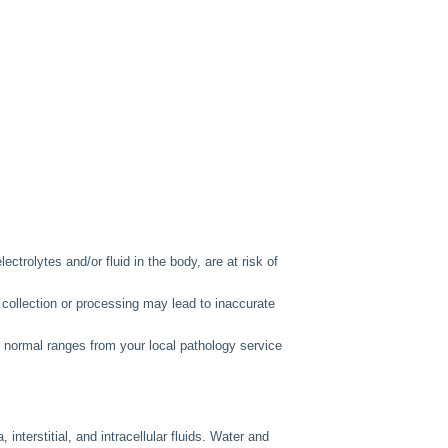
lectrolytes and/or fluid in the body, are at risk of
 collection or processing may lead to inaccurate
e normal ranges from your local pathology service
 interstitial, and intracellular fluids. Water and