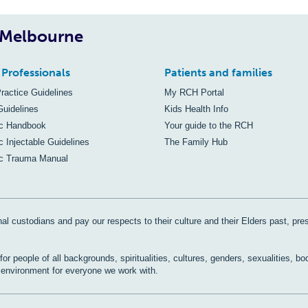
, Melbourne
 Professionals
Patients and families
Practice Guidelines
My RCH Portal
Guidelines
Kids Health Info
ic Handbook
Your guide to the RCH
c Injectable Guidelines
The Family Hub
ic Trauma Manual
al custodians and pay our respects to their culture and their Elders past, pre
r people of all backgrounds, spiritualities, cultures, genders, sexualities, bo
e environment for everyone we work with.