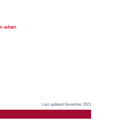
am when
Last updated November 2021