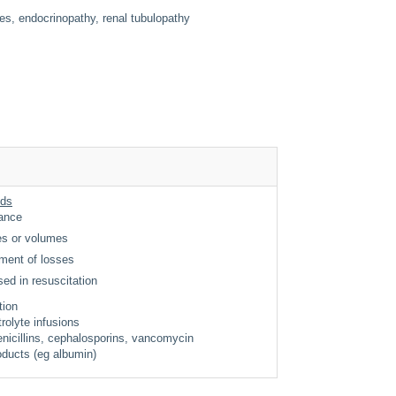
ves, endocrinopathy, renal tubulopathy
ids
nance
nes or volumes
ment of losses
sed in resuscitation
ition
trolyte infusions
nicillins, cephalosporins, vancomycin
ducts (eg albumin)