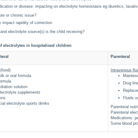
ication or disease: impacting on electrolyte homeostasis eg diuretics, laxati
cute or chronic issue?
 impact rapidity of correction
 and electrolyte source(s) is the child receiving?
f electrolytes in hospitalised children
teral
Parenteral
 (food)
Intravenous flu
ilk or oral formula
Mainte
formula
Drug li
ydration solution
Replace
electrolyte supplements
ions
Fluids u
al electrolyte sports drinks
Parenteral nutr
Parenteral elec
Medications: pe
Some blood pro