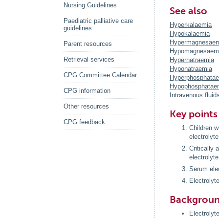
Nursing Guidelines
See also
Paediatric palliative care
Hyperkalaemia
guidelines
Hypokalaemia
Hypermagnesaem
Parent resources
Hypomagnesaem
Retrieval services
Hypernatraemia
Hyponatraemia
CPG Committee Calendar
Hyperphosphata
Hypophosphatae
CPG information
Intravenous fluid
Other resources
Key points
CPG feedback
Children wi
electrolyt
Critically
electrolyte
Serum elec
Electrolyt
Backgrou
Electrolyte