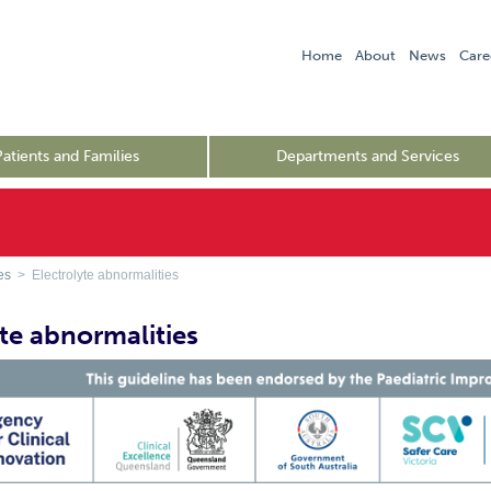
Home
About
News
Care
Patients and Families
Departments and Services
es
> Electrolyte abnormalities
yte abnormalities