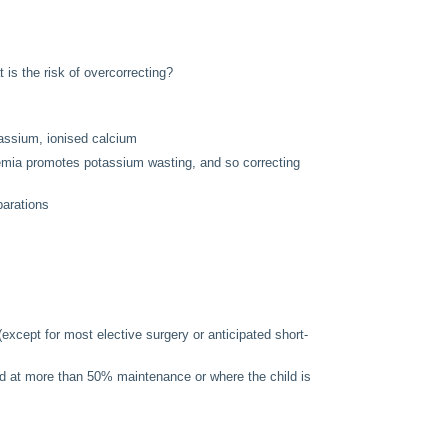
s the risk of overcorrecting?
otassium, ionised calcium
emia promotes potassium wasting, and so correcting
arations
(except for most elective surgery or anticipated short-
ued at more than 50% maintenance or where the child is