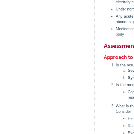
electrolyt
Under norm
Any acute 
abnormal p
Medication
body
Assessmen
Approach to 
Is the resu
Sev
Sy
Is the me
Con
res
What is t
Consider
Exc
Red
Exc