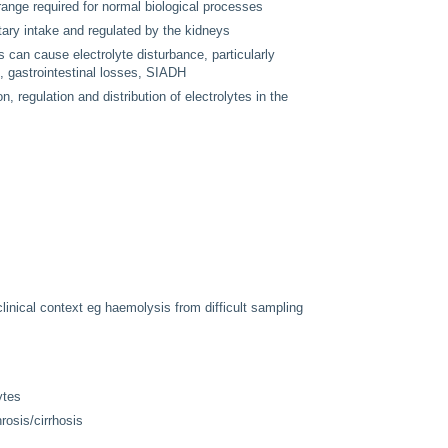
range required for normal biological processes
ary intake and regulated by the kidneys
ds can cause electrolyte disturbance, particularly
, gastrointestinal losses, SIADH
, regulation and distribution of electrolytes in the
 clinical context eg haemolysis from difficult sampling
ytes
rosis/cirrhosis