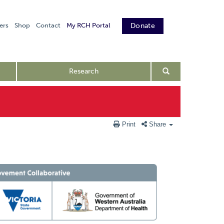
ers
Shop
Contact
My RCH Portal
Donate
Research
Print
Share
PIC Endorsed