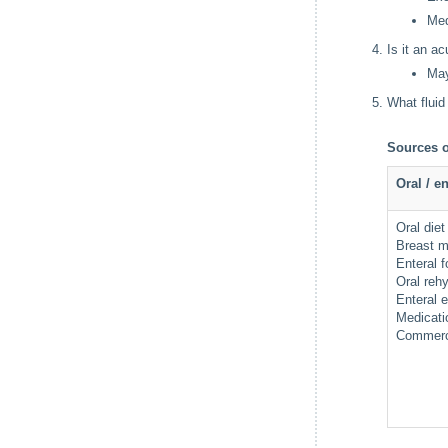
Med
Is it an a
May
What fluid
Sources o
Oral / en
Oral diet
Breast m
Enteral 
Oral reh
Enteral 
Medicat
Commerci