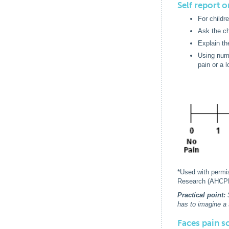
Self report 
For childr
Ask the ch
Explain the
Using nume
pain or a 
*Used with permi
Research (AHCP
Practical point:
has to imagine a 
Faces pain s