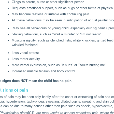
Clings to parent, nurse or other significant person
Requests emotional support, such as hugs or other forms of physical
May become restless or irritable with continuing pain
All these behaviours may be seen in anticipation of actual painful pr
May see all behaviours of young child, especially
during
painful proc
Stalling behaviour, such as “Wait a minute” or “I’m not ready”
Muscular rigidity, such as clenched fists, white knuckles, gritted tee
wrinkled forehead
Less vocal protest
Less motor activity
More verbal expression, such as “It hurts” or “You’re hurting me”
Increased muscle tension and body control
e signs does NOT mean the child has no pain.
l signs of pain
ns of pain may be seen only briefly after the onset or worsening of pain and 
dia, hypertension, tachypnoea, sweating, dilated pupils, sweating and skin co
gns can be due to many causes other than pain such as shock, hypovolaemia, 
Physiological
signs
[G1]
are most useful to assess procedural pain, where ther