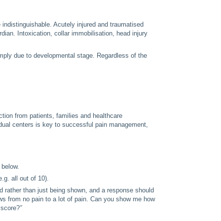
e indistinguishable. Acutely injured and traumatised
ian. Intoxication, collar immobilisation, head injury
imply due to developmental stage. Regardless of the
ion from patients, families and healthcare
vidual centers is key to successful pain management,
 below.
g. all out of 10).
ld rather than just being shown, and a response should
ows from no pain to a lot of pain. Can you show me how
 score?
”