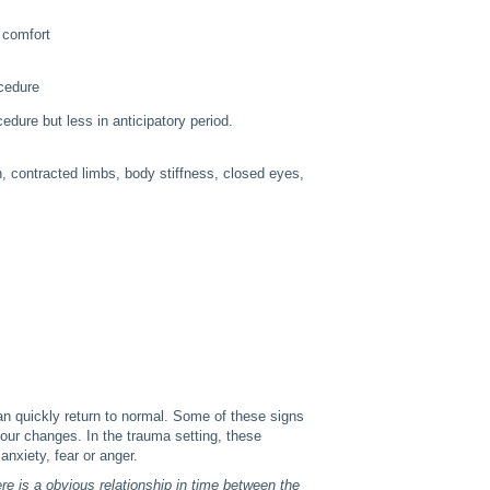
 comfort
ocedure
edure but less in anticipatory period.
th, contracted limbs, body stiffness, closed eyes,
can quickly return to normal. Some of these signs
lour changes. In the trauma setting, these
anxiety, fear or anger.
e is a obvious relationship in time between the