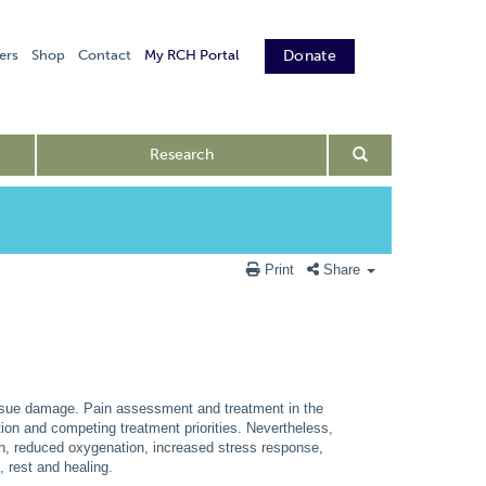
ers
Shop
Contact
My RCH Portal
Donate
Research
Print
Share
tissue damage. Pain assessment and treatment in the
ation and competing treatment priorities. Nevertheless,
ion, reduced oxygenation, increased stress response,
, rest and healing.