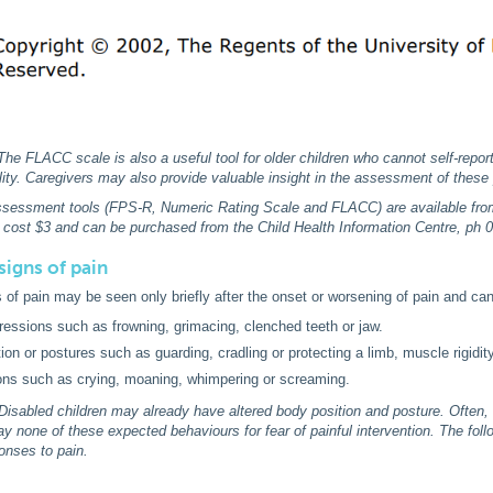
he FLACC scale is also a useful tool for older children who cannot self-report
bility. Caregivers may also provide valuable insight in the assessment of these 
assessment tools (FPS-R, Numeric Rating Scale and FLACC) are available from 
 cost $3 and can be purchased from the Child Health Information Centre, ph 
signs of pain
 of pain may be seen only briefly after the onset or worsening of pain and can
ressions such as frowning, grimacing, clenched teeth or jaw.
ion or postures such as guarding, cradling or protecting a limb, muscle rigidity
ons such as crying, moaning, whimpering or screaming.
isabled children may already have altered body position and posture. Often,
play none of these expected behaviours for fear of painful intervention. The fol
ponses to pain.