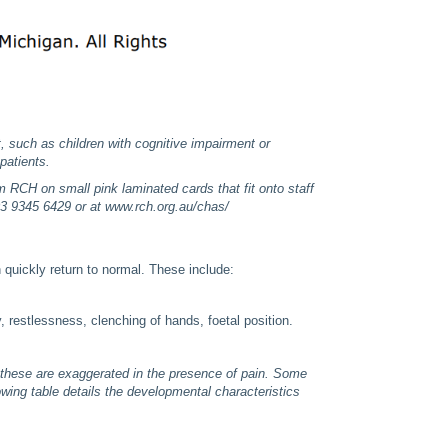
, such as children with cognitive impairment or
patients.
RCH on small pink laminated cards that fit onto staff
03 9345 6429 or at www.rch.org.au/chas/
 quickly return to normal. These include:
, restlessness, clenching of hands, foetal position.
 these are exaggerated in the presence of pain. Some
lowing table details the developmental characteristics