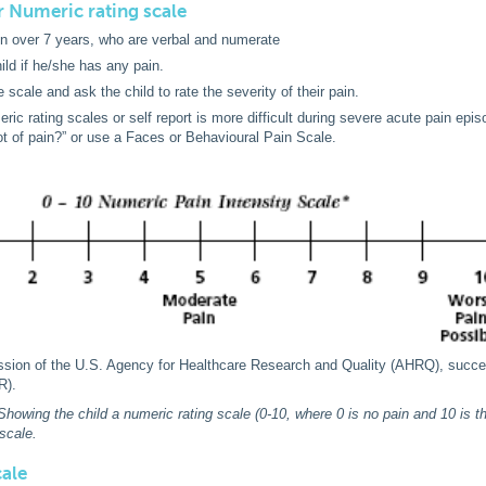
or Numeric rating scale
en over 7 years, who are verbal and numerate
ild if he/she has any pain.
 scale and ask the child to rate the severity of their pain.
ric rating scales or self report is more difficult during severe acute pain epis
lot of pain?” or use a Faces or Behavioural Pain Scale.
ssion of the U.S. Agency for Healthcare Research and Quality (AHRQ), succes
R).
Showing the child a numeric rating scale (0-10, where 0 is no pain and 10 is the
scale.
cale