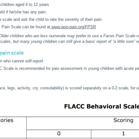
 children aged 4 to 12 years
ild if he/she has any pain.
e scale and ask the child to rate the severity of their pain.
 Pain Scale can be found at
www.iasp-pain.org/FPSR
 Older children who are less numerate may prefer to use a Faces Pain Scale o
cales, but many young children can still give a basic report of “a little sore” or 
pain scale
en who cannot self-report
 Scale is recommended for pain assessment in young children with acute pa
e, legs, activity, cry, consolability) is scored separately on a 0-2 scale, for