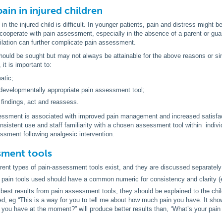
ain in injured children
n the injured child is difficult. In younger patients, pain and distress might b
cooperate with pain assessment, especially in the absence of a parent or guard
ilation can further complicate pain assessment.
should be sought but may not always be attainable for the above reasons or s
it is important to:
atic;
evelopmentally appropriate pain assessment tool;
findings, act and reassess.
essment is associated with improved pain management and increased satisfact
nsistent use and staff familiarity with a chosen assessment tool within indi
ssment following analgesic intervention.
sment tools
rent types of pain-assessment tools exist, and they are discussed separately
e pain tools used should have a common numeric for consistency and clarity (e.
 best results from pain assessment tools, they should be explained to the chi
d, eg “This is a way for you to tell me about how much pain you have. It sh
you have at the moment?” will produce better results than,
“
What’s your pain