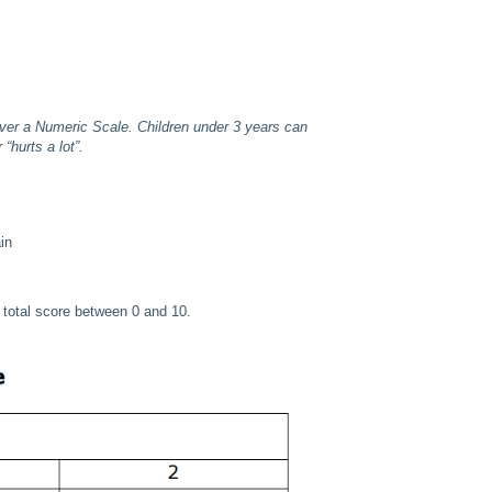
ver a Numeric Scale. Children under 3 years can
“hurts a lot”.
in
 a total score between 0 and 10.