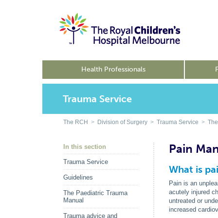
Health Professionals
Trauma Service
The RCH
>
Division of Surgery
>
Trauma Service
>
The
Pain Ma
In this section
Trauma Service
What is pa
Guidelines
Pain is an unplea
acutely injured c
The Paediatric Trauma
Manual
untreated or unde
increased cardiov
Trauma advice and