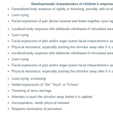
Developmental characteristics of children's respons
Generalised body response of rigidity or thrashing, possibly with local
Loud crying
Facial expression of pain (brows lowered and drawn together, eyes t
Localised body response with deliberate withdrawal of stimulated are
Loud crying
Facial expression of pain and/or anger (same facial characteristics 
Physical resistance, especially pushing the stimulus away
after
it is 
Localised body response with deliberate withdrawal of stimulated are
Loud crying
Facial expression of pain and/or anger (same facial characteristics 
Physical resistance, especially pushing the stimulus away
after
it is 
Loud crying, screaming
Verbal expressions of “Ow” “Ouch” or “It hurts”
Thrashing of arms and legs
Attempts to push the stimulus away
before
it is applied
Uncooperative, needs physical restraint
Requests termination of procedure