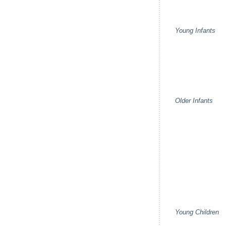
Young Infants
Older Infants
Young Children