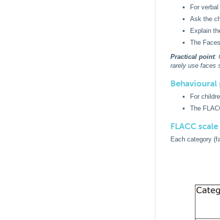
For verbal
Ask the ch
Explain th
The Faces
Practical point
:
rarely use faces s
Behavioural 
For childr
The FLACC
FLACC scale
Each category (fac