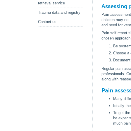
retrieval service
Assessing p
Trauma data and registry
Pain assessment i
children may not 
Contact us
and need for vent
Pain self-report 
chosen approach, 
Be system
Choose a d
Document 
Regular pain ass
professionals. Co
along with reasse
Pain asses
Many diffe
Ideally th
To get the
be expecte
much pain 