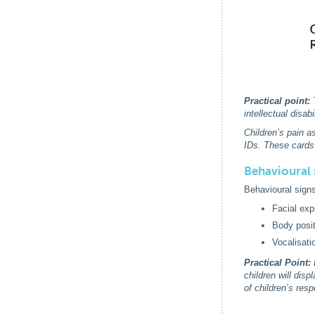
Practical point:
T
intellectual disa
Children’s pain 
IDs. These cards
Behavioural 
Behavioural signs
Facial exp
Body posit
Vocalisati
Practical Point:
D
children will dis
of children’s res