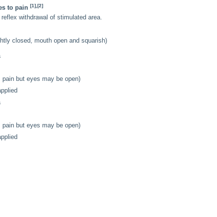
[1],[2]
es to pain
 reflex withdrawal of stimulated area.
ightly closed, mouth open and squarish)
a
as pain but eyes may be open)
applied
a
as pain but eyes may be open)
applied