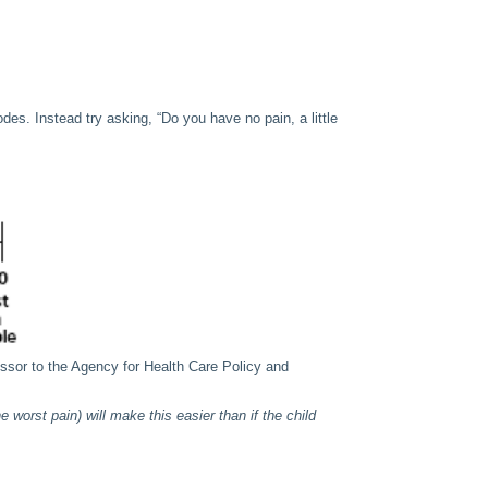
odes. Instead try asking, “Do you have no pain, a little
sor to the Agency for Health Care Policy and
 worst pain) will make this easier than if the child