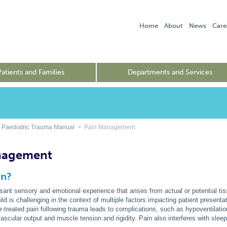
Home
About
News
Care
Patients and Families
Departments and Services
 Paediatric Trauma Manual
> Pain Management
nagement
in?
sant sensory and emotional experience that arises from actual or potential 
hild is challenging in the context of multiple factors impacting patient present
r-treated pain following trauma leads to complications, such as hypoventilat
ascular output and muscle tension and rigidity. Pain also interferes with sleep