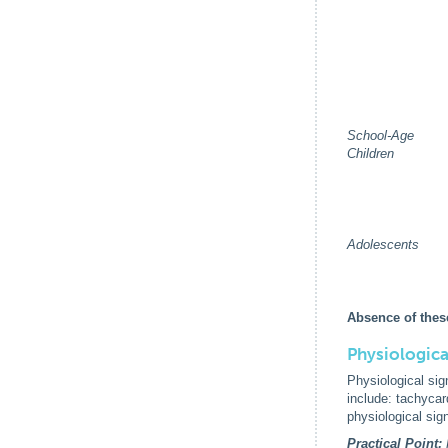
School-Age
Children
Adolescents
Absence of thes
Physiologica
Physiological sig
include: tachycar
physiological si
Practical Point: