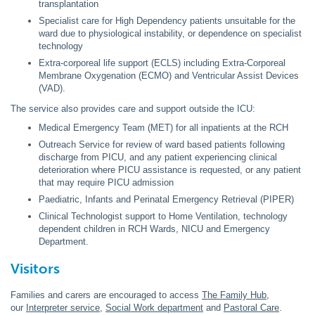
transplantation
Specialist care for High Dependency patients unsuitable for the
ward due to physiological instability, or dependence on specialist
technology
Extra-corporeal life support (ECLS) including Extra-Corporeal
Membrane Oxygenation (ECMO) and Ventricular Assist Devices
(VAD).
The service also provides care and support outside the ICU:
Medical Emergency Team (MET) for all inpatients at the RCH
Outreach Service for review of ward based patients following
discharge from PICU, and any patient experiencing clinical
deterioration where PICU assistance is requested, or any patient
that may require PICU admission
Paediatric, Infants and Perinatal Emergency Retrieval (PIPER)
Clinical Technologist support to Home Ventilation, technology
dependent children in RCH Wards, NICU and Emergency
Department.
Visitors
Families and carers are encouraged to access
The Family Hub
,
our
Interpreter service
,
Social Work department
and
Pastoral Care
.