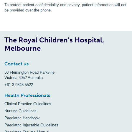
To protect patient confidentiality and privacy, patient information will not
be provided over the phone.
The Royal Children’s Hospital,
Melbourne
Contact us
50 Flemington Road Parkville
Victoria 3052 Australia
+61 3 9345 5522
Health Professionals
Clinical Practice Guidelines
Nursing Guidelines
Paediatric Handbook
Paediatric Injectable Guidelines