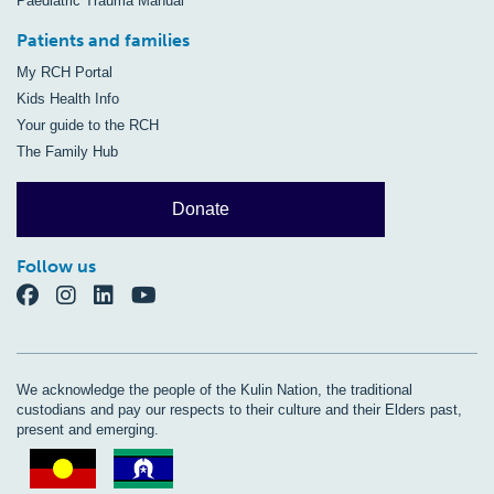
Paediatric Trauma Manual
Patients and families
My RCH Portal
Kids Health Info
Your guide to the RCH
The Family Hub
Donate
Follow us
We acknowledge the people of the Kulin Nation, the traditional
custodians and pay our respects to their culture and their Elders past,
present and emerging.