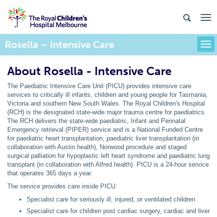
Rosella – Intensive Care
Togg
About Rosella - Intensive Care
The Paediatric Intensive Care Unit (PICU) provides intensive care
services to critically ill infants, children and young people for Tasmania,
Victoria and southern New South Wales. The Royal Children's Hospital
(RCH) is the designated state-wide major trauma centre for paediatrics.
The RCH delivers the state-wide paediatric, Infant and Perinatal
Emergency retrieval (PIPER) service and is a National Funded Centre
for paediatric heart transplantation, paediatric liver transplantation (in
collaboration with Austin health), Norwood procedure and staged
surgical palliation for hypoplastic left heart syndrome and paediatric lung
transplant (in collaboration with Alfred health). PICU is a 24-hour service
that operates 365 days a year.
The service provides care inside PICU:
Specialist care for seriously ill, injured, or ventilated children
Specialist care for children post cardiac surgery, cardiac and liver