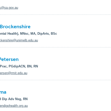
s@sa.gov.au
Brockenshire
ntal Health), MNsc, MA, DipArts, BSc
ckenshire@unimelb.edu.au
Petersen
Prac, PGdipACN, BN, RN
ersen@rmit.edu.au
ima
 Dip Adv Nsg, RN
digohealth.org.au