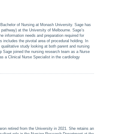
 Bachelor of Nursing at Monash University. Sage has
 pathway) at the University of Melbourne. Sage’s
he information needs and preparation required for
s includes the pivotal area of procedural holding. In
ualitative study looking at both parent and nursing
hip Sage joined the nursing research team as a Nurse
s a Clinical Nurse Specialist in the cardiology
on retired from the University in 2021. She retains an
ultant role in the Nursing Research Department at the