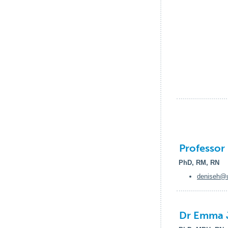
Professor
PhD, RM, RN
deniseh@u
Dr Emma 