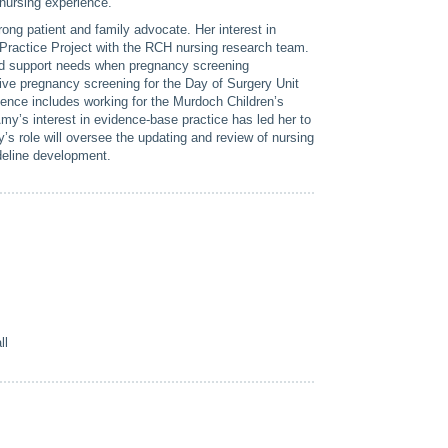
 nursing experience.
ong patient and family advocate. Her interest in
Practice Project with the RCH nursing research team.
nd support needs when pregnancy screening
tive pregnancy screening for the Day of Surgery Unit
ence includes working for the Murdoch Children’s
’s interest in evidence-base practice has led her to
’s role will oversee the updating and review of nursing
ideline development.
s
ll