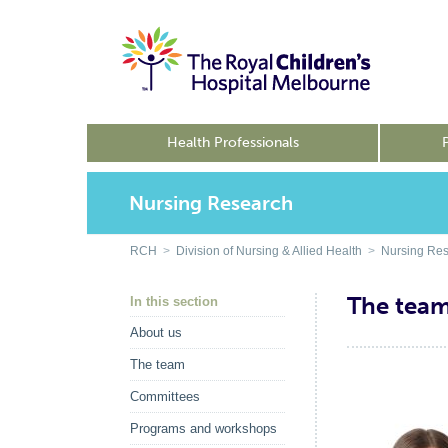
Health Professionals
Nursing Research
RCH
>
Division of Nursing & Allied Health
>
Nursing Re
The tea
In this section
About us
The team
Committees
Programs and workshops