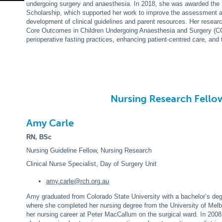
undergoing surgery and anaesthesia. In 2018, she was awarded th
Scholarship, which supported her work to improve the assessment 
development of clinical guidelines and parent resources. Her resear
Core Outcomes in Children Undergoing Anaesthesia and Surgery (CO
perioperative fasting practices, enhancing patient-centred care, and 
Nursing Research Fello
Amy Carle
RN, BSc
Nursing Guideline Fellow, Nursing Research
Clinical Nurse Specialist, Day of Surgery Unit
amy
.carle@rch.org.au
Amy graduated from Colorado State University with a bachelor’s de
where she completed her nursing degree from the University of Melb
her nursing career at Peter MacCallum on the surgical ward. In 200