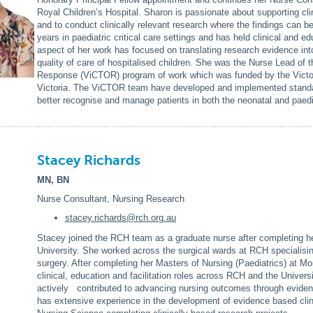
Royal Children’s Hospital. Sharon is passionate about supporting cl
and to conduct clinically relevant research where the findings can b
years in paediatric critical care settings and has held clinical and e
aspect of her work has focused on translating research evidence into
quality of care of hospitalised children. She was the Nurse Lead of t
Response (ViCTOR) program of work which was funded by the Victori
Victoria. The ViCTOR team have developed and implemented standard
better recognise and manage patients in both the neonatal and paedia
Stacey Richards
MN, BN
Nurse Consultant, Nursing Research
stacey.richards@rch.org.au
Stacey joined the RCH team as a graduate nurse after completing her
University. She worked across the surgical wards at RCH specialisin
surgery. After completing her Masters of Nursing (Paediatrics) at M
clinical, education and facilitation roles across RCH and the Univer
actively contributed to advancing nursing outcomes through evidenc
has extensive experience in the development of evidence based clin