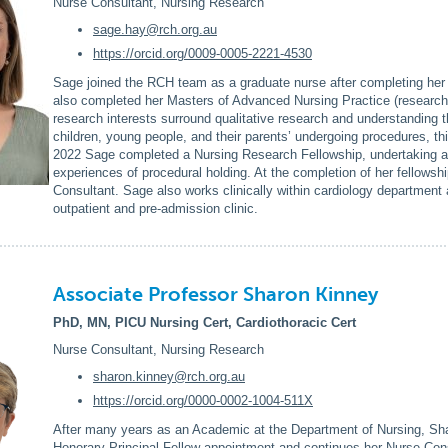
Nurse Consultant, Nursing Research
sage.hay@rch.org.au
https://orcid.org/0009-0005-2221-4530
Sage joined the RCH team as a graduate nurse after completing her
also completed her Masters of Advanced Nursing Practice (research
research interests surround qualitative research and understanding t
children, young people, and their parents’ undergoing procedures, thi
2022 Sage completed a Nursing Research Fellowship, undertaking a q
experiences of procedural holding. At the completion of her fellows
Consultant. Sage also works clinically within cardiology department a
outpatient and pre-admission clinic.
Associate Professor Sharon Kinney
PhD, MN, PICU Nursing Cert, Cardiothoracic Cert
Nurse Consultant, Nursing Research
sharon.kinney@rch.org.au
https://orcid.org/0000-0002-1004-511X
After many years as an Academic at the Department of Nursing, Shar
Honorary Principal Fellow appointment and continues her Nurse Cons