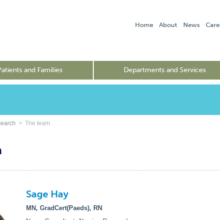
Home
About
News
Care
Patients and Families
Departments and Services
search
> The team
m
Sage Hay
MN, GradCert(Paeds), RN