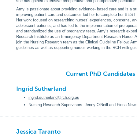
she has gained extensive preoperative and postoperative paediatric
Amy is passionate about providing evidence- based care and is a str
improving patient care and outcomes led her to complete her BEST 
Her work focused on researching nurses’ experiences, concerns, a
adolescent patients, and has led to the implementation of pre-opera
and standardized the use of pregnancy tests. Amy’s research experi
Research Institute as an Emergency Department Research Nurse. Amy
join the Nursing Research team as the Clinical Guideline Fellow. Amy
guidelines as well as supporting nurses working in the RCH with gu
Current PhD Candidate
Ingrid Sutherland
ingrid.sutherland@rch.org.au
Nursing Research Supervisors: Jenny O'Neill and Fiona Newa
Jessica Taranto