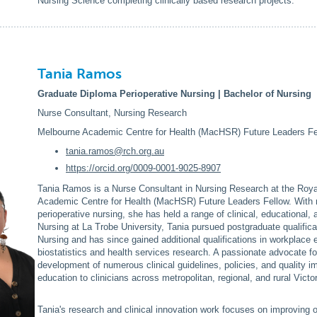
Nursing Science completing clinically based research projects.
Tania Ramos
Graduate Diploma Perioperative Nursing | Bachelor of Nursing
Nurse Consultant, Nursing Research
Melbourne Academic Centre for Health (MacHSR) Future Leaders Fe
tania.ramos@rch.org.au
https://orcid.org/0009-0001-9025-8907
Tania Ramos is a Nurse Consultant in Nursing Research at the Roya
Academic Centre for Health (MacHSR) Future Leaders Fellow. With m
perioperative nursing, she has held a range of clinical, educational, 
Nursing at La Trobe University, Tania pursued postgraduate qualifi
Nursing and has since gained additional qualifications in workplace
biostatistics and health services research. A passionate advocate f
development of numerous clinical guidelines, policies, and quality i
education to clinicians across metropolitan, regional, and rural Victor
Tania's research and clinical innovation work focuses on improving 