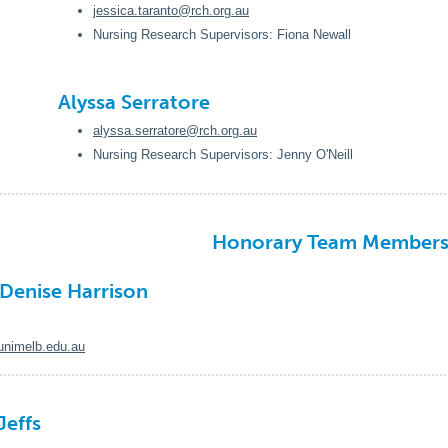
jessica.taranto@rch.org.au
Nursing Research Supervisors: Fiona Newall
Alyssa Serratore
alyssa.serratore@rch.org.au
Nursing Research Supervisors: Jenny O'Neill
Honorary Team Member
 Denise Harrison
nimelb.edu.au
Jeffs