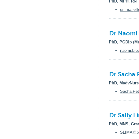
PhD, MPH, RN
emma.jeff
Dr Naomi 
PhD, PGDip (Me
naomi.bro
Dr Sacha 
PhD, MadvNurs
Sacha.Pet
Dr Sally L
PhD, MNS, Grad
SLIMA@ben