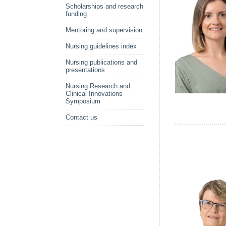
Scholarships and research
funding
Mentoring and supervision
Nursing guidelines index
Nursing publications and
presentations
Nursing Research and
Clinical Innovations
Symposium
Contact us