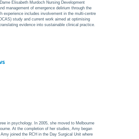
e Dame Elisabeth Murdoch Nursing Development
and management of emergence delirium through the
ch experience includes involvement in the multi-centre
CAS) study and current work aimed at optimising
translating evidence into sustainable clinical practice.
ws
gree in psychology. In 2005, she moved to Melbourne
ourne. At the completion of her studies, Amy began
8 Amy joined the RCH in the Day Surgical Unit where