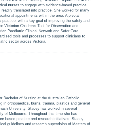
inical nurses to engage with evidence-based practice
e readily translated into practice. She worked for many
ducational appointments within the area. A pivotal
 practice, with a key goal of improving the safety and
he Victorian Children's Tool for Observation and
an Paediatric Clinical Network and Safer Care
ised tools and processes to support clinicians to
tric sector across Victoria.
 Bachelor of Nursing at the Australian Catholic
g in orthopaedics, burns, trauma, plastics and general
onash University, Stacey has worked in several
sity of Melbourne. Throughout this time she has
e based practice and research initiatives. Stacey
ical guidelines and research supervision of Masters of