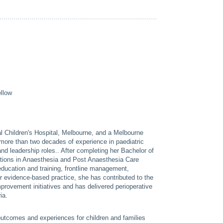
llow
l Children's Hospital, Melbourne, and a Melbourne
ore than two decades of experience in paediatric
and leadership roles.. After completing her Bachelor of
cations in Anaesthesia and Post Anaesthesia Care
 education and training, frontline management,
or evidence-based practice, she has contributed to the
mprovement initiatives and has delivered perioperative
ia.
outcomes and experiences for children and families