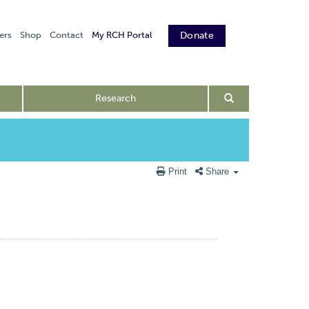
ers
Shop
Contact
My RCH Portal
Donate
Research
Print
Share