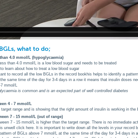
BGLs, what to do;
than 4.0 mmol/L (hypoglycaemia)
ess than 4.0 mmol/L is a low blood sugar and needs to be treated
 to learn about how to treat a low blood sugar
rtant to record all the low BGLs in the record bookhis helps to identify a patte
the same time of the day for 3-4 days in a row it means that insulin doses n
-7 mmol/L
lycaemia is common and is an expected part of well controlled diabetes
een 4 - 7 mmol/L
e target range and is showing that the right amount of insulin is working in the
een 7 - 15 mmol/L (out of range)
een 7 - 15 mmol/L is higher than the target range. There is no immediate action 
is unwell click here. It is important to write down all the levels in your record 
 pattern of BGLs above 7 mmol/L at the same time of the day for 3-4 days in a 