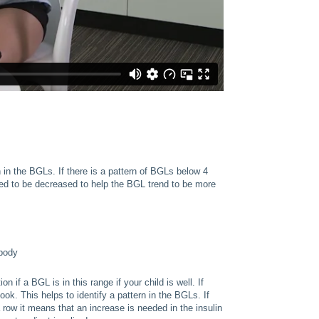
rn in the BGLs. If there is a pattern of BGLs below 4
eed to be decreased to help the BGL trend to be more
 body
if a BGL is in this range if your child is well. If
book. This helps to identify a pattern in the BGLs. If
row it means that an increase is needed in the insulin