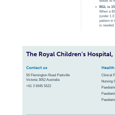
doses to h
BGL is 15
When a BGL
(under 1.0
pattern in
is needed 
The Royal Children’s Hospital
Contact us
Health
50 Flemington Road Parkville
Clinical 
Victoria 3052 Australia
Nursing 
+61 3 9345 5522
Paediatr
Paediatri
Paediatr