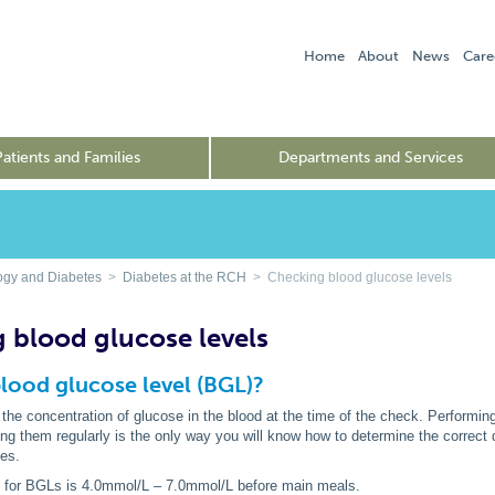
Home
About
News
Care
Patients and Families
Departments and Services
ogy and Diabetes
>
Diabetes at the RCH
> Checking blood glucose levels
 blood glucose levels
blood glucose level (BGL)?
e concentration of glucose in the blood at the time of the check. Performing
ng them regularly is the only way you will know how to determine the correct 
ses.
e
for BGLs is 4.0mmol/L – 7.0mmol/L before main meals.