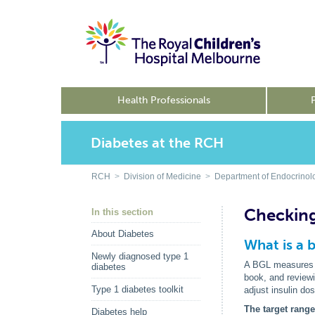
Health Professionals
Diabetes at the RCH
RCH
>
Division of Medicine
>
Department of Endocrinol
Checking
In this section
About Diabetes
What is a 
Newly diagnosed type 1
A BGL measures th
diabetes
book, and reviewi
Type 1 diabetes toolkit
adjust insulin do
The target rang
Diabetes help