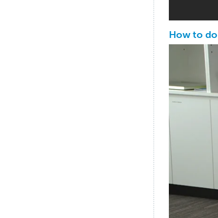
How to do