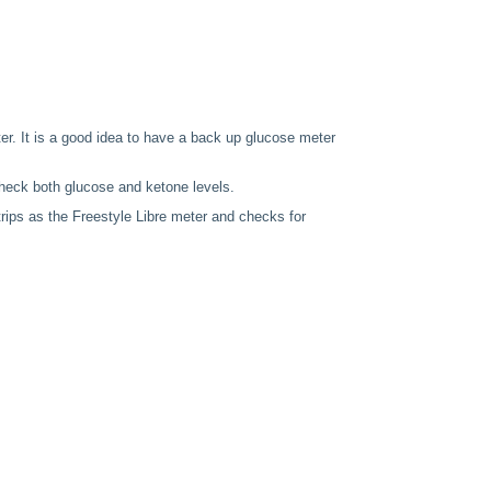
er. It is a good idea to have a back up glucose meter
heck both glucose and ketone levels.
rips as the Freestyle Libre meter and checks for