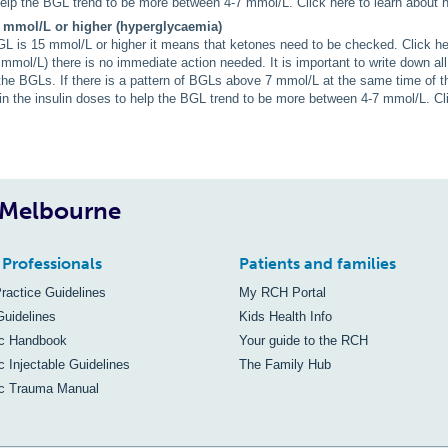
elp the BGL trend to be more between 4-7 mmol/L. Click here to learn about h
 mmol/L or higher (hyperglycaemia)
 is 15 mmol/L or higher it means that ketones need to be checked. Click her
 mmol/L) there is no immediate action needed. It is important to write down all 
 the BGLs. If there is a pattern of BGLs above 7 mmol/L at the same time of t
in the insulin doses to help the BGL trend to be more between 4-7 mmol/L. Cli
, Melbourne
 Professionals
Patients and families
Practice Guidelines
My RCH Portal
Guidelines
Kids Health Info
ic Handbook
Your guide to the RCH
c Injectable Guidelines
The Family Hub
ic Trauma Manual