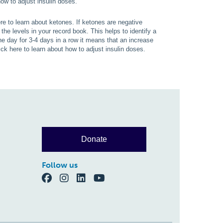
ow to adjust insulin doses.
e to learn about ketones. If ketones are negative
the levels in your record book. This helps to identify a
he day for 3-4 days in a row it means that an increase
ck here to learn about how to adjust insulin doses.
Donate
Follow us