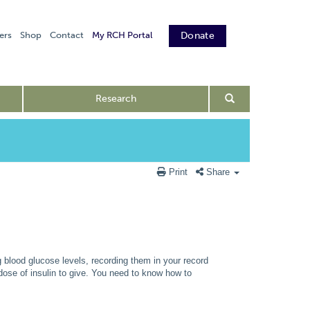
ers
Shop
Contact
My RCH Portal
Donate
Research
Print
Share
 blood glucose levels, recording them in your record
dose of insulin to give. You need to know how to