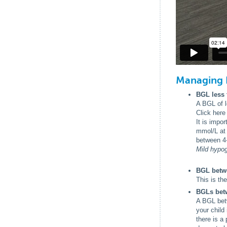
Managing 
BGL less 
A BGL of l
Click here
It is impo
mmol/L at 
between 4
Mild hypog
BGL betw
This is th
BGLs betw
A BGL betw
your child 
there is a