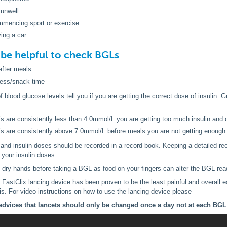
 unwell
mmencing sport or exercise
ving a car
o be helpful to check BGLs
after meals
cess/snack time
blood glucose levels tell you if you are getting the correct dose of insulin. Gr
’s are consistently less than 4.0mmol/L you are getting too much insulin and 
’s are consistently above 7.0mmol/L before meals you are not getting enough 
and insulin doses should be recorded in a record book. Keeping a detailed re
your insulin doses.
dry hands before taking a BGL as food on your fingers can alter the BGL rea
stClix lancing device has been proven to be the least painful and overall ea
is. For video instructions on how to use the lancing device please
dvices that lancets should only be changed once a day not at each BGL 