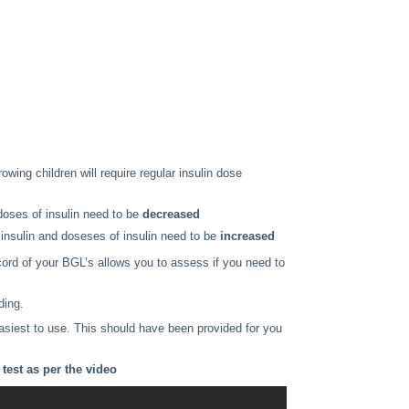
owing children will require regular insulin dose
doses of insulin need to be
decreased
insulin and doseses of insulin need to be
increased
cord of your BGL’s allows you to assess if you need to
ding.
siest to use. This should have been provided for you
test as per the video