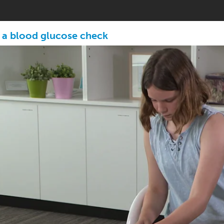
 a blood glucose check