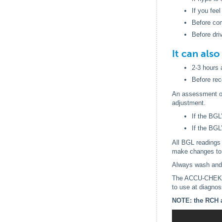
If you feel
Before co
Before dri
It can als
2-3 hours 
Before re
An assessment of 
adjustment.
If the BGL
If the BGL
All BGL readings 
make changes to 
Always wash and 
The ACCU-CHEK Fa
to use at diagnos
NOTE: the RCH a