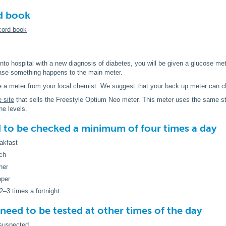
d book
cord book
o hospital with a new diagnosis of diabetes, you will be given a glucose met
case something happens to the main meter.
 a meter from your local chemist. We suggest that your back up meter can c
e site
that sells the Freestyle Optium Neo meter. This meter uses the same st
ne levels.
 to be checked a
minimum
of four times a day
akfast
ch
ner
pper
2–3 times a fortnight.
need to be tested at other times of the day
 suspected