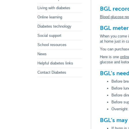
BGL recor
Living with diabetes
Blood glucose re
Online learning
Diabetes technology
BGL meter
Social support
When you come int
at home just in 
School resources
You can purchase
News
Here is one
onlin
glucose and keto
Helpful diabetes links
BGL’s need
Contact Diabetes
Before bre
Before lun
Before din
Before su
Overnight 
BGL’s may 
If hypo is