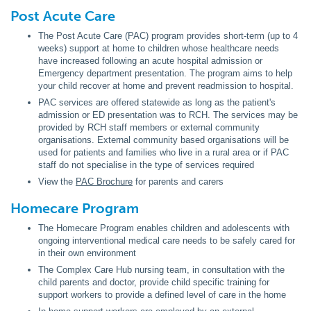
Post Acute Care
The Post Acute Care (PAC) program provides short-term (up to 4
weeks) support at home to children whose healthcare needs
have increased following an acute hospital admission or
Emergency department presentation. The program aims to help
your child recover at home and prevent readmission to hospital.
PAC services are offered statewide as long as the patient's
admission or ED presentation was to RCH. The services may be
provided by RCH staff members or external community
organisations. External community based organisations will be
used for patients and families who live in a rural area or if PAC
staff do not specialise in the type of services required
View the
PAC Brochure
for parents and carers
Homecare Program
The Homecare Program enables children and adolescents with
ongoing interventional medical care needs to be safely cared for
in their own environment
The Complex Care Hub nursing team, in consultation with the
child parents and doctor, provide child specific training for
support workers to provide a defined level of care in the home