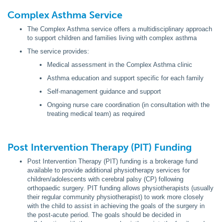
Complex Asthma Service
The Complex Asthma service offers a multidisciplinary approach
to support children and families living with complex asthma
The service provides:
Medical assessment in the Complex Asthma clinic
Asthma education and support specific for each family
Self-management guidance and support
Ongoing nurse care coordination (in consultation with the
treating medical team) as required
Post Intervention Therapy (PIT) Funding
Post Intervention Therapy (PIT) funding is a brokerage fund
available to provide additional physiotherapy services for
children/adolescents with cerebral palsy (CP) following
orthopaedic surgery. PIT funding allows physiotherapists (usually
their regular community physiotherapist) to work more closely
with the child to assist in achieving the goals of the surgery in
the post-acute period. The goals should be decided in