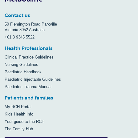
Contact us
50 Flemington Road Parkville
Victoria 3052 Australia
+61 3 9345 5522
Health Professionals
Clinical Practice Guidelines
Nursing Guidelines
Paediatric Handbook
Paediatric Injectable Guidelines
Paediatric Trauma Manual
Patients and families
My RCH Portal
Kids Health Info
Your guide to the RCH
The Family Hub