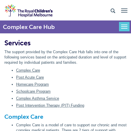
Complex Care Hub
Togg
Services
The support provided by the Complex Care Hub falls into one of the
following services based on the anticipated duration and level of support
required by individual patients and families.
Complex Care
Post Acute Care
Homecare Program
Schoolcare Program
Complex Asthma Service
Post Intervention Therapy (PIT) Funding
Complex Care
Complex Care is a model of care to support our chronic and most
complex medical patients. There are 2 tiers of support with