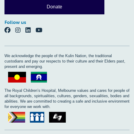
Donate
Follow us
We acknowledge the people of the Kulin Nation, the traditional
custodians and pay our respects to their culture and their Elders past,
present and emerging.
The Royal Children’s Hospital, Melbourne values and cares for people of
all backgrounds, spiritualities, cultures, genders, sexualities, bodies and
abilities. We are committed to creating a safe and inclusive environment
for everyone we work with.