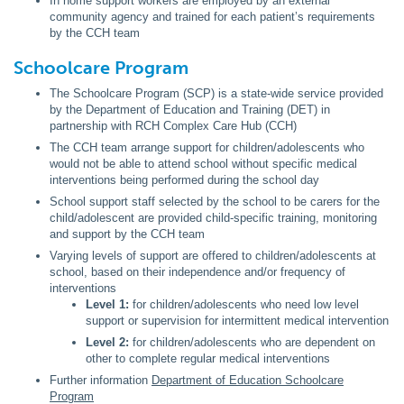
In home support workers are employed by an external
community agency and trained for each patient’s requirements
by the CCH team
Schoolcare Program
The Schoolcare Program (SCP) is a state-wide service provided
by the Department of Education and Training (DET) in
partnership with RCH Complex Care Hub (CCH)
The CCH team arrange support for children/adolescents who
would not be able to attend school without specific medical
interventions being performed during the school day
School support staff selected by the school to be carers for the
child/adolescent are provided child-specific training, monitoring
and support by the CCH team
Varying levels of support are offered to children/adolescents at
school, based on their independence and/or frequency of
interventions
Level 1:
for children/adolescents who need low level
support or supervision for intermittent medical intervention
Level 2:
for children/adolescents who are dependent on
other to complete regular medical interventions
Further information
Department of Education Schoolcare
Program