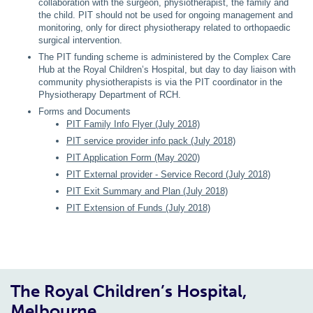
collaboration with the surgeon, physiotherapist, the family and
the child. PIT should not be used for ongoing management and
monitoring, only for direct physiotherapy related to orthopaedic
surgical intervention.
The PIT funding scheme is administered by the Complex Care
Hub at the Royal Children’s Hospital, but day to day liaison with
community physiotherapists is via the PIT coordinator in the
Physiotherapy Department of RCH.
Forms and Documents
PIT Family Info Flyer (July 2018)
PIT service provider info pack (July 2018)
PIT Application Form (May 2020)
PIT External provider - Service Record (July 2018)
PIT Exit Summary and Plan (July 2018)
PIT Extension of Funds (July 2018)
The Royal Children’s Hospital,
Melbourne