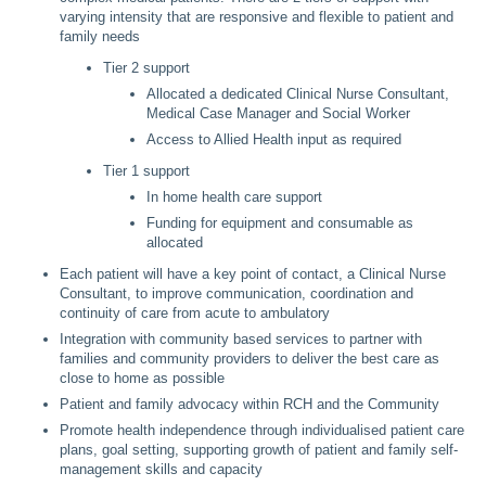
varying intensity that are responsive and flexible to patient and
family needs
Tier 2 support
Allocated a dedicated Clinical Nurse Consultant,
Medical Case Manager and Social Worker
Access to Allied Health input as required
Tier 1 support
In home health care support
Funding for equipment and consumable as
allocated
Each patient will have a key point of contact, a Clinical Nurse
Consultant, to improve communication, coordination and
continuity of care from acute to ambulatory
Integration with community based services to partner with
families and community providers to deliver the best care as
close to home as possible
Patient and family advocacy within RCH and the Community
Promote health independence through individualised patient care
plans, goal setting, supporting growth of patient and family self-
management skills and capacity