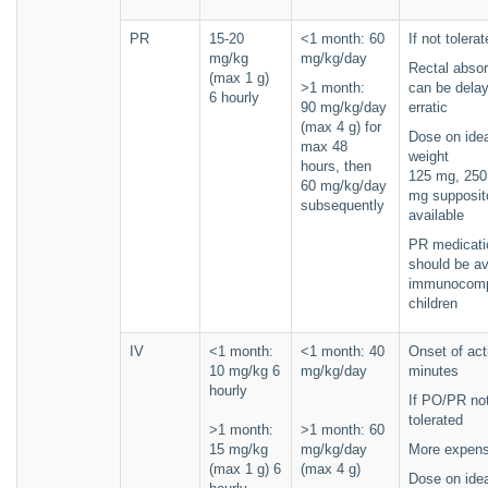
PR
15-20
<1 month: 60
If not tolerat
mg/kg
mg/kg/day
Rectal absor
(max 1 g)
>1 month:
can be dela
6 hourly
90 mg/kg/day
erratic
(max 4 g) for
Dose on ide
max 48
weight
hours, then
125 mg, 250
60 mg/kg/day
mg supposit
subsequently
available
PR medicati
should be av
immunocomp
children
IV
<1 month:
<1 month: 40
Onset of act
10 mg/kg 6
mg/kg/day
minutes
hourly
If PO/PR no
tolerated
>1 month:
>1 month: 60
15 mg/kg
mg/kg/day
More expens
(max 1 g) 6
(max 4 g)
Dose on ide