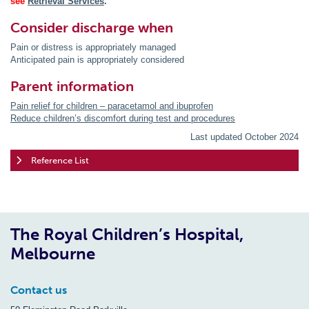
see
Retrieval Services
.
Consider discharge when
Pain or distress is appropriately managed
Anticipated pain is appropriately considered
Parent information
Pain relief for children – paracetamol and ibuprofen
Reduce children’s discomfort during test and procedures
Last updated October 2024
Reference List
The Royal Children’s Hospital,
Melbourne
Contact us