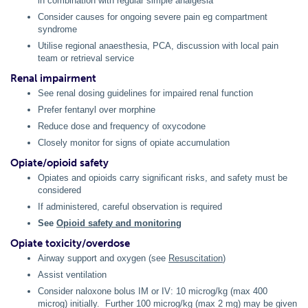
in combination with regular simple analgesia
Consider causes for ongoing severe pain eg compartment
syndrome
Utilise regional anaesthesia, PCA, discussion with local pain
team or retrieval service
Renal impairment
See renal dosing guidelines for impaired renal function
Prefer fentanyl over morphine
Reduce dose and frequency of oxycodone
Closely monitor for signs of opiate accumulation
Opiate/opioid safety
Opiates and opioids carry significant risks, and safety must be
considered
If administered, careful observation is required
See
Opioid safety and monitoring
Opiate toxicity/overdose
Airway support and oxygen (see
Resuscitation
)
Assist ventilation
Consider naloxone bolus IM or IV: 10 microg/kg (max 400
microg) initially. Further 100 microg/kg (max 2 mg) may be given