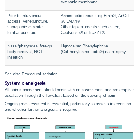
tympanic membrane
Prior to intravenous
Anaesthetic creams eg Emla®, AnGel
access, venepuncture,
®, LMX4®
suprapubic aspirate,
Other topical agents such as ice,
lumbar puncture
Coolsense® or BUZZY®
Nasal/pharyngeal foreign
Lignocaine: Phenylephrine
body removal, NGT
(CoPhenylcaine Forte®) nasal spray
insertion
See also
Procedural sedation
Systemic analgesia
All pain management should begin with an assessment and pre-emptive
escalation through the flowchart based on the severity of pain
Ongoing reassessment is essential, particularly to assess intervention
and whether further analgesia is required