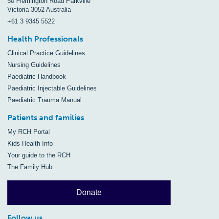
50 Flemington Road Parkville
Victoria 3052 Australia
+61 3 9345 5522
Health Professionals
Clinical Practice Guidelines
Nursing Guidelines
Paediatric Handbook
Paediatric Injectable Guidelines
Paediatric Trauma Manual
Patients and families
My RCH Portal
Kids Health Info
Your guide to the RCH
The Family Hub
Donate
Follow us