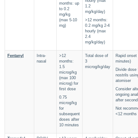
hourly (max
months: up
1.2
to 0.2
mg/kg/day)
mg/kg
(max 5-10
>12 months:
mg)
0.2 mg/kg 2-4
hourly (max
2.4
mg/kg/day)
Fentanyl
Intra-
>12
Total dose of
Rapid onset 
nasal
months:
3
minutes)
1.5
microg/kg/day
Divide dose
microg/kg
nostrils usin
(max 100
atomiser
microg) for
first dose
Consider alt
ongoing ana
0.75
after secon
microg/kg
for
Not recomm
subsequent
<12 months 
doses after
10 minutes