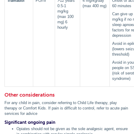
Tramadol
PO/IV
>12 years
4 mg/kg/day
Onset of act
0.5-1
(max 400 mg)
60 minutes
mg/kg
Can give up 
(max 100
mg/kg if no r
mg) 6
sleep apnoea
hourly
factors for r
depression
Avoid in epi
(lowers seiz
threshold)
Avoid in yo
people on S
(risk of sero
syndrome)
Other considerations
For any child in pain, consider referring to Child Life therapy, play
therapy or Comfort Kids. If pain is difficult to control, refer to acute pain
services for advice
Significant ongoing pain
Opiates should not be given as the sole analgesic agent, ensure