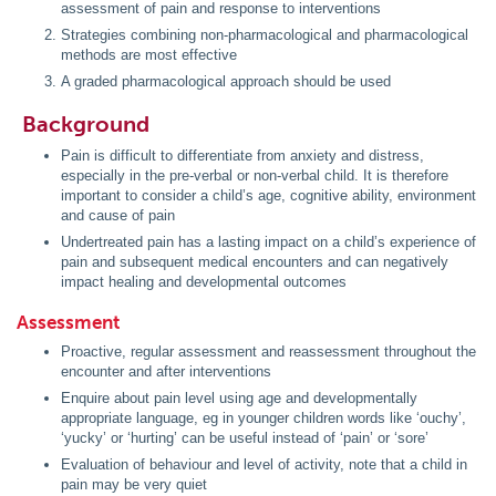
assessment of pain and response to interventions
Strategies combining non-pharmacological and pharmacological
methods are most effective
A graded pharmacological approach should be used
Background
Pain is difficult to differentiate from anxiety and distress,
especially in the pre-verbal or non-verbal child. It is therefore
important to consider a child’s age, cognitive ability, environment
and cause of pain
Undertreated pain has a lasting impact on a child’s experience of
pain and subsequent medical encounters and can negatively
impact healing and developmental outcomes
Assessment
Proactive, regular assessment and reassessment throughout the
encounter and after interventions
Enquire about pain level using age and developmentally
appropriate language, eg in younger children words like ‘ouchy’,
‘yucky’ or ‘hurting’ can be useful instead of ‘pain’ or ‘sore’
Evaluation of behaviour and level of activity, note that a child in
pain may be very quiet