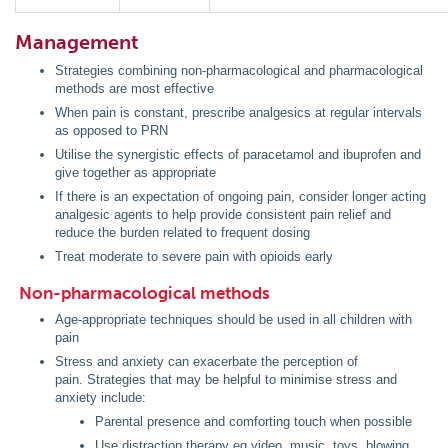
Management
Strategies combining non-pharmacological and pharmacological
methods are most effective
When pain is constant, prescribe analgesics at regular intervals
as opposed to PRN
Utilise the synergistic effects of paracetamol and ibuprofen and
give together as appropriate
If there is an expectation of ongoing pain, consider longer acting
analgesic agents to help provide consistent pain relief and
reduce the burden related to frequent dosing
Treat moderate to severe pain with opioids early
Non-pharmacological methods
Age-appropriate techniques should be used in all children with
pain
Stress and anxiety can exacerbate the perception of
pain. Strategies that may be helpful to minimise stress and
anxiety include:
Parental presence and comforting touch when possible
Use distraction therapy eg video, music, toys, blowing