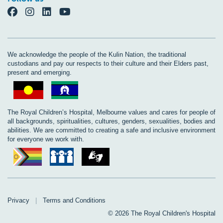
We acknowledge the people of the Kulin Nation, the traditional
custodians and pay our respects to their culture and their Elders past,
present and emerging.
The Royal Children’s Hospital, Melbourne values and cares for people of
all backgrounds, spiritualities, cultures, genders, sexualities, bodies and
abilities. We are committed to creating a safe and inclusive environment
for everyone we work with.
Privacy
|
Terms and Conditions
© 2026 The Royal Children's Hospital