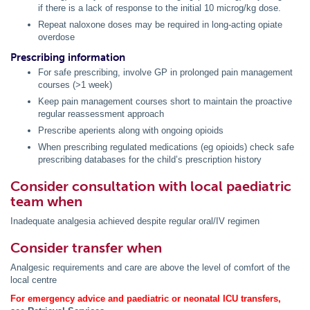
if there is a lack of response to the initial 10 microg/kg dose.
Repeat naloxone doses may be required in long-acting opiate
overdose
Prescribing information
For safe prescribing, involve GP in prolonged pain management
courses (>1 week)
Keep pain management courses short to maintain the proactive
regular reassessment approach
Prescribe aperients along with ongoing opioids
When prescribing regulated medications (eg opioids) check safe
prescribing databases for the child’s prescription history
Consider consultation with local paediatric
team when
Inadequate analgesia achieved despite regular oral/IV regimen
Consider transfer when
Analgesic requirements and care are above the level of comfort of the
local centre
For emergency advice and paediatric or neonatal ICU transfers,