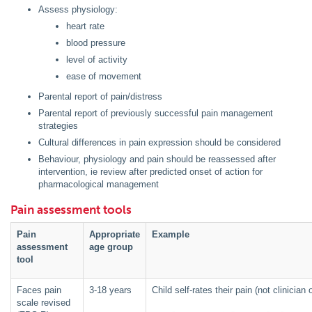
Assess physiology:
heart rate
blood pressure
level of activity
ease of movement
Parental report of pain/distress
Parental report of previously successful pain management
strategies
Cultural differences in pain expression should be considered
Behaviour, physiology and pain should be reassessed after
intervention, ie review after predicted onset of action for
pharmacological management
Pain assessment tools
Pain
Appropriate
Example
assessment
age group
tool
Faces pain
3-18 years
Child self-rates their pain (not clinicia
scale revised