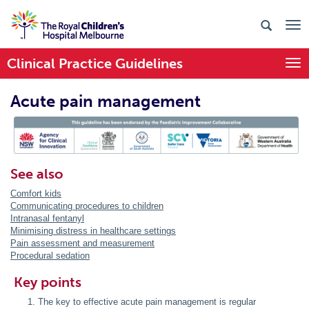
Clinical Practice Guidelines
Togg
Acute pain management
PIC Endorsed
See also
Comfort kids
Communicating procedures to children
Intranasal fentanyl
Minimising distress in healthcare settings
Pain assessment and measurement
Procedural sedation
Key points
The key to effective acute pain management is regular