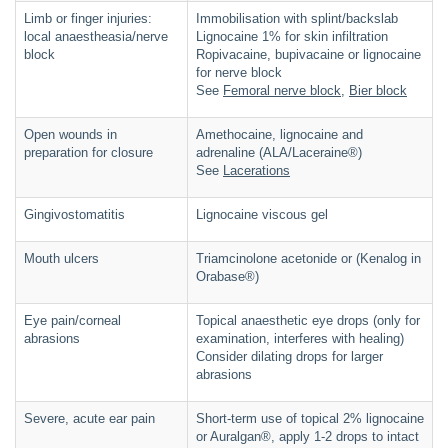
Limb or finger injuries:
Immobilisation with splint/backslab
local anaestheasia/nerve
Lignocaine 1% for skin infiltration
block
Ropivacaine, bupivacaine or lignocaine
for nerve block
See
Femoral nerve block
,
Bier block
Open wounds in
Amethocaine, lignocaine and
preparation for closure
adrenaline (ALA/Laceraine®)
See
Lacerations
Gingivostomatitis
Lignocaine viscous gel
Mouth ulcers
Triamcinolone acetonide or (Kenalog in
Orabase®)
Eye pain/corneal
Topical anaesthetic eye drops (only for
abrasions
examination, interferes with healing)
Consider dilating drops for larger
abrasions
Severe, acute ear pain
Short-term use of topical 2% lignocaine
or Auralgan®, apply 1-2 drops to intact