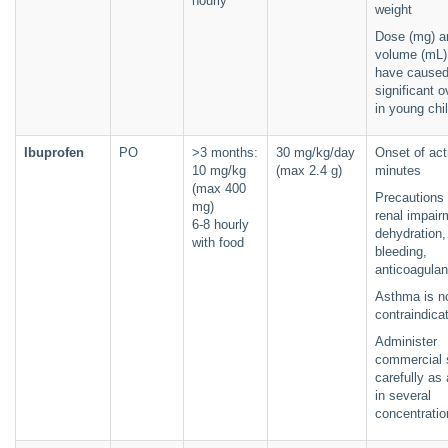
hourly
weight
Dose (mg) a
volume (mL) 
have cause
significant 
in young chi
Ibuprofen
PO
>3 months:
30 mg/kg/day
Onset of act
10 mg/kg
(max 2.4 g)
minutes
(max 400
Precautions 
mg)
renal impair
6-8 hourly
dehydration,
with food
bleeding,
anticoagulan
Asthma is n
contraindica
Administer
commercial 
carefully as 
in several
concentratio