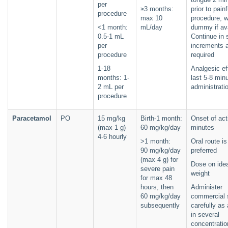
per
≥3 months:
prior to painf
procedure
max 10
procedure, w
<1 month:
mL/day
dummy if ava
0.5-1 mL
Continue in 
per
increments 
procedure
required
1-18
Analgesic e
months: 1-
last 5-8 min
2 mL per
administrati
procedure
Paracetamol
PO
15 mg/kg
Birth-1 month:
Onset of act
(max 1 g)
60 mg/kg/day
minutes
4-6 hourly
>1 month:
Oral route is
90 mg/kg/day
preferred
(max 4 g) for
Dose on ide
severe pain
weight
for max 48
hours, then
Administer
60 mg/kg/day
commercial 
subsequently
carefully as 
in several
concentratio