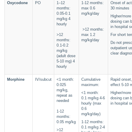
Oxycodone
PO
1–12
1-12 months:
Onset of act
months:
max 0.6
30 minutes
0.05-0.1
mg/kg/day
Higher/more 
mg/kg 4
dosing can 
hourly
in hospital s
>12 months:
>12
max 1.2
For short te
months:
mg/kg/day
Do not presc
0.1-0.2
outpatient us
mg/kg
clear diagno
(adult dose
5-10 mg) 4
hourly
Morphine
IV/subcut
<1 month:
Cumulative
Rapid onset
0.025
maximum:
effect 5-10 
mg/kg,
<1 month:
Higher/more 
repeat as
0.1 mg/kg 4-6
dosing can 
needed
hourly (max
in hospital s
0.6
1-12
mg/kg/day)
months:
0.05 mg/kg
1-12 months:
0.1 mg/kg 2-4
>12