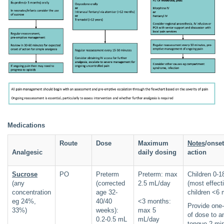
Medications
Route
Dose
Maximum
Notes
/onset
Analgesic
daily dosing
action
Sucrose
PO
Preterm
Preterm: max
Children 0-
(any
(corrected
2.5 mL/day
(most effecti
concentration
age 32-
children <6 
eg 24%,
40/40
<3 months:
Provide one-
33%)
weeks):
max 5
of dose to an
0.2-0.5 mL
mL/day
tongue 2 mi