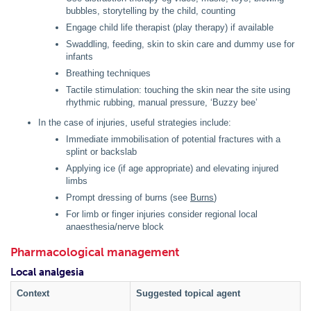
bubbles, storytelling by the child, counting
Engage child life therapist (play therapy) if available
Swaddling, feeding, skin to skin care and dummy use for
infants
Breathing techniques
Tactile stimulation: touching the skin near the site using
rhythmic rubbing, manual pressure, ‘Buzzy bee’
In the case of injuries, useful strategies include:
Immediate immobilisation of potential fractures with a
splint or backslab
Applying ice (if age appropriate) and elevating injured
limbs
Prompt dressing of burns (see
Burns
)
For limb or finger injuries consider regional local
anaesthesia/nerve block
Pharmacological management
Local analgesia
Context
Suggested topical agent