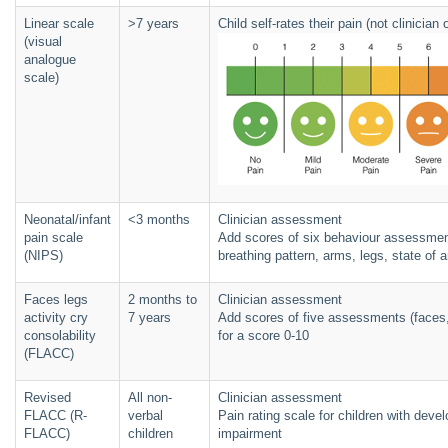
Linear scale
>7 years
Child self-rates their pain (not clinicia
(visual
analogue
scale)
Neonatal/infant
<3 months
Clinician assessment
pain scale
Add scores of six behaviour assessment
(NIPS)
breathing pattern, arms, legs, state of a
Faces legs
2 months to
Clinician assessment
activity cry
7 years
Add scores of five assessments (faces, l
consolability
for a score 0-10
(FLACC)
Revised
All non-
Clinician assessment
FLACC (R-
verbal
Pain rating scale for children with devel
FLACC)
children
impairment