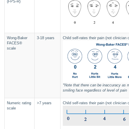
(FPS-R)
Wong-Baker
3-18 years
Child self-rates their pain (not clinicia
FACES®
scale
*Note that there can be inaccuracy as m
smiling face regardless of level of pain
Numeric rating
>7 years
Child self-rates their pain (not clinicia
scale