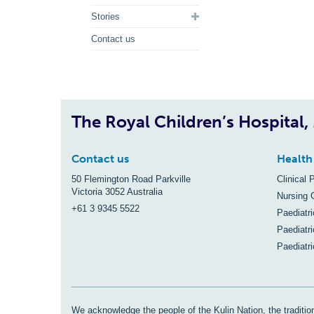
Stories
Contact us
The Royal Children’s Hospital
Contact us
Health
50 Flemington Road Parkville
Clinical 
Victoria 3052 Australia
Nursing 
+61 3 9345 5522
Paediatr
Paediatri
Paediatr
We acknowledge the people of the Kulin Nation, the tradition