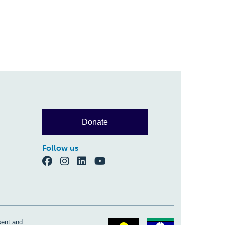
Donate
Follow us
sent and