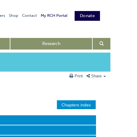
ers
Shop
Contact
My RCH Portal
Donate
Research
Print
Share
Chapters index