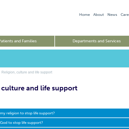
Home
About
News
Care
Patients and Families
Departments and Services
Religion, culture and life support
 culture and life support
t my religion to stop life support?
g God to stop life support?