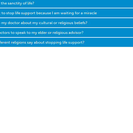
he sanctity of life?
 to stop life support because I am waiting for a miracle
o my doctor about my cultural or religious beliefs?
ctors to speak to my elder or religious advisor?
erent religions say about stopping life support?