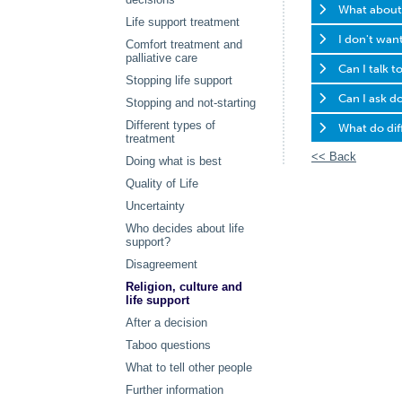
What about t
Life support treatment
I don't want
Comfort treatment and
palliative care
Can I talk t
Stopping life support
Can I ask do
Stopping and not-starting
Different types of
What do diff
treatment
<< Back
Doing what is best
Quality of Life
Uncertainty
Who decides about life
support?
Disagreement
Religion, culture and
life support
After a decision
Taboo questions
What to tell other people
Further information