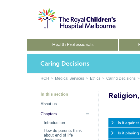
Health Professionals
Caring Decisions
RCH
>
Medical Services
>
Ethics
>
Caring Decisions
> 
Religion,
In this section
About us
Chapters
Is it agains
Introduction
How do parents think
Is it playin
about end of life
decisions