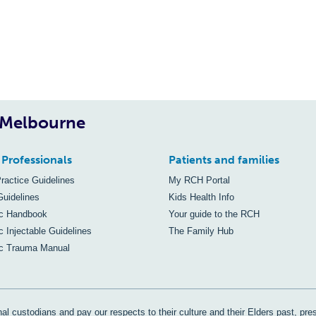
, Melbourne
 Professionals
Patients and families
Practice Guidelines
My RCH Portal
Guidelines
Kids Health Info
ic Handbook
Your guide to the RCH
c Injectable Guidelines
The Family Hub
ic Trauma Manual
al custodians and pay our respects to their culture and their Elders past, pre