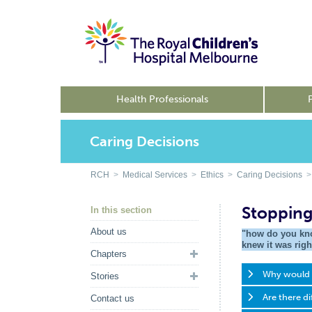
Health Professionals
Caring Decisions
RCH
>
Medical Services
>
Ethics
>
Caring Decisions
> 
Stopping
In this section
About us
"how do you kno
knew it was righ
Chapters
Why would d
Stories
Are there di
Contact us