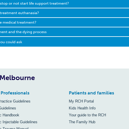
to stop or not start life support treatment?
 treatment euthanasia?
ile medical treatment?
tment and the dying process
ou could ask
, Melbourne
 Professionals
Patients and families
Practice Guidelines
My RCH Portal
Guidelines
Kids Health Info
ic Handbook
Your guide to the RCH
c Injectable Guidelines
The Family Hub
ic Trauma Manual