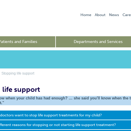
Home
About
News
Care
Patients and Families
Departments and Services
Stopping life support
 life support
w when your child has had enough? … she said you'll know when the tim
t."
octors want to stop life support treatments for my child?
fferent reasons for stopping or not starting life support treatment?