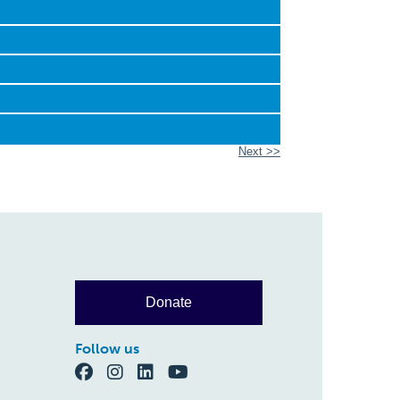
Next >>
Donate
Follow us