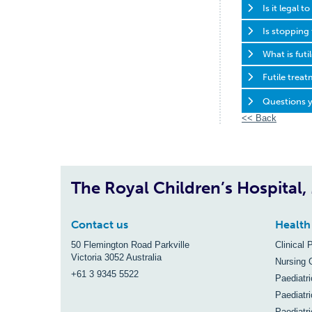
Is it legal 
Is stopping
What is fut
Futile trea
Questions y
<< Back
The Royal Children’s Hospital
Contact us
Health
50 Flemington Road Parkville
Clinical 
Victoria 3052 Australia
Nursing 
+61 3 9345 5522
Paediatr
Paediatri
Paediatr