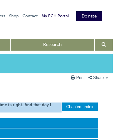
ers
Shop
Contact
My RCH Portal
Donate
Research
Print
Share
e is right. And that day I
Chapters index