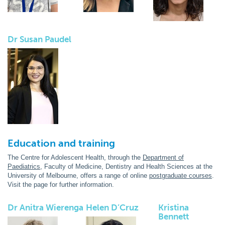
Dr Susan Paudel
Education and training
The Centre for Adolescent Health, through the
Department of
Paediatrics
, Faculty of Medicine, Dentistry and Health Sciences at the
University of Melbourne, offers a range of online
postgraduate courses
.
Visit the page for further information.
Dr Anitra Wierenga
Helen D’Cruz
Kristina
Bennett