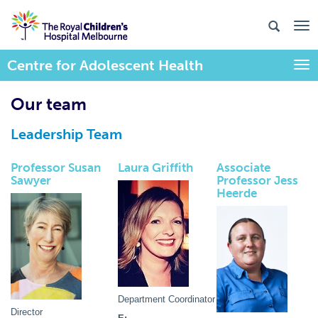
Centre for Adolescent Health
Togg
Our team
Leadership Team
Professor Susan
Laura Griffith
Associate
Sawyer
Professor Jess
Heerde
Department Coordinator
Director