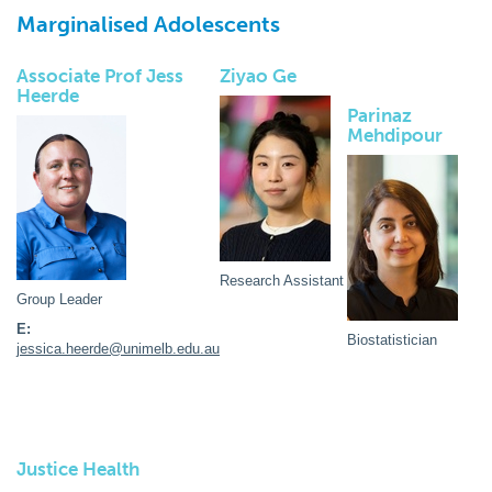
Marginalised Adolescents
Associate Prof Jess
Ziyao Ge
Heerde
Parinaz
Mehdipour
Research Assistant
Group Leader
E:
Biostatistician
jessica.heerde@unimelb.edu.au
Justice Health