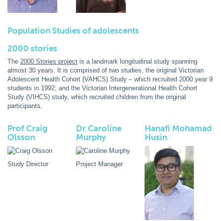
Population Studies of adolescents
2000 stories
The
2000 Stories project
is a landmark longitudinal study spanning
almost 30 years. It is comprised of two studies, the original Victorian
Adolescent Health Cohort (VAHCS) Study – which recruited 2000 year 9
students in 1992; and the Victorian Intergenerational Health Cohort
Study (VIHCS) study, which recruited children from the original
participants.
Prof Craig
Dr Caroline
Hanafi Mohamad
Olsson
Murphy
Husin
Study Director
Project Manager