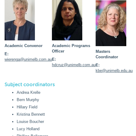
Academic Convenor
Academic Programs
Officer
Masters
E:
Coordinator
wierenga@unimelb.com.au
E:
hdcruz@unimelb.com.au
E:
kbe@unimelb.edu.au
Subject coordinators
Andrea Krelle
Bern Murphy
Hillary Field
Kristina Bennett
Louise Boucher
Lucy Holland