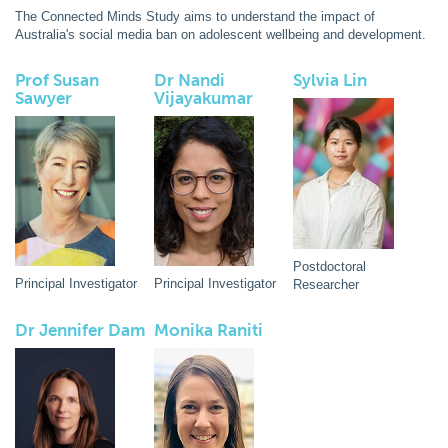
The Connected Minds Study aims to understand the impact of
Australia's social media ban on adolescent wellbeing and development.
Prof Susan
Dr Nandi
Sylvia Lin
Sawyer
Vijayakumar
Postdoctoral
Principal Investigator
Principal Investigator
Researcher
Dr Jennifer Dam
Monika Raniti