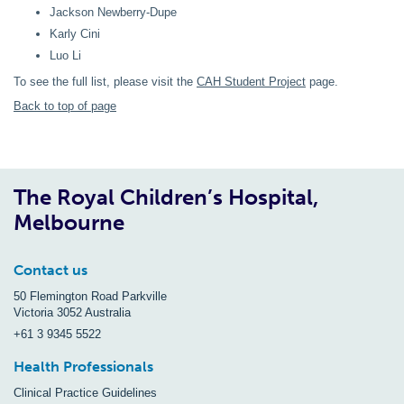
Jackson Newberry-Dupe
Karly Cini
Luo Li
To see the full list, please visit the
CAH Student Project
page.
Back to top of page
The Royal Children’s Hospital,
Melbourne
Contact us
50 Flemington Road Parkville
Victoria 3052 Australia
+61 3 9345 5522
Health Professionals
Clinical Practice Guidelines