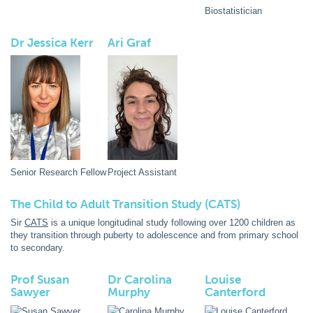
Biostatistician
Dr Jessica Kerr
Ari Graf
Senior Research Fellow
Project Assistant
The Child to Adult Transition Study (CATS)
Sir
CATS
is a unique longitudinal study following over 1200 children as
they transition through puberty to adolescence and from primary school
to secondary.
Prof Susan
Dr Carolina
Louise
Sawyer
Murphy
Canterford