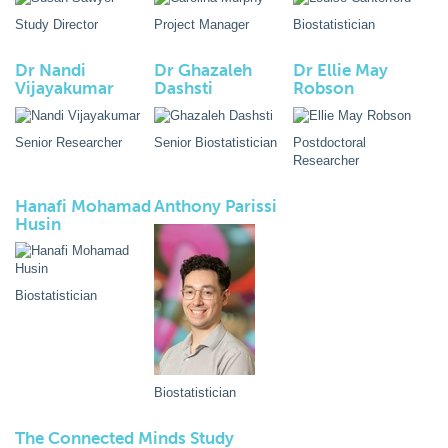
Study Director
Project Manager
Biostatistician
Dr Nandi
Dr Ghazaleh
Dr Ellie May
Vijayakumar
Dashsti
Robson
Senior Researcher
Senior Biostatistician
Postdoctoral
Researcher
Hanafi Mohamad
Anthony Parissi
Husin
Biostatistician
Biostatistician
The Connected Minds Study