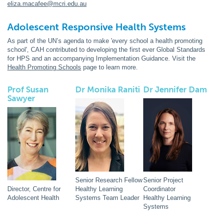
eliza.macafee@mcri.edu.au
Adolescent Responsive Health Systems
As part of the UN’s agenda to make 'every school a health promoting
school', CAH contributed to developing the first ever Global Standards
for HPS and an accompanying Implementation Guidance. Visit the
Health Promoting Schools
page to learn more.
Prof Susan
Dr Monika Raniti
Dr Jennifer Dam
Sawyer
Senior Research Fellow
Senior Project
Director, Centre for
Healthy Learning
Coordinator
Adolescent Health
Systems Team Leader
Healthy Learning
Systems