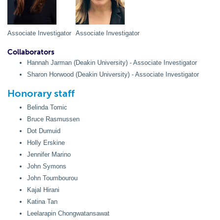
Associate Investigator
Associate Investigator
Collaborators
Hannah Jarman (Deakin University) - Associate Investigator
Sharon Horwood (Deakin University) - Associate Investigator
Honorary staff
Belinda Tomic
Bruce Rasmussen
Dot Dumuid
Holly Erskine
Jennifer Marino
John Symons
John Toumbourou
Kajal Hirani
Katina Tan
Leelarapin Chongwatansawat