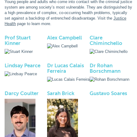
Young people and adults who come into contact with the criminal justice
system are among society’s most vulnerable. They are distinguished by
a high prevalence of complex, co-occurring health problems, typically
set against a backdrop of entrenched disadvantage. Visit the
Justice
Health
page to learn more.
Prof Stuart
Alex Campbell
Clare
Kinner
Chiminchello
Lindsay Pearce
Dr Lucas Calais
Dr Rohan
Ferreira
Borschmann
Darcy Coulter
Sarah Brick
Gustavo Soares