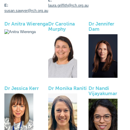
E:
E:
laura.griffith@rch.org.au
susan.sawyer@rch.org.au
Dr Anitra Wierenga
Dr Carolina
Dr Jennifer
Murphy
Dam
Dr Jessica Kerr
Dr Monika Raniti
Dr Nandi
Vijayakumar