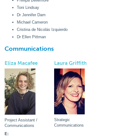
Phillipa Bellemore
Toni Lindsay
Dr Jennifer Dam
Michael Cameron
Cristina de Nicolás Izquierdo
Dr Ellen Pittman
Communications
Eliza Macafee
Laura Griffith
Strategic
Project Assistant /
Communications
Communications
E: