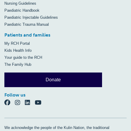
Nursing Guidelines
Paediatric Handbook
Paediatric Injectable Guidelines
Paediatric Trauma Manual
Patients and families
My RCH Portal
Kids Health Info
Your guide to the RCH
The Family Hub
Donate
Follow us
We acknowledge the people of the Kulin Nation, the traditional