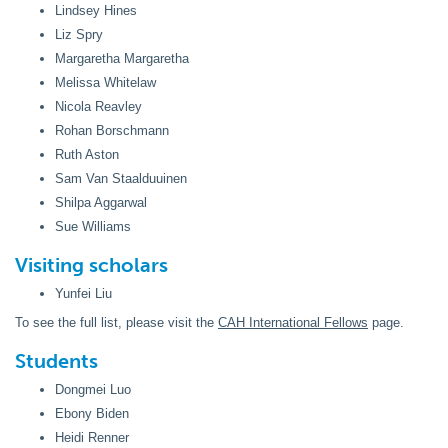
Lindsey Hines
Liz Spry
Margaretha Margaretha
Melissa Whitelaw
Nicola Reavley
Rohan Borschmann
Ruth Aston
Sam Van Staalduuinen
Shilpa Aggarwal
Sue Williams
Visiting scholars
Yunfei Liu
To see the full list, please visit the
CAH International Fellows
page.
Students
Dongmei Luo
Ebony Biden
Heidi Renner