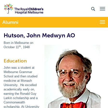
Alumni
Togg
Hutson, John Medwyn AO
Born in Melbourne on
th
October 11
, 1948
Education
John was a student at
Melbourne Grammar
School and then studied
medicine at Monash
University. He excelled
academically early on,
earning the Ronald Guy
Larkin scholarship and a
Commonwealth
scholarship. At University