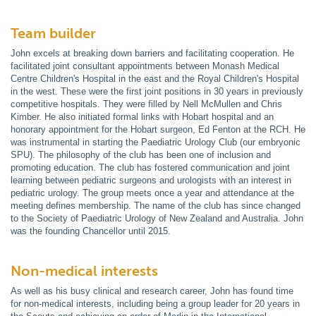
Team builder
John excels at breaking down barriers and facilitating cooperation. He
facilitated joint consultant appointments between Monash Medical
Centre Children's Hospital in the east and the Royal Children's Hospital
in the west. These were the first joint positions in 30 years in previously
competitive hospitals. They were filled by Nell McMullen and Chris
Kimber. He also initiated formal links with Hobart hospital and an
honorary appointment for the Hobart surgeon, Ed Fenton at the RCH. He
was instrumental in starting the Paediatric Urology Club (our embryonic
SPU). The philosophy of the club has been one of inclusion and
promoting education. The club has fostered communication and joint
learning between pediatric surgeons and urologists with an interest in
pediatric urology. The group meets once a year and attendance at the
meeting defines membership. The name of the club has since changed
to the Society of Paediatric Urology of New Zealand and Australia. John
was the founding Chancellor until 2015.
Non-medical interests
As well as his busy clinical and research career, John has found time
for non-medical interests, including being a group leader for 20 years in