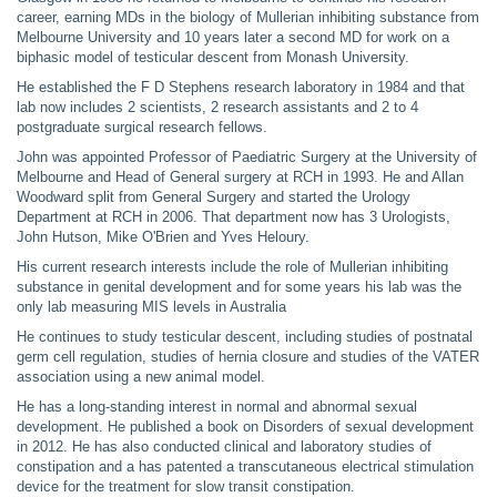
career, earning MDs in the biology of Mullerian inhibiting substance from
Melbourne University and 10 years later a second MD for work on a
biphasic model of testicular descent from Monash University.
He established the F D Stephens research laboratory in 1984 and that
lab now includes 2 scientists, 2 research assistants and 2 to 4
postgraduate surgical research fellows.
John was appointed Professor of Paediatric Surgery at the University of
Melbourne and Head of General surgery at RCH in 1993. He and Allan
Woodward split from General Surgery and started the Urology
Department at RCH in 2006. That department now has 3 Urologists,
John Hutson, Mike O'Brien and Yves Heloury.
His current research interests include the role of Mullerian inhibiting
substance in genital development and for some years his lab was the
only lab measuring MIS levels in Australia
He continues to study testicular descent, including studies of postnatal
germ cell regulation, studies of hernia closure and studies of the VATER
association using a new animal model.
He has a long-standing interest in normal and abnormal sexual
development. He published a book on Disorders of sexual development
in 2012. He has also conducted clinical and laboratory studies of
constipation and a has patented a transcutaneous electrical stimulation
device for the treatment for slow transit constipation.