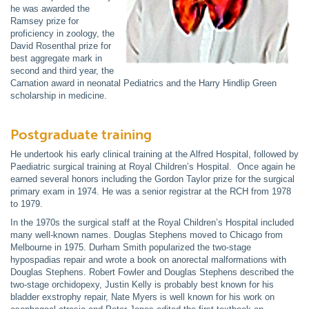
he was awarded the
Ramsey prize for
proficiency in zoology, the
David Rosenthal prize for
best aggregate mark in
second and third year, the
Carnation award in neonatal Pediatrics and the Harry Hindlip Green
scholarship in medicine.
Postgraduate training
He undertook his early clinical training at the Alfred Hospital, followed by
Paediatric surgical training at Royal Children’s Hospital. Once again he
earned several honors including the Gordon Taylor prize for the surgical
primary exam in 1974. He was a senior registrar at the RCH from 1978
to 1979.
In the 1970s the surgical staff at the Royal Children’s Hospital included
many well-known names. Douglas Stephens moved to Chicago from
Melbourne in 1975. Durham Smith popularized the two-stage
hypospadias repair and wrote a book on anorectal malformations with
Douglas Stephens. Robert Fowler and Douglas Stephens described the
two-stage orchidopexy, Justin Kelly is probably best known for his
bladder exstrophy repair, Nate Myers is well known for his work on