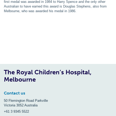
first medal was awarded in 1984 to Harry Spence and the only other
Australian to have earned this award is Douglas Stephens, also from
Melbourne, who was awarded his medal in 1986.
The Royal Children’s Hospital,
Melbourne
Contact us
50 Flemington Road Parkville
Victoria 3052 Australia
+61 3 9345 5522