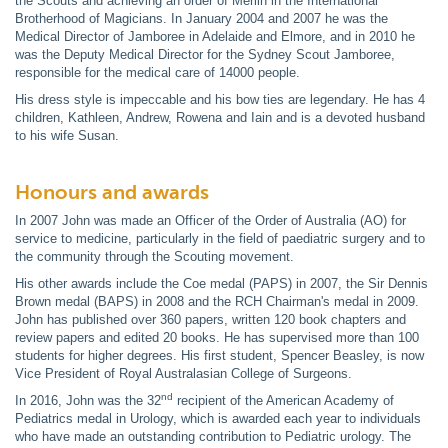
the Scouts and achieving an order of Merlin in the International
Brotherhood of Magicians. In January 2004 and 2007 he was the
Medical Director of Jamboree in Adelaide and Elmore, and in 2010 he
was the Deputy Medical Director for the Sydney Scout Jamboree,
responsible for the medical care of 14000 people.
His dress style is impeccable and his bow ties are legendary. He has 4
children, Kathleen, Andrew, Rowena and Iain and is a devoted husband
to his wife Susan.
Honours and awards
In 2007 John was made an Officer of the Order of Australia (AO) for
service to medicine, particularly in the field of paediatric surgery and to
the community through the Scouting movement.
His other awards include the Coe medal (PAPS) in 2007, the Sir Dennis
Brown medal (BAPS) in 2008 and the RCH Chairman's medal in 2009.
John has published over 360 papers, written 120 book chapters and
review papers and edited 20 books. He has supervised more than 100
students for higher degrees. His first student, Spencer Beasley, is now
Vice President of Royal Australasian College of Surgeons.
nd
In 2016, John was the 32
recipient of the American Academy of
Pediatrics medal in Urology, which is awarded each year to individuals
who have made an outstanding contribution to Pediatric urology. The