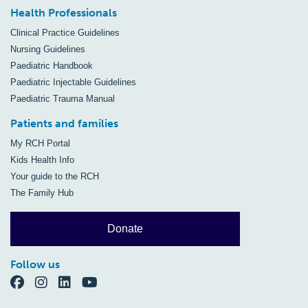
Health Professionals
Clinical Practice Guidelines
Nursing Guidelines
Paediatric Handbook
Paediatric Injectable Guidelines
Paediatric Trauma Manual
Patients and families
My RCH Portal
Kids Health Info
Your guide to the RCH
The Family Hub
Donate
Follow us