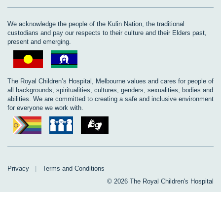
We acknowledge the people of the Kulin Nation, the traditional
custodians and pay our respects to their culture and their Elders past,
present and emerging.
The Royal Children’s Hospital, Melbourne values and cares for people of
all backgrounds, spiritualities, cultures, genders, sexualities, bodies and
abilities. We are committed to creating a safe and inclusive environment
for everyone we work with.
Privacy
|
Terms and Conditions
© 2026 The Royal Children's Hospital