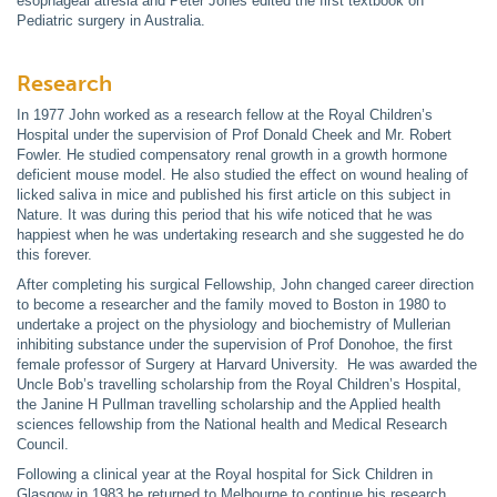
esophageal atresia and Peter Jones edited the first textbook on
Pediatric surgery in Australia.
Research
In 1977 John worked as a research fellow at the Royal Children’s
Hospital under the supervision of Prof Donald Cheek and Mr. Robert
Fowler. He studied compensatory renal growth in a growth hormone
deficient mouse model. He also studied the effect on wound healing of
licked saliva in mice and published his first article on this subject in
Nature. It was during this period that his wife noticed that he was
happiest when he was undertaking research and she suggested he do
this forever.
After completing his surgical Fellowship, John changed career direction
to become a researcher and the family moved to Boston in 1980 to
undertake a project on the physiology and biochemistry of Mullerian
inhibiting substance under the supervision of Prof Donohoe, the first
female professor of Surgery at Harvard University. He was awarded the
Uncle Bob’s travelling scholarship from the Royal Children’s Hospital,
the Janine H Pullman travelling scholarship and the Applied health
sciences fellowship from the National health and Medical Research
Council.
Following a clinical year at the Royal hospital for Sick Children in
Glasgow in 1983 he returned to Melbourne to continue his research