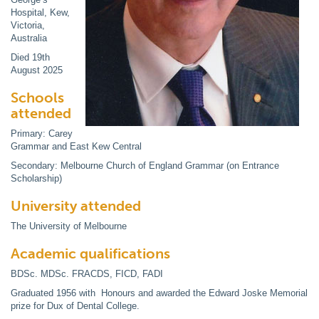
Hospital, Kew,
Victoria,
Australia
Died 19th
August 2025
Schools
attended
Primary: Carey
Grammar and East Kew Central
Secondary: Melbourne Church of England Grammar (on Entrance
Scholarship)
University attended
The University of Melbourne
Academic qualifications
BDSc. MDSc. FRACDS, FICD, FADI
Graduated 1956 with Honours and awarded the Edward Joske Memorial
prize for Dux of Dental College.