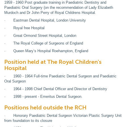
1959 - 1960 Post graduate training in Paediatrric Dentistry and
Paediatric Oral Surgery (on the recommendation of Lady Elizabeth
Murdoch and Dr John Perry of Royal Childrens Hospital.
· Eastman Dental Hospital, London University
· Royal free Hospital
· Great Ormond Street Hospital, London
· The Royal College of Surgeons of England
· Queen Mary’s Hospital Roehampton, England
Position held at The Royal Children's
Hospital
· 1960 - 1964 Full-time Paediatric Dental Surgeon and Paediatric
Oral Surgeon
· 1964 - 1998 Chief Dental Officer and Director of Dentistry
· 1998 - present - Emeritus Dental Surgeon.
Positions held outside the RCH
· Honorary Paediatric Dental Surgeon Victorian Plastic Surgery Unit
from foundation to its closure