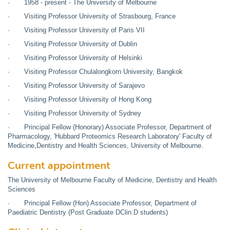
· 1958 - present - The University of Melbourne
· Visiting Professor University of Strasbourg, France
· Visiting Professor University of Paris VII
· Visiting Professor University of Dublin
· Visiting Professor University of Helsinki
· Visiting Professor Chulalongkorn University, Bangkok
· Visiting Professor University of Sarajevo
· Visiting Professor University of Hong Kong
· Visiting Professor University of Sydney
· Principal Fellow (Honorary) Associate Professor, Department of
Pharmacology, 'Hubbard Proteomics Research Laboratory' Faculty of
Medicine,Dentistry and Health Sciences, University of Melbourne.
Current appointment
The University of Melbourne Faculty of Medicine, Dentistry and Health
Sciences
· Principal Fellow (Hon) Associate Professor, Department of
Paediatric Dentistry (Post Graduate DClin.D students)