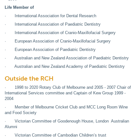
Life Member of
· International Association for Dental Research
· International Association of Paediatric Dentistry
· International Association of Cranio-Maxillofacial Surgery
· European Association of Cranio-Maxillofacial Surgery
· European Association of Paediatric Dentistry
· Australian and New Zealand Association of Paediatric Dentistry
· Australian and New Zealand Academy of Paediatric Dentistry
Outside the RCH
· 1998 to 2020 Rotary Club of Melbourne and 2005 - 2007 Chair of
International Services committee and Captain of Kew Group 1999 -
2004
· Member of Melbourne Cricket Club and MCC Long Room Wine
and Food Society
· Victorian Committee of Goodenough House, London Australian
Alumni
· Victorian Committee of Cambodian Children’s trust