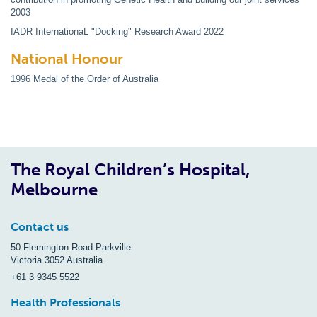
2003
IADR InternationaL "Docking" Research Award 2022
National Honour
1996 Medal of the Order of Australia
The Royal Children’s Hospital,
Melbourne
Contact us
50 Flemington Road Parkville
Victoria 3052 Australia
+61 3 9345 5522
Health Professionals