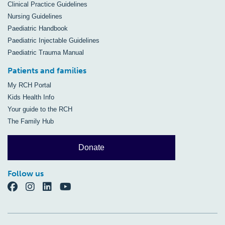
Clinical Practice Guidelines
Nursing Guidelines
Paediatric Handbook
Paediatric Injectable Guidelines
Paediatric Trauma Manual
Patients and families
My RCH Portal
Kids Health Info
Your guide to the RCH
The Family Hub
Donate
Follow us