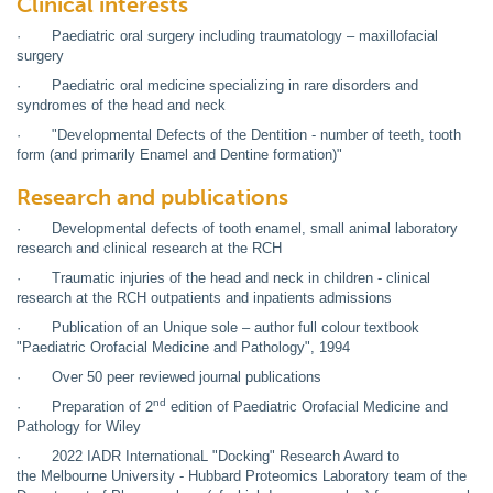
Clinical interests
· Paediatric oral surgery including traumatology – maxillofacial
surgery
· Paediatric oral medicine specializing in rare disorders and
syndromes of the head and neck
· "Developmental Defects of the Dentition - number of teeth, tooth
form (and primarily Enamel and Dentine formation)"
Research and publications
· Developmental defects of tooth enamel, small animal laboratory
research and clinical research at the RCH
· Traumatic injuries of the head and neck in children - clinical
research at the RCH outpatients and inpatients admissions
· Publication of an Unique sole – author full colour textbook
"Paediatric Orofacial Medicine and Pathology", 1994
· Over 50 peer reviewed journal publications
nd
· Preparation of 2
edition of Paediatric Orofacial Medicine and
Pathology for Wiley
· 2022 IADR InternationaL "Docking" Research Award to
the Melbourne University - Hubbard Proteomics Laboratory team of the