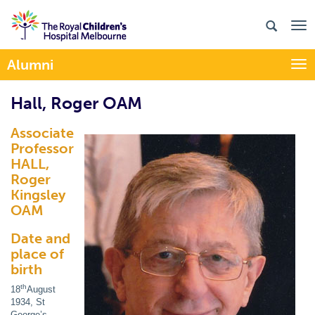
Alumni
Togg
Hall, Roger OAM
Associate
Professor
HALL,
Roger
Kingsley
OAM
Date and
place of
birth
th
18
August
1934, St
George’s