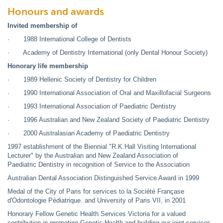
Honours and awards
Invited membership of
· 1988 International College of Dentists
· Academy of Dentistry International (only Dental Honour Society)
Honorary life membership
· 1989 Hellenic Society of Dentistry for Children
· 1990 International Association of Oral and Maxillofacial Surgeons
· 1993 International Association of Paediatric Dentistry
· 1996 Australian and New Zealand Society of Paediatric Dentistry
· 2000 Australasian Academy of Paediatric Dentistry
1997 establishment of the Biennial "R.K.Hall Visiting International
Lecturer" by the Australian and New Zealand Association of
Paediatric Dentistry in recognition of Service to the Association
Australian Dental Association Distinguished Service Award in 1999
Medal of the City of Paris for services to la Société Françase
d'Odontologie Pédiatrique. and University of Paris VII, in 2001
Honorary Fellow Genetic Health Services Victoria for a valued
contribution in promoting Genetic Health and building our joint services