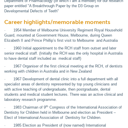
Department of Pharmacology (of which I am a member) for our research
paper entitled "A Breakthrough Paper by the D3 Group on
Developmental Defects of Teeth"
Career highlights/memorable moments
· 1954 Member of Melbourne University Regiment Royal Household
Guard, mounted at Government House, Melbourne, during Queen
Elizabeth II and Prince Phillip’s first visit to Melbourne and Australia
· 1960 Initial appointment to the RCH staff from outset and later
senior medical staff. (Initially the RCH was the only hospital in Australia
to have dental staff included as medical staff)
· 1967 Organiser of the first clinical meeting at the RCH, of dentists
working with children in Australia and in New Zealand
· 1967 Development of dental clinic into a full department with all
specialist areas of dentistry represented by top young clinicians and
with active teaching of undergraduate, then postgraduate, dental
students and medical student lectures. There was an active clinical and
laboratory research programme.
th
· 1983 Chairman of 9
Congress of the International Association of
Dentistry for Children held in Melbourne and election as President –
Elect of International Association of Dentistry for Children.
· 1985 Election as President of (now named) International