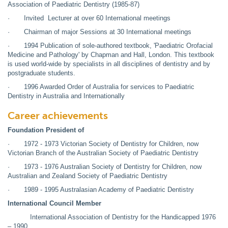
Association of Paediatric Dentistry (1985-87)
· Invited Lecturer at over 60 International meetings
· Chairman of major Sessions at 30 International meetings
· 1994 Publication of sole-authored textbook, 'Paediatric Orofacial
Medicine and Pathology' by Chapman and Hall, London. This textbook
is used world-wide by specialists in all disciplines of dentistry and by
postgraduate students.
· 1996 Awarded Order of Australia for services to Paediatric
Dentistry in Australia and Internationally
Career achievements
Foundation President of
· 1972 - 1973 Victorian Society of Dentistry for Children, now
Victorian Branch of the Australian Society of Paediatric Dentistry
· 1973 - 1976 Australian Society of Dentistry for Children, now
Australian and Zealand Society of Paediatric Dentistry
· 1989 - 1995 Australasian Academy of Paediatric Dentistry
International Council Member
International Association of Dentistry for the Handicapped 1976
– 1990