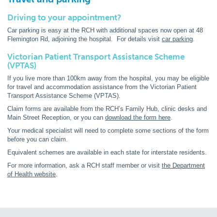
Driving to your appointment?
Car parking is easy at the RCH with additional spaces now open at 48
Flemington Rd, adjoining the hospital. For details visit
car parking
.
Victorian Patient Transport Assistance Scheme
(VPTAS)
If you live more than 100km away from the hospital, you may be eligible
for travel and accommodation assistance from the Victorian Patient
Transport Assistance Scheme (VPTAS).
Claim forms are available from the RCH’s Family Hub, clinic desks and
Main Street Reception, or you can
download the form here
.
Your medical specialist will need to complete some sections of the form
before you can claim.
Equivalent schemes are available in each state for interstate residents.
For more information, ask a RCH staff member or visit
the Department
of Health website
.