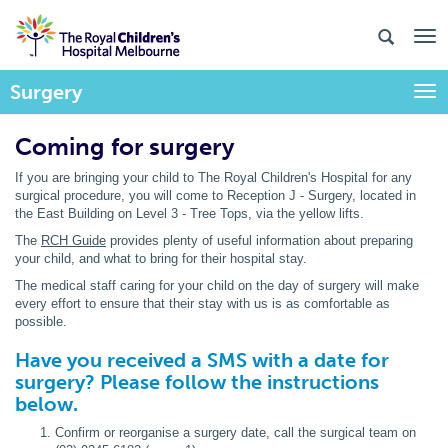
Surgery
Togg
Coming for surgery
If you are bringing your child to The Royal Children's Hospital for any
surgical procedure, you will come to Reception J - Surgery, located in
the East Building on Level 3 - Tree Tops, via the yellow lifts.
The
RCH Guide
provides plenty of useful information about preparing
your child, and what to bring for their hospital stay.
The medical staff caring for your child on the day of surgery will make
every effort to ensure that their stay with us is as comfortable as
possible.
Have you received a SMS with a date for
surgery? Please follow the instructions
below.
Confirm or reorganise a surgery date, call the surgical team on