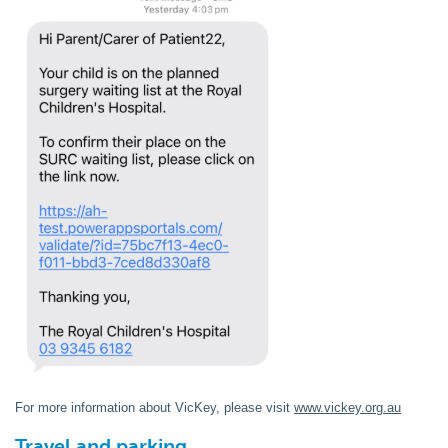
For more information about VicKey, please visit
www.vickey.org.au
Travel and parking