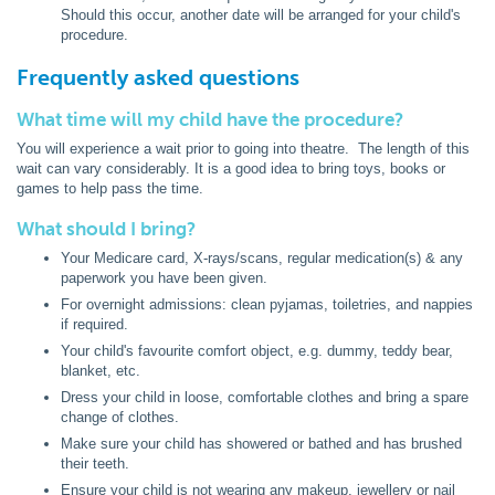
Should this occur, another date will be arranged for your child's
procedure.
Frequently asked questions
What time will my child have the procedure?
You will experience a wait prior to going into theatre. The length of this
wait can vary considerably. It is a good idea to bring toys, books or
games to help pass the time.
What should I bring?
Your Medicare card, X-rays/scans, regular medication(s) & any
paperwork you have been given.
For overnight admissions: clean pyjamas, toiletries, and nappies
if required.
Your child's favourite comfort object, e.g. dummy, teddy bear,
blanket, etc.
Dress your child in loose, comfortable clothes and bring a spare
change of clothes.
Make sure your child has showered or bathed and has brushed
their teeth.
Ensure your child is not wearing any makeup, jewellery or nail