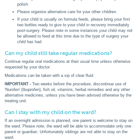
polish.
Please organise alternative care for your other children.
If your child is usually on formula feeds, please bring your first
two bottles ready to give to your child in recovery immediately
post-surgery. Please note in some instances your child may not
be allowed to feed at this time due to the type of surgery your
child has had.
Can my child still take regular medications?
Continue regular oral medications at their usual time unless otherwise
requested by your doctor.
Medications can be taken with a sip of clear fluid.
IMPORTANT -
Two weeks before the procedure, discontinue use of
'Nurofen' (Ibuprofen), fish oil, vitamins, herbal remedies and any other
alternative medicines, unless you have been advised otherwise by the
treating unit.
Can I stay with my child on the ward?
If an overnight admission is planned, one parent is welcome to stay on
the ward. Please note, the ward will be able to accommodate only one
parent or guardian. Unfortunately siblings are not able to stay on the
ward.