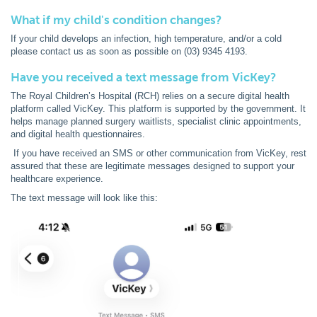
What if my child's condition changes?
If your child develops an infection, high temperature, and/or a cold
please contact us as soon as possible on (03) 9345 4193.
Have you received a text message from VicKey?
The Royal Children’s Hospital (RCH) relies on a secure digital health
platform called VicKey. This platform is supported by the government. It
helps manage planned surgery waitlists, specialist clinic appointments,
and digital health questionnaires.
If you have received an SMS or other communication from VicKey, rest
assured that these are legitimate messages designed to support your
healthcare experience.
The text message will look like this: