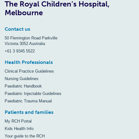
The Royal Children’s Hospital,
Melbourne
Contact us
50 Flemington Road Parkville
Victoria 3052 Australia
+61 3 9345 5522
Health Professionals
Clinical Practice Guidelines
Nursing Guidelines
Paediatric Handbook
Paediatric Injectable Guidelines
Paediatric Trauma Manual
Patients and families
My RCH Portal
Kids Health Info
Your guide to the RCH