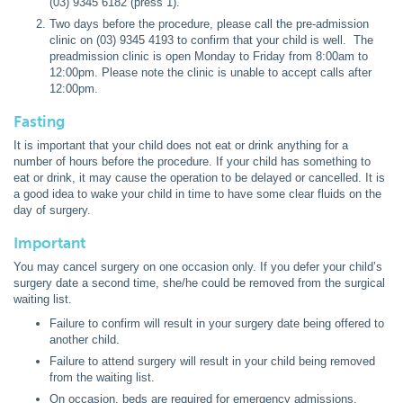
(03) 9345 6182 (press 1).
Two days before the procedure, please call the pre-admission
clinic on (03) 9345 4193 to confirm that your child is well. The
preadmission clinic is open Monday to Friday from 8:00am to
12:00pm. Please note the clinic is unable to accept calls after
12:00pm.
Fasting
It is important that your child does not eat or drink anything for a
number of hours before the procedure. If your child has something to
eat or drink, it may cause the operation to be delayed or cancelled. It is
a good idea to wake your child in time to have some clear fluids on the
day of surgery.
Important
You may cancel surgery on one occasion only. If you defer your child’s
surgery date a second time, she/he could be removed from the surgical
waiting list.
Failure to confirm will result in your surgery date being offered to
another child.
Failure to attend surgery will result in your child being removed
from the waiting list.
On occasion, beds are required for emergency admissions.