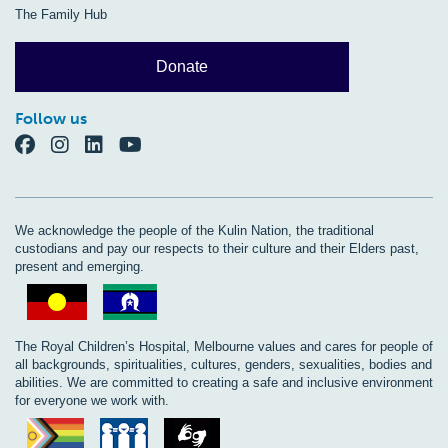
The Family Hub
Donate
Follow us
We acknowledge the people of the Kulin Nation, the traditional
custodians and pay our respects to their culture and their Elders past,
present and emerging.
The Royal Children’s Hospital, Melbourne values and cares for people of
all backgrounds, spiritualities, cultures, genders, sexualities, bodies and
abilities. We are committed to creating a safe and inclusive environment
for everyone we work with.