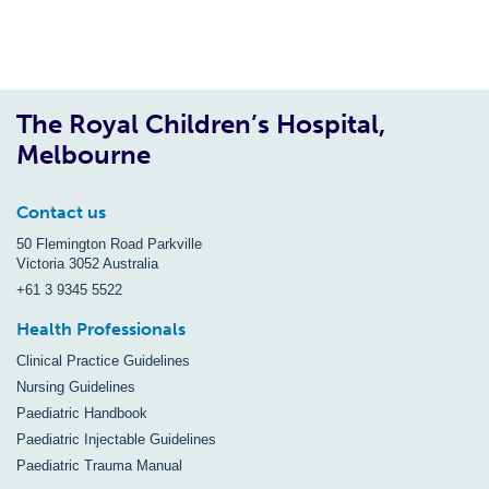
The Royal Children’s Hospital,
Melbourne
Contact us
50 Flemington Road Parkville
Victoria 3052 Australia
+61 3 9345 5522
Health Professionals
Clinical Practice Guidelines
Nursing Guidelines
Paediatric Handbook
Paediatric Injectable Guidelines
Paediatric Trauma Manual