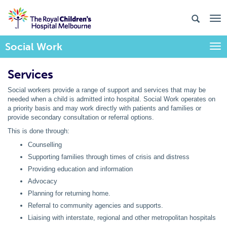
Social Work
Togg
Services
Social workers provide a range of support and services that may be
needed when a child is admitted into hospital. Social Work operates on
a priority basis and may work directly with patients and families or
provide secondary consultation or referral options.
This is done through:
Counselling
Supporting families through times of crisis and distress
Providing education and information
Advocacy
Planning for returning home.
Referral to community agencies and supports.
Liaising with interstate, regional and other metropolitan hospitals