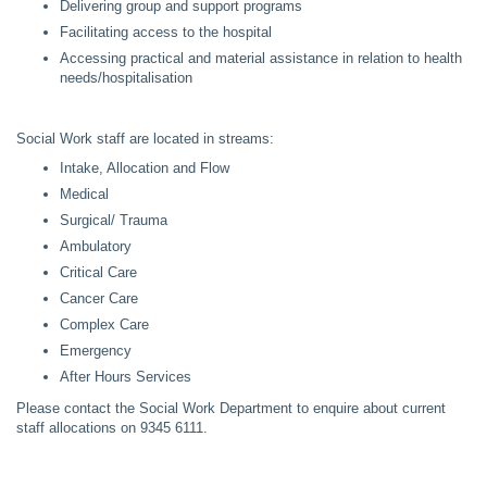
Delivering group and support programs
Facilitating access to the hospital
Accessing practical and material assistance in relation to health
needs/hospitalisation
Social Work staff are located in streams:
Intake, Allocation and Flow
Medical
Surgical/ Trauma
Ambulatory
Critical Care
Cancer Care
Complex Care
Emergency
After Hours Services
Please contact the Social Work Department to enquire about current
staff allocations on 9345 6111.