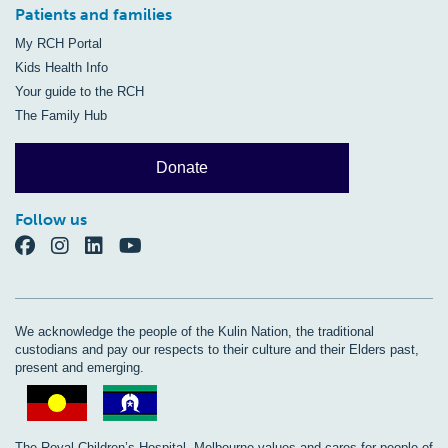
Patients and families
My RCH Portal
Kids Health Info
Your guide to the RCH
The Family Hub
Donate
Follow us
We acknowledge the people of the Kulin Nation, the traditional
custodians and pay our respects to their culture and their Elders past,
present and emerging.
The Royal Children’s Hospital, Melbourne values and cares for people of