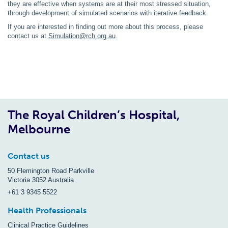
they are effective when systems are at their most stressed situation,
through development of simulated scenarios with iterative feedback.
If you are interested in finding out more about this process, please
contact us at
Simulation@rch.org.au
.
The Royal Children’s Hospital,
Melbourne
Contact us
50 Flemington Road Parkville
Victoria 3052 Australia
+61 3 9345 5522
Health Professionals
Clinical Practice Guidelines