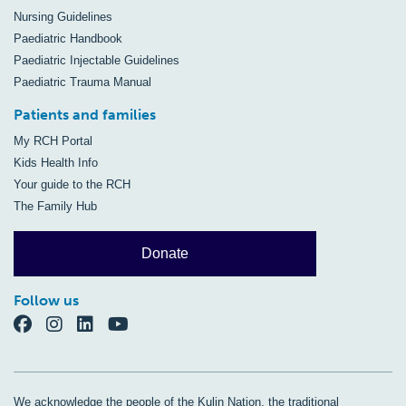
Nursing Guidelines
Paediatric Handbook
Paediatric Injectable Guidelines
Paediatric Trauma Manual
Patients and families
My RCH Portal
Kids Health Info
Your guide to the RCH
The Family Hub
Donate
Follow us
We acknowledge the people of the Kulin Nation, the traditional