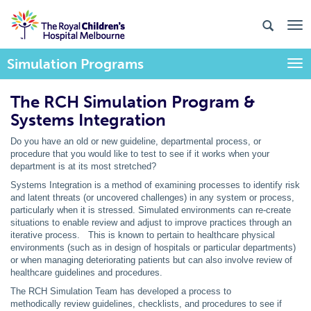
Simulation Programs
Togg
The RCH Simulation Program &
Systems Integration
Do you have an old or new guideline, departmental process, or
procedure that you would like to test to see if it works when your
department is at its most stretched?
Systems Integration is a method of examining processes to identify risk
and latent threats (or uncovered challenges) in any system or process,
particularly when it is stressed. Simulated environments can re-create
situations to enable review and adjust to improve practices through an
iterative process. This is known to pertain to healthcare physical
environments (such as in design of hospitals or particular departments)
or when managing deteriorating patients but can also involve review of
healthcare guidelines and procedures.
The RCH Simulation Team has developed a process to
methodically review guidelines, checklists, and procedures to see if