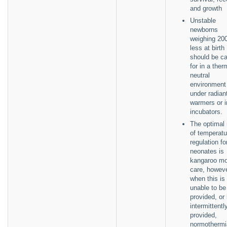
and growth
Unstable
newborns
weighing 20
less at birth
should be c
for in a ther
neutral
environment 
under radian
warmers or i
incubators.
The optimal
of temperatu
regulation fo
neonates is
kangaroo mo
care, howev
when this is
unable to be
provided, or 
intermittentl
provided,
normothermi