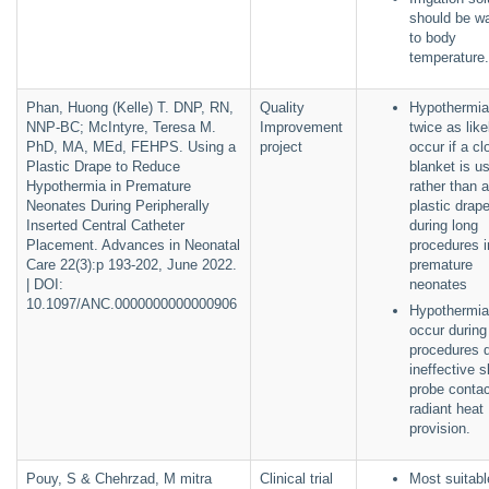
should be w
to body
temperature.
Phan, Huong (Kelle) T. DNP, RN,
Quality
Hypothermia
NNP-BC; McIntyre, Teresa M.
Improvement
twice as like
PhD, MA, MEd, FEHPS. Using a
project
occur if a cl
Plastic Drape to Reduce
blanket is u
Hypothermia in Premature
rather than a
Neonates During Peripherally
plastic drap
Inserted Central Catheter
during long
Placement. Advances in Neonatal
procedures i
Care 22(3):p 193-202, June 2022.
premature
| DOI:
neonates
10.1097/ANC.0000000000000906
Hypothermi
occur during
procedures 
ineffective s
probe contac
radiant heat
provision.
Pouy, S & Chehrzad, M mitra
Clinical trial
Most suitabl