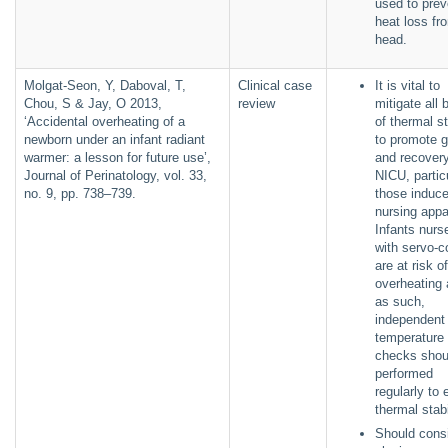
used to prev
heat loss fr
head.
Molgat-Seon, Y, Daboval, T,
Clinical case
It is vital to
Chou, S & Jay, O 2013,
review
mitigate all 
‘Accidental overheating of a
of thermal st
newborn under an infant radiant
to promote 
warmer: a lesson for future use’,
and recovery
Journal of Perinatology, vol. 33,
NICU, partic
no. 9, pp. 738–739.
those induc
nursing appa
Infants nurs
with servo-c
are at risk of
overheating
as such,
independent
temperature
checks shou
performed
regularly to
thermal stab
Should cons