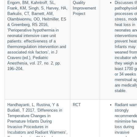
Engorn, BM, Kahntroff, SL,
Quality
Discusses t
Frank, KM, Singh, S, Harvey, HA,
Improvement
pathophysiol
Barkulis, CT, Barnett, AM,
Project
processes of
Olambiwonnu, OO, Heitmiller, ES
stress, mod
& Greenberg, RS 2016,
heat loss in
‘Perioperative hypothermia in
neonates an
neonatal intensive care unit
interventions
patients: effectiveness of a
prevent heat
thermoregulation intervention and
Infants may
associated risk factors’, in J
weaned from
Cravero (ed.), Pediatric
incubator w
Anesthesia, vol. 27, no. 2, pp.
they weigh a
196–204.
least 1700 
or 34 weeks
menstrual a
are medicall
stable.
Handhayanti, L, Rustina, Y &
RCT
Radiant war
Budiati, T 2017, ‘Differences in
strongly
Temperature Changes in
recommende
Premature Infants During
minimise he
Invasive Procedures in
loss during
Incubators and Radiant Warmers’,
invasive