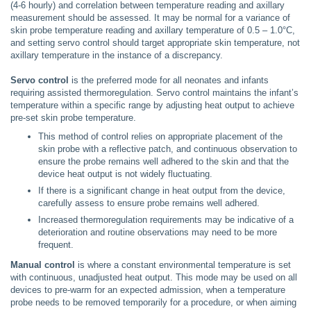
(4-6 hourly) and correlation between temperature reading and axillary
measurement should be assessed. It may be normal for a variance of
skin probe temperature reading and axillary temperature of 0.5 – 1.0°C,
and setting servo control should target appropriate skin temperature, not
axillary temperature in the instance of a discrepancy.
Servo control
is the preferred mode for all neonates and infants
requiring assisted thermoregulation. Servo control maintains the infant’s
temperature within a specific range by adjusting heat output to achieve
pre-set skin probe temperature.
This method of control relies on appropriate placement of the
skin probe with a reflective patch, and continuous observation to
ensure the probe remains well adhered to the skin and that the
device heat output is not widely fluctuating.
If there is a significant change in heat output from the device,
carefully assess to ensure probe remains well adhered.
Increased thermoregulation requirements may be indicative of a
deterioration and routine observations may need to be more
frequent.
Manual control
is where a constant environmental temperature is set
with continuous, unadjusted heat output. This mode may be used on all
devices to pre-warm for an expected admission, when a temperature
probe needs to be removed temporarily for a procedure, or when aiming