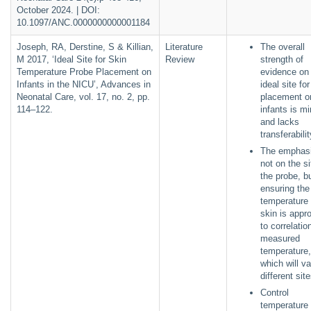
October 2024. | DOI:
10.1097/ANC.0000000000001184
Joseph, RA, Derstine, S & Killian,
Literature
The overall
M 2017, ‘Ideal Site for Skin
Review
strength of
Temperature Probe Placement on
evidence on
Infants in the NICU’, Advances in
ideal site fo
Neonatal Care, vol. 17, no. 2, pp.
placement o
114–122.
infants is m
and lacks
transferabili
The emphasi
not on the si
the probe, b
ensuring the
temperature 
skin is appro
to correlatio
measured
temperature,
which will va
different si
Control
temperature 