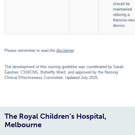
should be
maintained
utilizing a
thermos-neut
device.
Please remember to read the
disclaimer
.
The development of this nursing guideline was coordinated by Sarah
Gardner, CSN/CNS, Butterfly Ward, and approved by the Nursing
Clinical Effectiveness Committee. Updated July 2025.
The Royal Children’s Hospital,
Melbourne