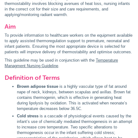
thermostability involves blocking avenues of heat loss, nursing infants
in the correct cot for their size and care requirements, and
applying/monitoring radiant warmth.
Aim
To provide information to healthcare workers on the equipment available
to apply assisted thermoregulation support to premature, neonatal and
infant patients. Ensuring the most appropriate device is selected for
patients will improve delivery of thermostability and optimise outcomes.
This guideline may be used in conjunction with the
Temperature
Managment Nursing Guideline
.
Definition of Terms
Brown adipose tissue
is a highly vascular type of fat around
nape of neck, kidneys, between scapulas and axillas. Brown fat
contains thermogenin, which is effective in generating heat
during lipolysis by oxidation. This is activated when neonate’s
temperature decreases below 36.5C.
Cold stress
is a cascade of physiological events caused by the
infant’s use of chemically mediated thermogenesis in an attempt
to increase core temperature. Two specific alterations to
thermogenesis occur in the infant suffering cold stress;