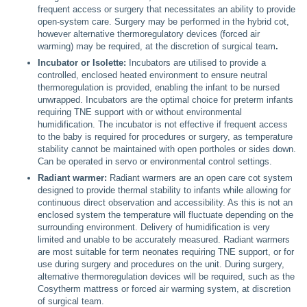
frequent access or surgery that necessitates an ability to provide
open-system care. Surgery may be performed in the hybrid cot,
however alternative thermoregulatory devices (forced air
warming) may be required, at the discretion of surgical team
.
Incubator or Isolette:
Incubators are utilised to provide a
controlled, enclosed heated environment to ensure neutral
thermoregulation is provided, enabling the infant to be nursed
unwrapped. Incubators are the optimal choice for preterm infants
requiring TNE support with or without environmental
humidification. The incubator is not effective if frequent access
to the baby is required for procedures or surgery, as temperature
stability cannot be maintained with open portholes or sides down.
Can be operated in servo or environmental control settings.
Radiant warmer:
Radiant warmers are an open care cot system
designed to provide thermal stability to infants while allowing for
continuous direct observation and accessibility. As this is not an
enclosed system the temperature will fluctuate depending on the
surrounding environment. Delivery of humidification is very
limited and unable to be accurately measured. Radiant warmers
are most suitable for term neonates requiring TNE support, or for
use during surgery and procedures on the unit. During surgery,
alternative thermoregulation devices will be required, such as the
Cosytherm mattress or forced air warming system, at discretion
of surgical team.