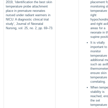
2019, ‘Identification the best skin
placement fo
temperature probe attachment
monitoring s
place in premature neonates
temperature 
nursed under radiant warmers in
right
NICU: A diagnostic clinical trial
hypochondr
study’, Journal of Neonatal
and right axi
Nursing, vol. 25, no. 2, pp. 69–73.
areas for a
neonate in t
supine posi
It is vitally
important to
monitor
temperature
additional m
such as axil
thermometer
ensure skin
temperature 
correlating.
When temper
stability is
reached, en
the set
temperature