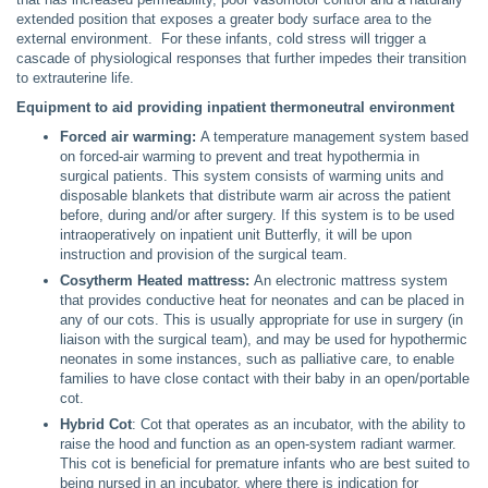
extended position that exposes a greater body surface area to the
external environment. For these infants, cold stress will trigger a
cascade of physiological responses that further impedes their transition
to extrauterine life.
Equipment to aid providing inpatient thermoneutral environment
Forced air warming:
A temperature management system based
on forced-air warming to prevent and treat hypothermia in
surgical patients. This system consists of warming units and
disposable blankets that distribute warm air across the patient
before, during and/or after surgery. If this system is to be used
intraoperatively on inpatient unit Butterfly, it will be upon
instruction and provision of the surgical team.
Cosytherm Heated mattress:
An electronic mattress system
that provides conductive heat for neonates and can be placed in
any of our cots. This is usually appropriate for use in surgery (in
liaison with the surgical team), and may be used for hypothermic
neonates in some instances, such as palliative care, to enable
families to have close contact with their baby in an open/portable
cot.
Hybrid Cot
: Cot that operates as an incubator, with the ability to
raise the hood and function as an open-system radiant warmer.
This cot is beneficial for premature infants who are best suited to
being nursed in an incubator, where there is indication for