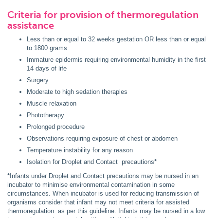
Criteria for provision of thermoregulation
assistance
Less than or equal to 32 weeks gestation OR less than or equal
to 1800 grams
Immature epidermis requiring environmental humidity in the first
14 days of life
Surgery
Moderate to high sedation therapies
Muscle relaxation
Phototherapy
Prolonged procedure
Observations requiring exposure of chest or abdomen
Temperature instability for any reason
Isolation for Droplet and Contact precautions*
*Infants under Droplet and Contact precautions may be nursed in an
incubator to minimise environmental contamination in some
circumstances. When incubator is used for reducing transmission of
organisms consider that infant may not meet criteria for assisted
thermoregulation as per this guideline. Infants may be nursed in a low