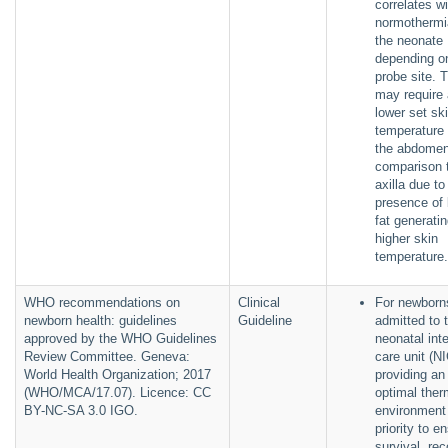
correlates wi
normothermi
the neonate
depending o
probe site. 
may require 
lower set sk
temperature 
the abdomen
comparison 
axilla due to
presence of
fat generati
higher skin
temperatur
WHO recommendations on
Clinical
For newborn
newborn health: guidelines
Guideline
admitted to 
approved by the WHO Guidelines
neonatal int
Review Committee. Geneva:
care unit (N
World Health Organization; 2017
providing an
(WHO/MCA/17.07). Licence: CC
optimal ther
BY-NC-SA 3.0 IGO.
environment 
priority to e
survival, re