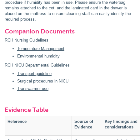
procedure if humidity has been in use. Please ensure the waterbag
remains attached to the cot, and the laminated card in the drawer is
placed on the mattress to ensure cleaning staff can easily identify the
required process.
Companion Documents
RCH Nursing Guidelines
Temperature Management
Environmental humidity
RCH NICU Departmental Guidelines
Transport guideline
Surgical procedures in NICU
Transwarmer use
Evidence Table
Reference
Source of
Key findings and
Evidence
considerations