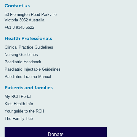
Contact us
50 Flemington Road Parkville
Victoria 3052 Australia
+61 3 9345 5522
Health Professionals
Clinical Practice Guidelines
Nursing Guidelines
Paediatric Handbook
Paediatric Injectable Guidelines
Paediatric Trauma Manual
Patients and families
My RCH Portal
Kids Health Info
Your guide to the RCH
The Family Hub
Donate