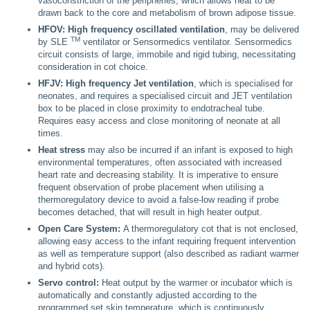
vasoconstriction of the peripheries, which allows heat to be
drawn back to the core and metabolism of brown adipose tissue.
HFOV: High frequency oscillated ventilation
, may be delivered
TM
by SLE
ventilator or Sensormedics ventilator. Sensormedics
circuit consists of large, immobile and rigid tubing, necessitating
consideration in cot choice.
HFJV: High frequency Jet ventilation
, which is specialised for
neonates, and requires a specialised circuit and JET ventilation
box to be placed in close proximity to endotracheal tube.
Requires easy access and close monitoring of neonate at all
times.
Heat stress
may also be incurred if an infant is exposed to high
environmental temperatures, often associated with increased
heart rate and decreasing stability. It is imperative to ensure
frequent observation of probe placement when utilising a
thermoregulatory device to avoid a false-low reading if probe
becomes detached, that will result in high heater output.
Open Care System:
A thermoregulatory cot that is not enclosed,
allowing easy access to the infant requiring frequent intervention
as well as temperature support (also described as radiant warmer
and hybrid cots).
Servo control:
Heat output by the warmer or incubator which is
automatically and constantly adjusted according to the
programmed set skin temperature, which is continuously