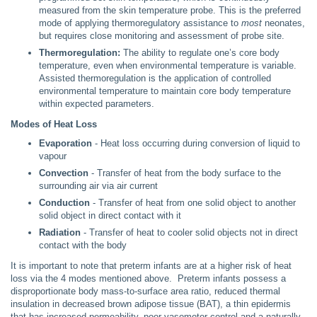
measured from the skin temperature probe. This is the preferred
mode of applying thermoregulatory assistance to
most
neonates,
but requires close monitoring and assessment of probe site.
Thermoregulation:
The ability to regulate one’s core body
temperature, even when environmental temperature is variable.
Assisted thermoregulation is the application of controlled
environmental temperature to maintain core body temperature
within expected parameters.
Modes of Heat Loss
Evaporation
- Heat loss occurring during conversion of liquid to
vapour
Convection
- Transfer of heat from the body surface to the
surrounding air via air current
Conduction
- Transfer of heat from one solid object to another
solid object in direct contact with it
Radiation
- Transfer of heat to cooler solid objects not in direct
contact with the body
It is important to note that preterm infants are at a higher risk of heat
loss via the 4 modes mentioned above. Preterm infants possess a
disproportionate body mass-to-surface area ratio, reduced thermal
insulation in decreased brown adipose tissue (BAT), a thin epidermis
that has increased permeability, poor vasomotor control and a naturally