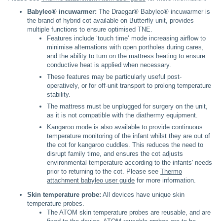
Babyleo® incuwarmer:
The Draegar® Babyleo® incuwarmer is
the brand of hybrid cot available on Butterfly unit, provides
multiple functions to ensure optimised TNE.
Features include ‘touch time’ mode increasing airflow to
minimise alternations with open portholes during cares,
and the ability to turn on the mattress heating to ensure
conductive heat is applied when necessary.
These features may be particularly useful post-
operatively, or for off-unit transport to prolong temperature
stability.
The mattress must be unplugged for surgery on the unit,
as it is not compatible with the diathermy equipment.
Kangaroo mode is also available to provide continuous
temperature monitoring of the infant whilst they are out of
the cot for kangaroo cuddles. This reduces the need to
disrupt family time, and ensures the cot adjusts
environmental temperature according to the infants' needs
prior to returning to the cot. Please see
Thermo
attachment babyleo user guide
for more information.
Skin temperature probe:
All devices have unique skin
temperature probes.
The ATOM skin temperature probes are reusable, and are