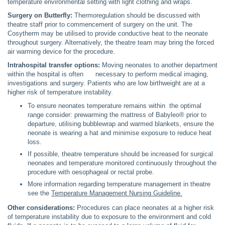
temperature environmental setting with light clothing and wraps.
Surgery on Butterfly:
Thermoregulation should be discussed with
theatre staff prior to commencement of surgery on the unit. The
Cosytherm may be utilised to provide conductive heat to the neonate
throughout surgery. Alternatively, the theatre team may bring the forced
air warming device for the procedure.
Intrahospital transfer options:
Moving neonates to another department
within the hospital is often necessary to perform medical imaging,
investigations and surgery. Patients who are low birthweight are at a
higher risk of temperature instability.
To ensure neonates temperature remains within the optimal
range consider: prewarming the mattress of Babyleo® prior to
departure, utilising bubblewrap and warmed blankets, ensure the
neonate is wearing a hat and minimise exposure to reduce heat
loss.
If possible, theatre temperature should be increased for surgical
neonates and temperature monitored continuously throughout the
procedure with oesophageal or rectal probe.
More information regarding temperature management in theatre
see the
Temperature Management Nursing Guideline.
Other considerations:
Procedures can place neonates at a higher risk
of temperature instability due to exposure to the environment and cold