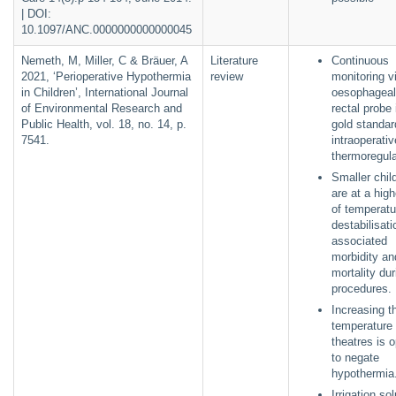
| DOI:
10.1097/ANC.0000000000000045
Nemeth, M, Miller, C & Bräuer, A
Literature
Continuous
2021, ‘Perioperative Hypothermia
review
monitoring v
in Children’, International Journal
oesophageal
of Environmental Research and
rectal probe 
Public Health, vol. 18, no. 14, p.
gold standar
7541.
intraoperativ
thermoregul
Smaller chil
are at a high
of temperatu
destabilisat
associated
morbidity an
mortality dur
procedures
Increasing t
temperature 
theatres is 
to negate
hypothermi
Irrigation so