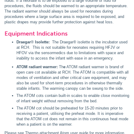
fluids. If a neonate is to be exposed to a large volume of fluid for
procedures, the fluids should be warmed to an appropriate temperature.
The radiant warmer should always be used for neonates during
procedures where a large surface area is required to be exposed, and
plastic drapes may provide further protection against heat loss.
Equipment Indications
Draegar
®
Isolette:
The Draegar® isolette is the incubator used
at RCH. This is not suitable for neonates requiring HFJV or
HFOV via the sensormedics due to limitations with space and
inability to access the infant with ease in an emergency.
ATOM radiant warmer:
Th
e
ATOM radiant warmer is brand of
open care cot available at RCH. The ATOM is compatible with all
modes of ventilation and other critical care equipment, and may
also be used for short-term procedures in otherwise thermally
stable infants. The warming canopy can be swung to the side.
The ATOM cots contain built-in scales to enable close monitoring
of infant weight without removing from the bed.
The ATOM cot should be preheated for 15-20 minutes prior to
receiving a patient, utilising the preheat mode. It is imperative
that the ATOM cot does not remain in this continuous heat mode
when a patient is on the warmer.
Please see
Thermo attachment Atom user guide
for more information.