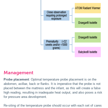
Management
Probe placement
: Optimal temperature probe placement is on the
abdomen, axillae, back or flanks. It is imperative that the probe is not
placed between the mattress and the infant, as this will create a false
high reading, resulting in inadequate heat output, and also poses a risk
for pressure area development.
Re-siting of the temperature probe should occur with each set of cares