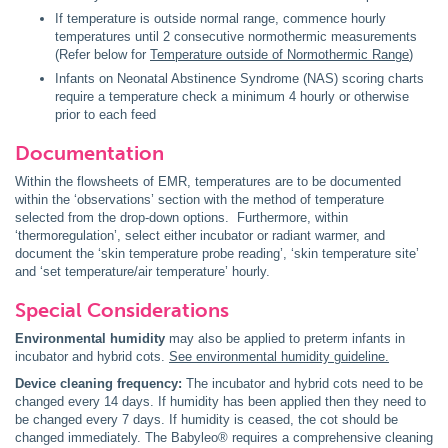
If temperature is outside normal range, commence hourly
temperatures until 2 consecutive normothermic measurements
(Refer below for
Temperature outside of Normothermic Range
)
Infants on Neonatal Abstinence Syndrome (NAS) scoring charts
require a temperature check a minimum 4 hourly or otherwise
prior to each feed
Documentation
Within the flowsheets of EMR, temperatures are to be documented
within the ‘observations’ section with the method of temperature
selected from the drop-down options. Furthermore, within
‘thermoregulation’, select either incubator or radiant warmer, and
document the ‘skin temperature probe reading’, ‘skin temperature site’
and ‘set temperature/air temperature’ hourly.
Special Considerations
Environmental humidity
may also be applied to preterm infants in
incubator and hybrid cots.
See environmental humidity guideline.
Device cleaning frequency:
The incubator and hybrid cots need to be
changed every 14 days. If humidity has been applied then they need to
be changed every 7 days. If humidity is ceased, the cot should be
changed immediately. The Babyleo® requires a comprehensive cleaning