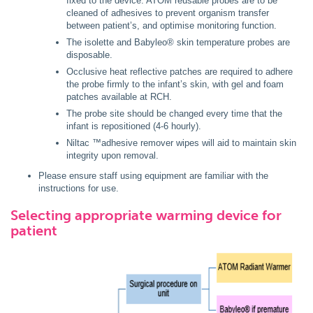
fixed to the device. ATOM reusable probes are to be
cleaned of adhesives to prevent organism transfer
between patient’s, and optimise monitoring function.
The isolette and Babyleo® skin temperature probes are
disposable.
Occlusive heat reflective patches are required to adhere
the probe firmly to the infant’s skin, with gel and foam
patches available at RCH.
The probe site should be changed every time that the
infant is repositioned (4-6 hourly).
Niltac ™adhesive remover wipes will aid to maintain skin
integrity upon removal.
Please ensure staff using equipment are familiar with the
instructions for use.
Selecting appropriate warming device for
patient