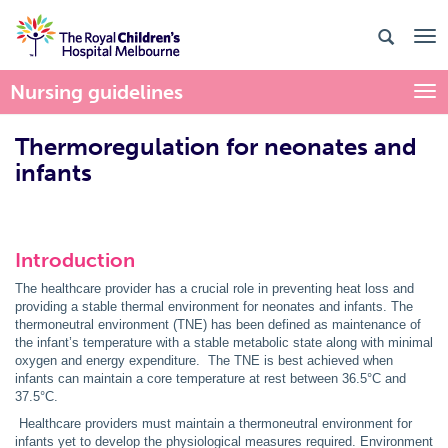
Nursing guidelines
Togg
Thermoregulation for neonates and
infants
Introduction
The healthcare provider has a crucial role in preventing heat loss and
providing a stable thermal environment for neonates and infants. The
thermoneutral environment (TNE) has been defined as maintenance of
the infant’s temperature with a stable metabolic state along with minimal
oxygen and energy expenditure. The TNE is best achieved when
infants can maintain a core temperature at rest between 36.5°C and
37.5°C.
Healthcare providers must maintain a thermoneutral environment for
infants yet to develop the physiological measures required. Environment