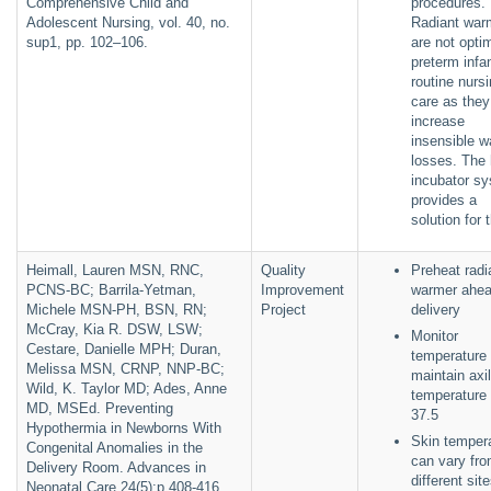
Comprehensive Child and
procedures.
Adolescent Nursing, vol. 40, no.
Radiant war
sup1, pp. 102–106.
are not optim
preterm infan
routine nurs
care as the
increase
insensible w
losses. The 
incubator s
provides a
solution for 
Heimall, Lauren MSN, RNC,
Quality
Preheat radi
PCNS-BC; Barrila-Yetman,
Improvement
warmer ahea
Michele MSN-PH, BSN, RN;
Project
delivery
McCray, Kia R. DSW, LSW;
Monitor
Cestare, Danielle MPH; Duran,
temperature 
Melissa MSN, CRNP, NNP-BC;
maintain axil
Wild, K. Taylor MD; Ades, Anne
temperature 
MD, MSEd. Preventing
37.5
Hypothermia in Newborns With
Skin temper
Congenital Anomalies in the
can vary fr
Delivery Room. Advances in
different sit
Neonatal Care 24(5):p 408-416,