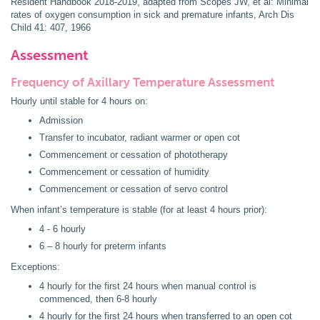
Resident Handbook 2018-2019, adapted from Scopes JW, et al: Minimal
rates of oxygen consumption in sick and premature infants, Arch Dis
Child 41: 407, 1966
Assessment
Frequency of Axillary Temperature Assessment
Hourly until stable for 4 hours on:
Admission
Transfer to incubator, radiant warmer or open cot
Commencement or cessation of phototherapy
Commencement or cessation of humidity
Commencement or cessation of servo control
When infant’s temperature is stable (for at least 4 hours prior):
4 - 6 hourly
6 – 8 hourly for preterm infants
Exceptions:
4 hourly for the first 24 hours when manual control is
commenced, then 6-8 hourly
4 hourly for the first 24 hours when transferred to an open cot