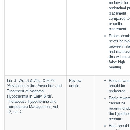
be lower for
abdominal p
placement
compared to
or axilla
placement.
Probe shoul
never be pl
between infa
and mattres
this will resu
false high
reading.
Liu, J, Wu, S & Zhu, X 2022,
Review
Radiant war
‘Advances in the Prevention and
article
should be
Treatment of Neonatal
preheated.
Hypothermia in Early Birth’,
Rapid rewar
Therapeutic Hypothermia and
cannot be
Temperature Management, vol.
recommende
12, no. 2.
the hypothe
neonate.
Hats should