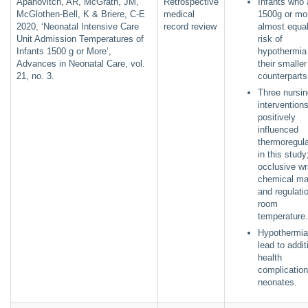
Apanovitch, AR, McGrath, JM,
Retrospective
Infants who 
McGlothen-Bell, K & Briere, C-E
medical
1500g or mo
2020, ‘Neonatal Intensive Care
record review
almost equal
Unit Admission Temperatures of
risk of
Infants 1500 g or More’,
hypothermia
Advances in Neonatal Care, vol.
their smaller
21, no. 3.
counterparts
Three nursin
intervention
positively
influenced
thermoregula
in this study
occlusive wr
chemical ma
and regulati
room
temperature
Hypothermia
lead to addit
health
complication
neonates.