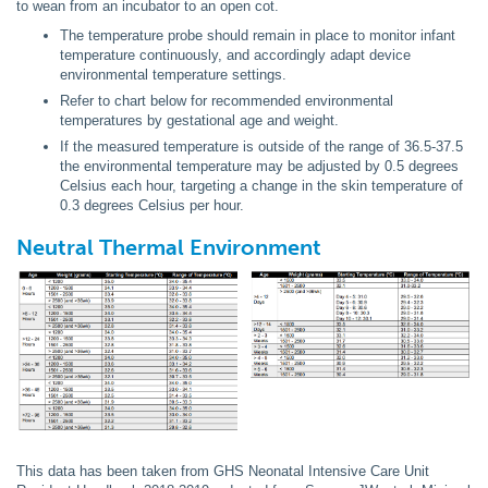
to wean from an incubator to an open cot.
The temperature probe should remain in place to monitor infant
temperature continuously, and accordingly adapt device
environmental temperature settings.
Refer to chart below for recommended environmental
temperatures by gestational age and weight.
If the measured temperature is outside of the range of 36.5-37.5
the environmental temperature may be adjusted by 0.5 degrees
Celsius each hour, targeting a change in the skin temperature of
0.3 degrees Celsius per hour.
Neutral Thermal Environment
This data has been taken from GHS Neonatal Intensive Care Unit