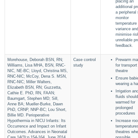
placing an
additional pr
a peripheral 
monitor
temperature
variance an
minimise ris
unreliable p
feedback.
Morehouse, Deborah BSN, RN;
Case control
Prewarm mat
Williams, Lisa MHA, BSN, RNC-
study
for transport
NIC, NE-BC; Lloyd, Christina MS,
theatre
RNC-NIC; McCoy, Dena S. MSN,
Ensure babi
RNC-NIC; Miller Walters,
wearing a h
Elizabeth BSN, RN; Guzzetta,
Irrigation an
Cathie E. PhD, RN, FAAN;
fluids shoul
Baumgart, Stephen MD; Sill,
warmed for
Anne BA; Mueller-Burke, Dawn
prolonged
PhD, CRNP, NNP-BC; Lou Short,
procedures
Billie MD. Perioperative
Hypothermia in NICU Infants: Its
Increase ro
Occurrence and Impact on Infant
temperatures
Outcomes. Advances in Neonatal
theatres whe
Care 14(3):p 154-164, June 2014.
possible