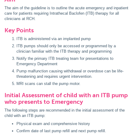
The aim of the guideline is to outline the acute emergency and inpatient
care for patients requiring Intrathecal Baclofen (ITB) therapy for all
clinicians at RCH.
Key Points
ITB is administered via an implanted pump
ITB pumps should only be accessed or programmed by a
clinician familiar with the ITB therapy and programming
Notify the primary ITB treating team for presentations to
Emergency Department
Pump malfunction causing withdrawal or overdose can be life-
threatening and requires urgent intervention.
MRI scans can stall the pump motor.
Initial Assessment of child with an ITB pump
who presents to Emergency
The following steps are recommended in the initial assessment of the
child with an ITB pump:
Physical exam and comprehensive history
Confirm date of last pump refill and next pump refill.