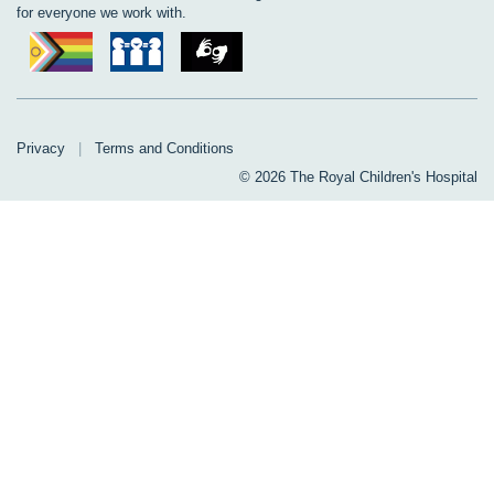
for everyone we work with.
Privacy
|
Terms and Conditions
© 2026 The Royal Children's Hospital