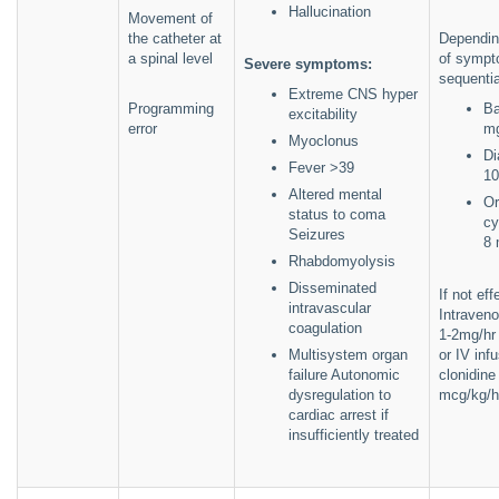
Hallucination
Movement of
the catheter at
Dependin
a spinal level
of sympt
Severe symptoms:
sequentia
Extreme CNS hyper
Programming
Ba
excitability
error
m
Myoclonus
Di
Fever >39
10
Altered mental
Or
status to coma
cy
Seizures
8 
Rhabdomyolysis
Disseminated
If not ef
intravascular
Intraven
coagulation
1-2mg/hr 
Multisystem organ
or IV inf
failure Autonomic
clonidine
dysregulation to
mcg/kg/h
cardiac arrest if
insufficiently treated