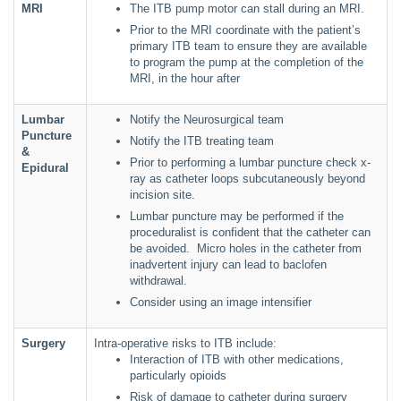
MRI
The ITB pump motor can stall during an MRI.
Prior to the MRI coordinate with the patient’s
primary ITB team to ensure they are available
to program the pump at the completion of the
MRI, in the hour after
Lumbar
Notify the Neurosurgical team
Puncture
Notify the ITB treating team
&
Prior to performing a lumbar puncture check x-
Epidural
ray as catheter loops subcutaneously beyond
incision site.
Lumbar puncture may be performed if the
proceduralist is confident that the catheter can
be avoided. Micro holes in the catheter from
inadvertent injury can lead to baclofen
withdrawal.
Consider using an image intensifier
Surgery
Intra-operative risks to ITB include:
Interaction of ITB with other medications,
particularly opioids
Risk of damage to catheter during surgery