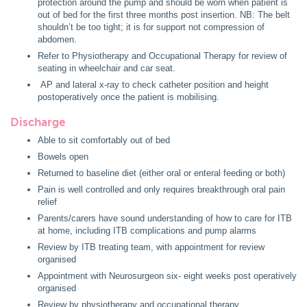
protection around the pump and should be worn when patient is
out of bed for the first three months post insertion. NB: The belt
shouldn’t be too tight; it is for support not compression of
abdomen.
Refer to Physiotherapy and Occupational Therapy for review of
seating in wheelchair and car seat.
AP and lateral x-ray to check catheter position and height
postoperatively once the patient is mobilising.
Discharge
Able to sit comfortably out of bed
Bowels open
Returned to baseline diet (either oral or enteral feeding or both)
Pain is well controlled and only requires breakthrough oral pain
relief
Parents/carers have sound understanding of how to care for ITB
at home, including ITB complications and pump alarms
Review by ITB treating team, with appointment for review
organised
Appointment with Neurosurgeon six- eight weeks post operatively
organised
Review by physiotherapy and occupational therapy