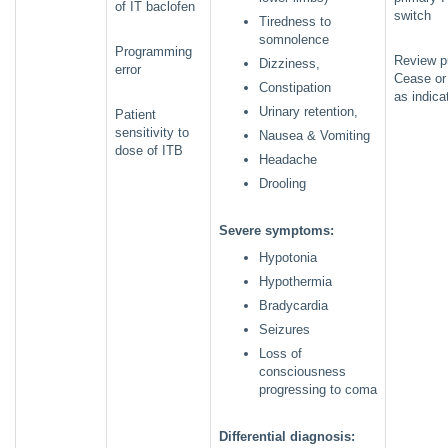
of IT baclofen
switch
Tiredness to
somnolence
Programming
Review p
Dizziness,
error
Cease or
Constipation
as indica
Urinary retention,
Patient
sensitivity to
Nausea & Vomiting
dose of ITB
Headache
Drooling
Severe symptoms:
Hypotonia
Hypothermia
Bradycardia
Seizures
Loss of
consciousness
progressing to coma
Differential diagnosis: