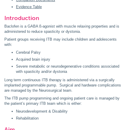
Evidence Table
Introduction
Baclofen is a GABA ß-agonist with muscle relaxing properties and is
administered to reduce spasticity or dystonia.
Patient groups receiving ITB may include children and adolescents
with:
Cerebral Palsy
Acquired brain injury
Severe metabolic or neurodegenerative conditions associated
with spasticity and/or dystonia
Long term continuous ITB therapy is administered via a surgically
implanted programmable pump. Surgical and hardware complications
are managed by the Neurosurgical team.
The ITB pump programming and ongoing patient care is managed by
the patient’s primary ITB team which is either:
Neurodevelopment & Disability
Rehabilitation
Aim