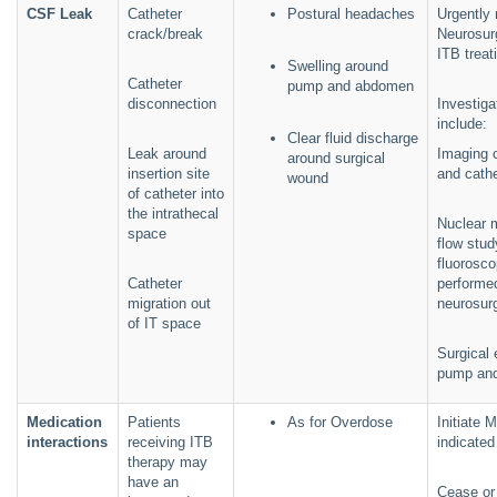
CSF Leak
Catheter
Postural headaches
Urgently 
crack/break
Neurosur
ITB treat
Swelling around
Catheter
pump and abdomen
disconnection
Investig
include:
Clear fluid discharge
Leak around
Imaging 
around surgical
insertion site
and cathe
wound
of catheter into
the intrathecal
Nuclear 
space
flow stud
fluorosco
Catheter
performe
migration out
neurosur
of IT space
Surgical 
pump and
Medication
Patients
As for Overdose
Initiate 
interactions
receiving ITB
indicated
therapy may
have an
Cease or