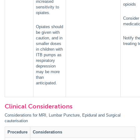
increased
opioids
sensitivity to
opiates.
Consider 
medicati
Opiates should
be given with
caution, and in
Notify th
smaller doses
treating 
in children with
ITB pumps as
respiratory
depression
may be more
than
anticipated.
Clinical Considerations
Considerations for MRI, Lumbar Puncture, Epidural and Surgical
cauterisation
Procedure
Considerations