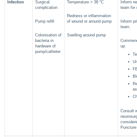
Infection
Surgical
Temperature > 38 °C
Inform ne
complication
team for 
Redness or inflammation
Pump refill
of wound or around pump
Inform p
team.
Colonisation of
Swelling around pump
bacteria in
Commenc
hardware of
up:
pump/catheter
Te
Ur
F
Bl
Re
a
Ch
Consult w
neurosur
consider
Punctur