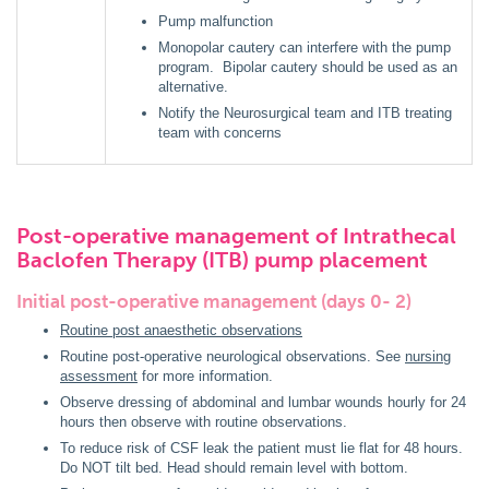
Pump malfunction
Monopolar cautery can interfere with the pump
program. Bipolar cautery should be used as an
alternative.
Notify the Neurosurgical team and ITB treating
team with concerns
Post-operative management of Intrathecal
Baclofen Therapy (ITB) pump placement
Initial post-operative management (days 0- 2)
Routine post anaesthetic observations
Routine post-operative neurological observations. See
nursing
assessment
for more information.
Observe dressing of abdominal and lumbar wounds hourly for 24
hours then observe with routine observations.
To reduce risk of CSF leak the patient must lie flat for 48 hours.
Do NOT tilt bed. Head should remain level with bottom.