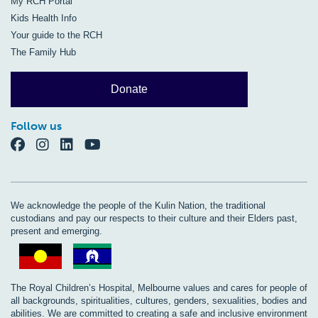
My RCH Portal
Kids Health Info
Your guide to the RCH
The Family Hub
Donate
Follow us
We acknowledge the people of the Kulin Nation, the traditional
custodians and pay our respects to their culture and their Elders past,
present and emerging.
The Royal Children’s Hospital, Melbourne values and cares for people of
all backgrounds, spiritualities, cultures, genders, sexualities, bodies and
abilities. We are committed to creating a safe and inclusive environment