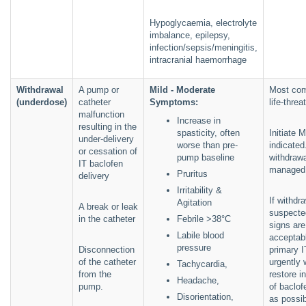
Hypoglycaemia, electrolyte
imbalance, epilepsy,
infection/sepsis/meningitis,
intracranial haemorrhage
Withdrawal
A pump or
Mild - Moderate
Most co
(underdose)
catheter
Symptoms:
life-thre
malfunction
Increase in
resulting in the
spasticity, often
Initiate 
under-delivery
worse than pre-
indicated
or cessation of
pump baseline
withdrawa
IT baclofen
managed 
Pruritus
delivery
Irritability &
If withdra
Agitation
A break or leak
suspected
in the catheter
Febrile >38°C
signs are
Labile blood
acceptabl
pressure
Disconnection
primary 
of the catheter
urgently 
Tachycardia,
from the
restore i
Headache,
pump.
of baclof
Disorientation,
as possib