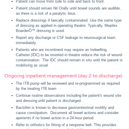
Patient can move from side to side and back to front.
Patient should remain Nil Orally until bowel sounds are audible,
as there is a risk of a paralytic ileus.
Replace dressings if faecally contaminated. Use the same type
of dressing as applied in operating theatre. Typically, Mepilex
BoarderÓ™ dressing is used.
Report any discharge or CSF leakage to neurosurgical team
immediately.
Patients who are incontinent may require an Indwelling
Catheter (IDC) to be inserted in theatre reduce the risk of wound
contamination. The IDC should remain in situ until the patient is
mobilising as usual.
Ongoing inpatient management (day 2 to discharge)
The ITB pump will be reviewed and re-programmed as required
by the treating ITB team
Continue routine observations including the patient's wound site
and dressing until patient is discharged.
Baclofen is known to decrease gastrointestinal motility and
cause constipation. Document all bowel actions and consider
aperients if no bowel action in a 24-hour period.
Refer to orthotics for fitting of a neoprene belt. This provides