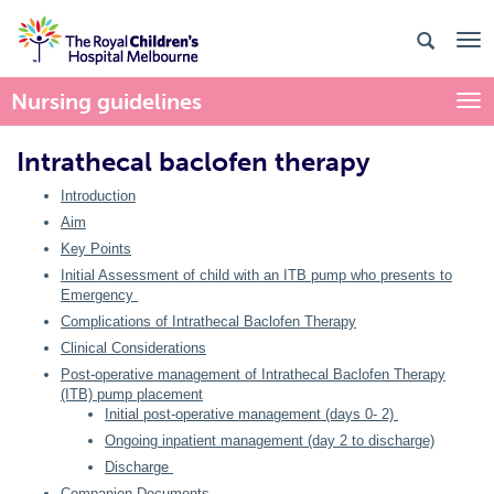
Nursing guidelines
Togg
Intrathecal baclofen therapy
Introduction
Aim
Key Points
Initial Assessment of child with an ITB pump who presents to
Emergency
Complications of Intrathecal Baclofen Therapy
Clinical Considerations
Post-operative management of Intrathecal Baclofen Therapy
(ITB) pump placement
Initial post-operative management (days 0- 2)
Ongoing inpatient management (day 2 to discharge)
Discharge
Companion Documents