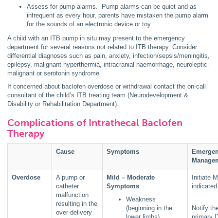
Assess for pump alarms. Pump alarms can be quiet and as
infrequent as every hour, parents have mistaken the pump alarm
for the sounds of an electronic device or toy.
A child with an ITB pump in situ may present to the emergency
department for several reasons not related to ITB therapy. Consider
differential diagnoses such as pain, anxiety, infection/sepsis/meningitis,
epilepsy, malignant hyperthermia, intracranial haemorrhage, neuroleptic-
malignant or serotonin syndrome
If concerned about baclofen overdose or withdrawal contact the on-call
consultant of the child’s ITB treating team (Neurodevelopment &
Disability or Rehabilitation Department).
Complications of Intrathecal Baclofen
Therapy
Cause
Symptoms
Emerge
Manage
Overdose
A pump or
Mild – Moderate
Initiate 
catheter
Symptoms
:
indicated
malfunction
Weakness
resulting in the
(beginning in the
Notify th
over-delivery
lower limbs)
primary 