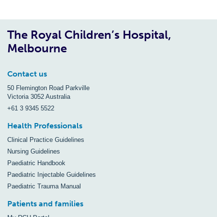
The Royal Children’s Hospital,
Melbourne
Contact us
50 Flemington Road Parkville
Victoria 3052 Australia
+61 3 9345 5522
Health Professionals
Clinical Practice Guidelines
Nursing Guidelines
Paediatric Handbook
Paediatric Injectable Guidelines
Paediatric Trauma Manual
Patients and families