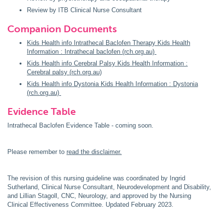
Review by ITB Clinical Nurse Consultant
Companion Documents
Kids Health info Intrathecal Baclofen Therapy Kids Health
Information : Intrathecal baclofen (rch.org.au)
Kids Health info Cerebral Palsy Kids Health Information :
Cerebral palsy (rch.org.au)
Kids Health info Dystonia Kids Health Information : Dystonia
(rch.org.au)
Evidence Table
Intrathecal Baclofen Evidence Table - coming soon.
Please remember to
read the disclaimer.
The revision of this nursing guideline was coordinated by Ingrid
Sutherland, Clinical Nurse Consultant, Neurodevelopment and Disability,
and Lillian Stagoll, CNC, Neurology, and approved by the Nursing
Clinical Effectiveness Committee. Updated February 2023.