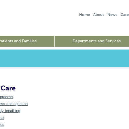
Home
About
News
Care
Patients and Families
Departments and Services
 Care
 process
ss and agitation
tly breathing
nce
ges