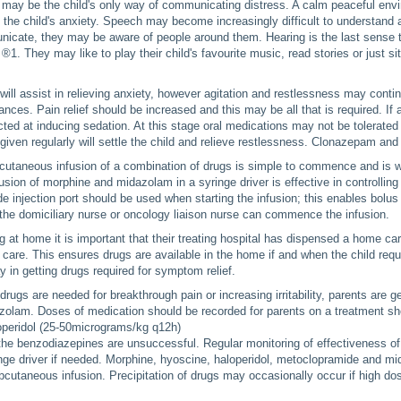
n may be the child's only way of communicating distress. A calm peaceful env
ng the child's anxiety. Speech may become increasingly difficult to understan
icate, they may be aware of people around them. Hearing is the last sense t
 ®1. They may like to play their child's favourite music, read stories or just s
ll assist in relieving anxiety, however agitation and restlessness may contin
ances. Pain relief should be increased and this may be all that is required. If
cted at inducing sedation. At this stage oral medications may not be tolerated 
iven regularly will settle the child and relieve restlessness. Clonazepam and
utaneous infusion of a combination of drugs is simple to commence and is we
sion of morphine and midazolam in a syringe driver is effective in controllin
de injection port should be used when starting the infusion; this enables bolus 
 the domiciliary nurse or oncology liaison nurse can commence the infusion.
ng at home it is important that their treating hospital has dispensed a home ca
 care. This ensures drugs are available in the home if and when the child re
y in getting drugs required for symptom relief.
 drugs are needed for breakthrough pain or increasing irritability, parents are 
olam. Doses of medication should be recorded for parents on a treatment she
operidol (25-50micrograms/kg q12h)
the benzodiazepines are unsuccessful. Regular monitoring of effectiveness of 
nge driver if needed. Morphine, hyoscine, haloperidol, metoclopramide and m
bcutaneous infusion. Precipitation of drugs may occasionally occur if high dos