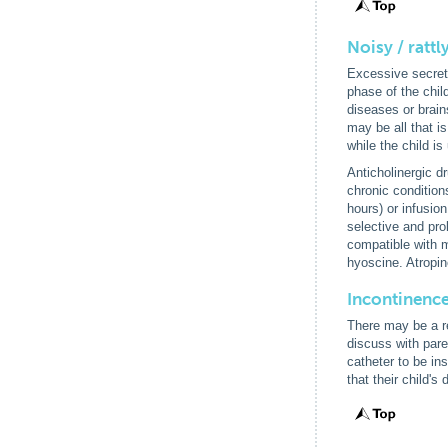
Noisy / rattl
Excessive secretio
phase of the chil
diseases or brain
may be all that i
while the child i
Anticholinergic d
chronic conditio
hours) or infusio
selective and pro
compatible with m
hyoscine. Atropin
Incontinenc
There may be a rel
discuss with pare
catheter to be in
that their child's