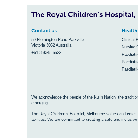
The Royal Children’s Hospital
Contact us
Health
50 Flemington Road Parkville
Clinical 
Victoria 3052 Australia
Nursing 
+61 3 9345 5522
Paediatr
Paediatri
Paediatr
We acknowledge the people of the Kulin Nation, the tradition
emerging.
The Royal Children’s Hospital, Melbourne values and cares fo
abilities. We are committed to creating a safe and inclusiv