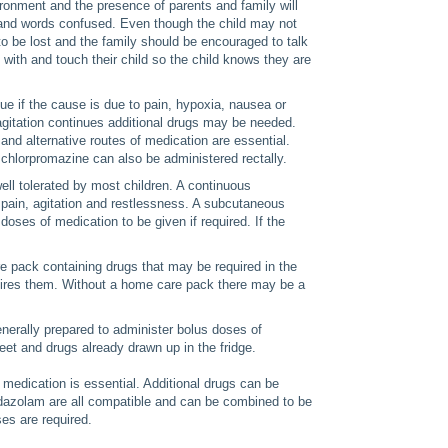
ironment and the presence of parents and family will
d and words confused. Even though the child may not
o be lost and the family should be encouraged to talk
it with and touch their child so the child knows they are
ue if the cause is due to pain, hypoxia, nausea or
 agitation continues additional drugs may be needed.
and alternative routes of medication are essential.
 chlorpromazine can also be administered rectally.
ll tolerated by most children. A continuous
g pain, agitation and restlessness. A subcutaneous
doses of medication to be given if required. If the
re pack containing drugs that may be required in the
quires them. Without a home care pack there may be a
generally prepared to administer bolus doses of
et and drugs already drawn up in the fridge.
medication is essential. Additional drugs can be
idazolam are all compatible and can be combined to be
es are required.