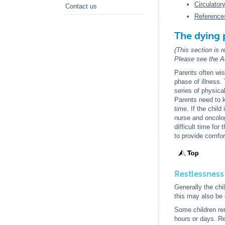
Circulator
Contact us
Reference
The dying 
(This section is 
Please see the Ac
Parents often wis
phase of illness.
series of physica
Parents need to k
time. If the chil
nurse and oncolog
difficult time fo
to provide comfort
Restlessness
Generally the chi
this may also be 
Some children re
hours or days. R