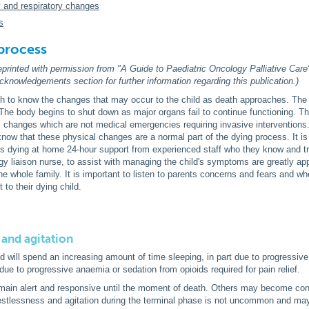
y and respiratory changes
s
process
reprinted with permission from "A Guide to Paediatric Oncology Palliative Care
knowledgements section for further information regarding this publication.)
h to know the changes that may occur to the child as death approaches. The d
 The body begins to shut down as major organs fail to continue functioning. Th
l changes which are not medical emergencies requiring invasive interventions
now that these physical changes are a normal part of the dying process. It is 
d is dying at home 24-hour support from experienced staff who they know and tr
y liaison nurse, to assist with managing the child's symptoms are greatly app
r the whole family. It is important to listen to parents concerns and fears and
 to their dying child.
 and agitation
ld will spend an increasing amount of time sleeping, in part due to progressi
due to progressive anaemia or sedation from opioids required for pain relief.
main alert and responsive until the moment of death. Others may become co
estlessness and agitation during the terminal phase is not uncommon and may 