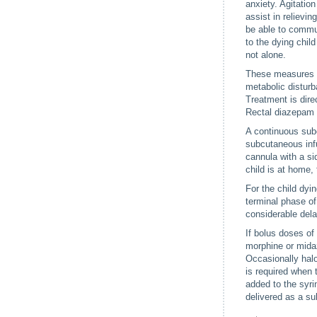
anxiety. Agitatio
assist in relievi
be able to commun
to the dying child
not alone.
These measures wi
metabolic disturb
Treatment is dire
Rectal diazepam g
A continuous subc
subcutaneous infu
cannula with a si
child is at home,
For the child dyi
terminal phase of
considerable dela
If bolus doses of
morphine or midaz
Occasionally hal
is required when 
added to the syri
delivered as a su