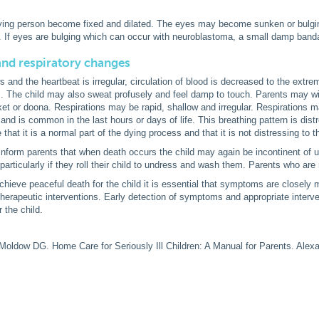
dying person become fixed and dilated. The eyes may become sunken or bulgi
 If eyes are bulging which can occur with neuroblastoma, a small damp ban
and respiratory changes
s and the heartbeat is irregular, circulation of blood is decreased to the extre
. The child may also sweat profusely and feel damp to touch. Parents may wi
et or doona. Respirations may be rapid, shallow and irregular. Respirations m
and is common in the last hours or days of life. This breathing pattern is dist
hat it is a normal part of the dying process and that it is not distressing to t
o inform parents that when death occurs the child may again be incontinent of
articularly if they roll their child to undress and wash them. Parents who are
 achieve peaceful death for the child it is essential that symptoms are closel
therapeutic interventions. Early detection of symptoms and appropriate interven
 the child.
Moldow DG. Home Care for Seriously Ill Children: A Manual for Parents. Alexan