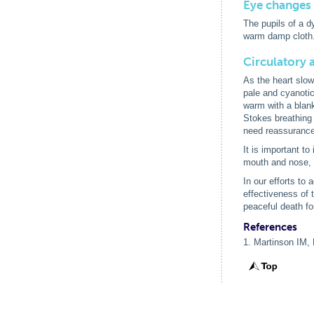
Eye changes
The pupils of a 
warm damp cloth.
Circulatory 
As the heart slow
pale and cyanotic
warm with a blank
Stokes breathing 
need reassurance t
It is important t
mouth and nose, p
In our efforts to
effectiveness of 
peaceful death for
References
1. Martinson IM, 