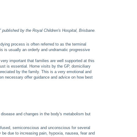
" published by the Royal Children's Hospital, Brisbane.
ying process is often referred to as the terminal
is is usually an orderly and undramatic progressive
.
very important that families are well supported at this
ust is essential. Home visits by the GP, domiciliary
reciated by the family. This is a very emotional and
 when necessary offer guidance and advice on how best
ve disease and changes in the body's metabolism but
nfused, semiconscious and unconscious for several
be due to increasing pain, hypoxia, nausea, fear and