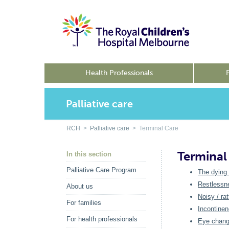
Health Professionals
Palliative care
RCH
>
Palliative care
> Terminal Care
Terminal
In this section
Palliative Care Program
The dying
Restlessne
About us
Noisy / rat
For families
Incontine
For health professionals
Eye chan