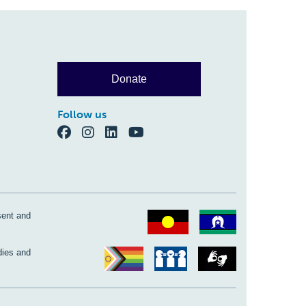
Donate
Follow us
sent and
dies and