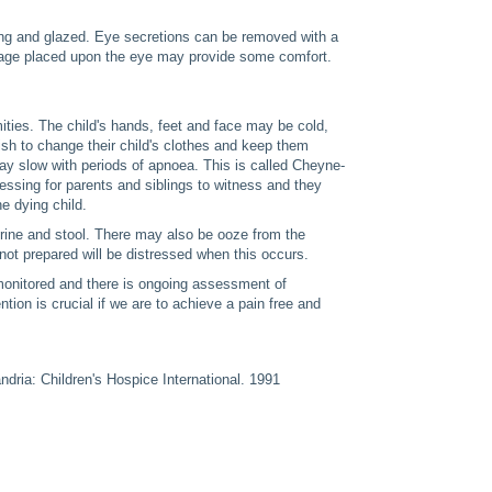
ng and glazed. Eye secretions can be removed with a
dage placed upon the eye may provide some comfort.
mities. The child's hands, feet and face may be cold,
sh to change their child's clothes and keep them
ay slow with periods of apnoea. This is called Cheyne-
ressing for parents and siblings to witness and they
he dying child.
 urine and stool. There may also be ooze from the
 not prepared will be distressed when this occurs.
y monitored and there is ongoing assessment of
tion is crucial if we are to achieve a pain free and
dria: Children's Hospice International. 1991