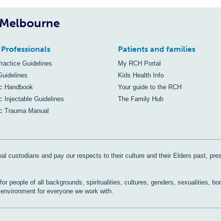
, Melbourne
 Professionals
Patients and families
Practice Guidelines
My RCH Portal
Guidelines
Kids Health Info
ic Handbook
Your guide to the RCH
c Injectable Guidelines
The Family Hub
ic Trauma Manual
al custodians and pay our respects to their culture and their Elders past, pre
r people of all backgrounds, spiritualities, cultures, genders, sexualities, bo
e environment for everyone we work with.