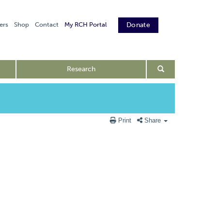
ers
Shop
Contact
My RCH Portal
Donate
Research
Print
Share