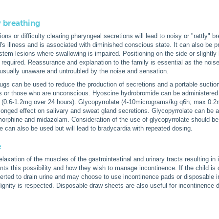
y breathing
ns or difficulty clearing pharyngeal secretions will lead to noisy or "rattly" b
d's illness and is associated with diminished conscious state. It can also be p
stem lesions where swallowing is impaired. Positioning on the side or slightly
s required. Reassurance and explanation to the family is essential as the noise 
s usually unaware and untroubled by the noise and sensation.
rugs can be used to reduce the production of secretions and a portable suctio
ns or those who are unconscious. Hyoscine hydrobromide can be administered
n (0.6-1.2mg over 24 hours). Glycopyrrolate (4-10micrograms/kg q6h; max 0.2m
longed effect on salivary and sweat gland secretions. Glycopyrrolate can be 
orphine and midazolam. Consideration of the use of glycopyrrolate should be 
e can also be used but will lead to bradycardia with repeated dosing.
e
axation of the muscles of the gastrointestinal and urinary tracts resulting in i
nts this possibility and how they wish to manage incontinence. If the child is c
serted to drain urine and may choose to use incontinence pads or disposable in
 dignity is respected. Disposable draw sheets are also useful for incontinence 