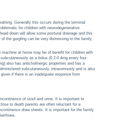
reathing. Generally this occurs during the terminal
roblematic for children with neurodegenerative
 head down will allow some postural drainage and this
of the gurgling can be very distressing to the family,
n machine at home may be of benefit for children with
 subcutaneously as a bolus (0.2-0.4mg every four
g) also has anticholinergic properties and has a
administered subcutaneously, intravenously and is also
given if there is an inadequate response from
ncontinence of stool and urine. It is important to
lose to death parents are often reluctant for a
continence draw sheets. It is important for the family
diarrhoea.