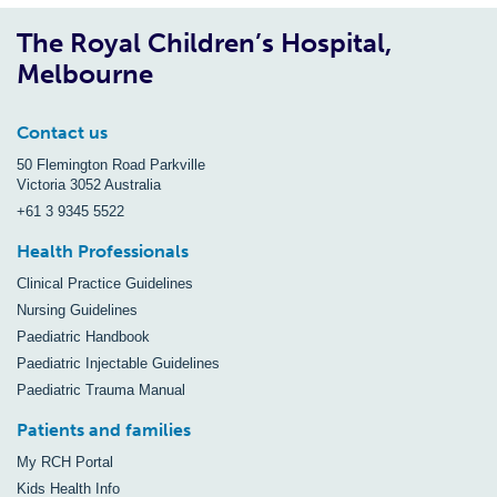
The Royal Children’s Hospital,
Melbourne
Contact us
50 Flemington Road Parkville
Victoria 3052 Australia
+61 3 9345 5522
Health Professionals
Clinical Practice Guidelines
Nursing Guidelines
Paediatric Handbook
Paediatric Injectable Guidelines
Paediatric Trauma Manual
Patients and families
My RCH Portal
Kids Health Info