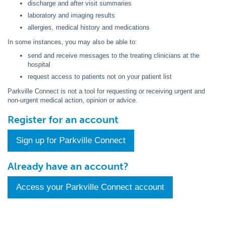
discharge and after visit summaries
laboratory and imaging results
allergies, medical history and medications
In some instances, you may also be able to:
send and receive messages to the treating clinicians at the
hospital
request access to patients not on your patient list
Parkville Connect is not a tool for requesting or receiving urgent and
non-urgent medical action, opinion or advice.
Register for an account
Sign up for Parkville Connect
Already have an account?
Access your Parkville Connect account