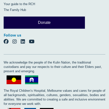
Your guide to the RCH
The Family Hub
Donate
Follow us
We acknowledge the people of the Kulin Nation, the traditional
custodians and pay our respects to their culture and their Elders past,
present and emerging.
The Royal Children’s Hospital, Melbourne values and cares for people of
all backgrounds, spiritualities, cultures, genders, sexualities, bodies and
abilities. We are committed to creating a safe and inclusive environment
for everyone we work with.