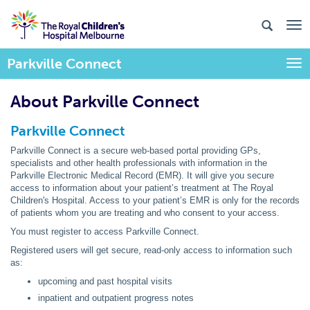
Parkville Connect
Togg
About Parkville Connect
Parkville Connect
Parkville Connect is a secure web-based portal providing GPs,
specialists and other health professionals with information in the
Parkville Electronic Medical Record (EMR). It will give you secure
access to information about your patient’s treatment at The Royal
Children's Hospital. Access to your patient’s EMR is only for the records
of patients whom you are treating and who consent to your access.
You must register to access Parkville Connect.
Registered users will get secure, read-only access to information such
as:
upcoming and past hospital visits
inpatient and outpatient progress notes