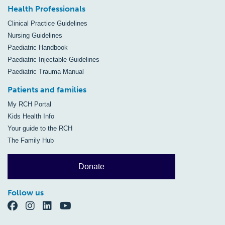
Health Professionals
Clinical Practice Guidelines
Nursing Guidelines
Paediatric Handbook
Paediatric Injectable Guidelines
Paediatric Trauma Manual
Patients and families
My RCH Portal
Kids Health Info
Your guide to the RCH
The Family Hub
Donate
Follow us