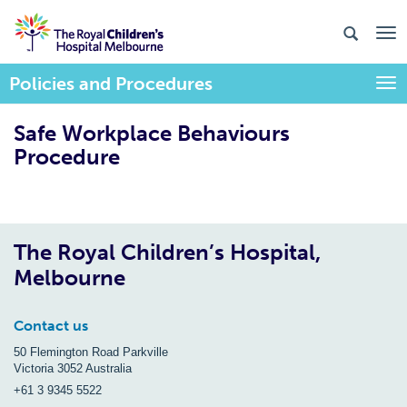
Policies and Procedures
Togg
Safe Workplace Behaviours
Procedure
The Royal Children’s Hospital,
Melbourne
Contact us
50 Flemington Road Parkville
Victoria 3052 Australia
+61 3 9345 5522