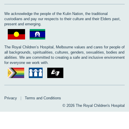
We acknowledge the people of the Kulin Nation, the traditional
custodians and pay our respects to their culture and their Elders past,
present and emerging.
The Royal Children’s Hospital, Melbourne values and cares for people of
all backgrounds, spiritualities, cultures, genders, sexualities, bodies and
abilities. We are committed to creating a safe and inclusive environment
for everyone we work with.
Privacy
|
Terms and Conditions
© 2026 The Royal Children's Hospital