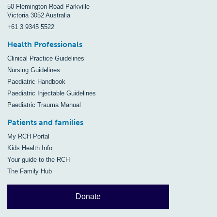
50 Flemington Road Parkville
Victoria 3052 Australia
+61 3 9345 5522
Health Professionals
Clinical Practice Guidelines
Nursing Guidelines
Paediatric Handbook
Paediatric Injectable Guidelines
Paediatric Trauma Manual
Patients and families
My RCH Portal
Kids Health Info
Your guide to the RCH
The Family Hub
Donate