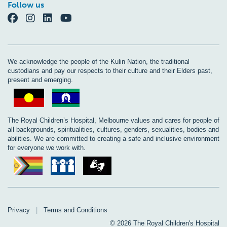
Follow us
We acknowledge the people of the Kulin Nation, the traditional
custodians and pay our respects to their culture and their Elders past,
present and emerging.
The Royal Children’s Hospital, Melbourne values and cares for people of
all backgrounds, spiritualities, cultures, genders, sexualities, bodies and
abilities. We are committed to creating a safe and inclusive environment
for everyone we work with.
Privacy
|
Terms and Conditions
© 2026 The Royal Children's Hospital