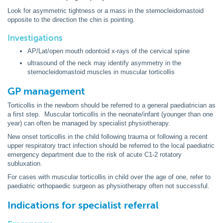
Look for asymmetric tightness or a mass in the sternocleidomastoid
opposite to the direction the chin is pointing.
Investigations
AP/Lat/open mouth odontoid x-rays of the cervical spine
ultrasound of the neck may identify asymmetry in the
sternocleidomastoid muscles in muscular torticollis
GP management
Torticollis in the newborn should be referred to a general paediatrician as
a first step. Muscular torticollis in the neonate/infant (younger than one
year) can often be managed by specialist physiotherapy.
New onset torticollis in the child following trauma or following a recent
upper respiratory tract infection should be referred to the local paediatric
emergency department due to the risk of acute C1-2 rotatory
subluxation.
For cases with muscular torticollis in child over the age of one, refer to
paediatric orthopaedic surgeon as physiotherapy often not successful.
Indications for specialist referral