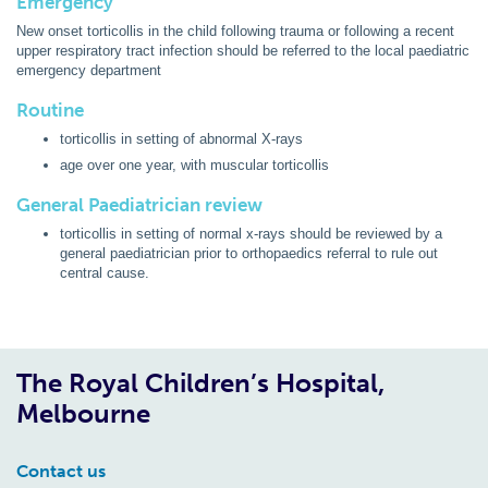
Emergency
New onset torticollis in the child following trauma or following a recent
upper respiratory tract infection should be referred to the local paediatric
emergency department
Routine
torticollis in setting of abnormal X-rays
age over one year, with muscular torticollis
General Paediatrician review
torticollis in setting of normal x-rays should be reviewed by a
general paediatrician prior to orthopaedics referral to rule out
central cause.
The Royal Children’s Hospital,
Melbourne
Contact us