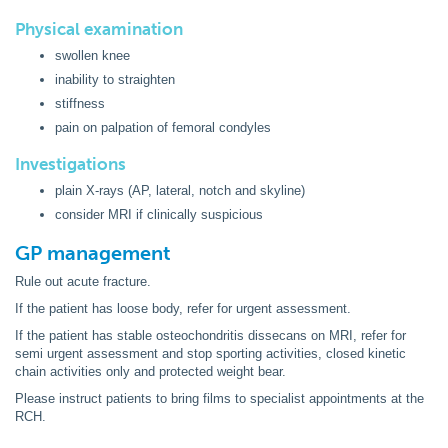
Physical examination
swollen knee
inability to straighten
stiffness
pain on palpation of femoral condyles
Investigations
plain X-rays (AP, lateral, notch and skyline)
consider MRI if clinically suspicious
GP management
Rule out acute fracture.
If the patient has loose body, refer for urgent assessment.
If the patient has stable osteochondritis dissecans on MRI, refer for
semi urgent assessment and stop sporting activities, closed kinetic
chain activities only and protected weight bear.
Please instruct patients to bring films to specialist appointments at the
RCH.