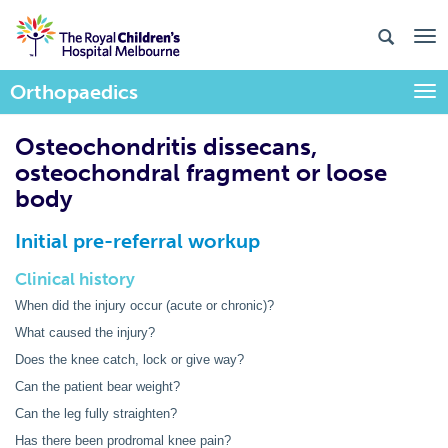
Orthopaedics
Togg
Osteochondritis dissecans,
osteochondral fragment or loose
body
Initial pre-referral workup
Clinical history
When did the injury occur (acute or chronic)?
What caused the injury?
Does the knee catch, lock or give way?
Can the patient bear weight?
Can the leg fully straighten?
Has there been prodromal knee pain?