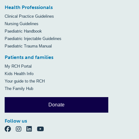
Health Professionals
Clinical Practice Guidelines
Nursing Guidelines
Paediatric Handbook
Paediatric Injectable Guidelines
Paediatric Trauma Manual
Patients and families
My RCH Portal
Kids Health Info
Your guide to the RCH
The Family Hub
Donate
Follow us