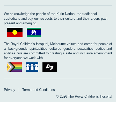
We acknowledge the people of the Kulin Nation, the traditional
custodians and pay our respects to their culture and their Elders past,
present and emerging.
The Royal Children’s Hospital, Melbourne values and cares for people of
all backgrounds, spiritualities, cultures, genders, sexualities, bodies and
abilities. We are committed to creating a safe and inclusive environment
for everyone we work with.
Privacy
|
Terms and Conditions
© 2026 The Royal Children's Hospital