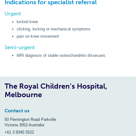
Indications for specialist referral
Urgent
locked knee
clicking, locking or mechanical symptoms
pain on knee movement
Semi-urgent
MRI diagnosis of stable osteochondritis dissecans.
The Royal Children’s Hospital,
Melbourne
Contact us
50 Flemington Road Parkville
Victoria 3052 Australia
+61 3 9345 5522