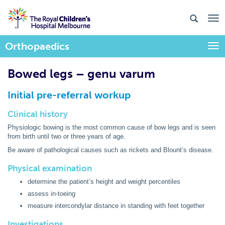
Orthopaedics
Togg
Bowed legs – genu varum
Initial pre-referral workup
Clinical history
Physiologic bowing is the most common cause of bow legs and is seen
from birth until two or three years of age.
Be aware of pathological causes such as rickets and Blount
’s disease.
Physical examination
determine the patient
’s height and weight percentiles
assess in-toeing
measure intercondylar distance in standing with feet together
Investigations