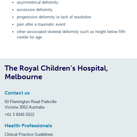
asymmetrical deformity
excessive deformity
progressive deformity or lack of resolution
pain after a traumatic event
other associated skeletal deformity such as height below fifth
centile for age
The Royal Children’s Hospital,
Melbourne
Contact us
50 Flemington Road Parkville
Victoria 3052 Australia
+61 3 9345 5522
Health Professionals
Clinical Practice Guidelines