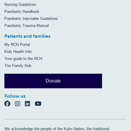
Nursing Guidelines
Paediatric Handbook
Paediatric Injectable Guidelines
Paediatric Trauma Manual
Patients and families
My RCH Portal
Kids Health Info
Your guide to the RCH
The Family Hub
Donate
Follow us
We acknowledge the people of the Kulin Nation, the traditional