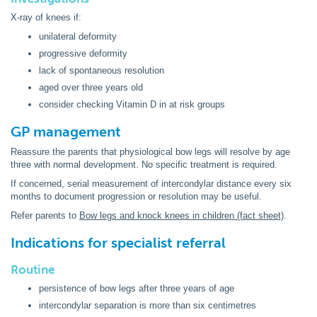
X-ray of knees if:
unilateral deformity
progressive deformity
lack of spontaneous resolution
aged over three years old
consider checking Vitamin D in at risk groups
GP management
Reassure the parents that physiological bow legs will resolve by age
three with normal development. No specific treatment is required.
If concerned, serial measurement of intercondylar distance every six
months to document progression or resolution may be useful.
Refer parents to
Bow legs and knock knees in children (fact sheet)
.
Indications for specialist referral
Routine
persistence of bow legs after three years of age
intercondylar separation is more than six centimetres