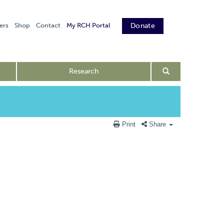
ers
Shop
Contact
My RCH Portal
Donate
Research
Print
Share