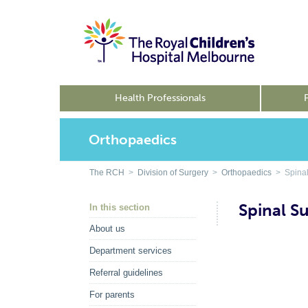
Health Professionals
Orthopaedics
The RCH
>
Division of Surgery
>
Orthopaedics
> Spinal
Spinal S
In this section
About us
Department services
Referral guidelines
For parents