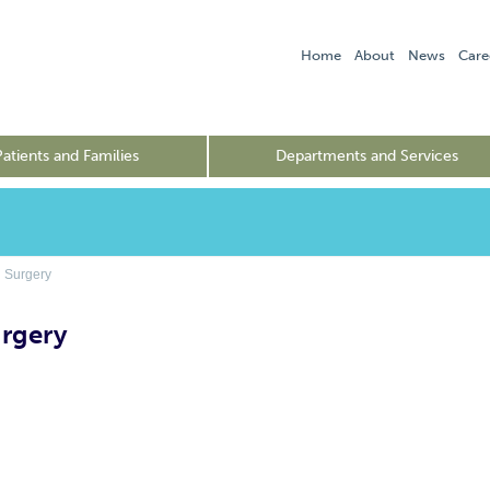
Home
About
News
Care
Patients and Families
Departments and Services
 Surgery
urgery