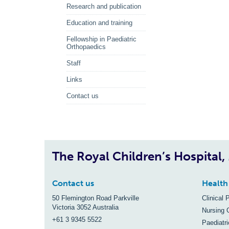
Research and publication
Education and training
Fellowship in Paediatric
Orthopaedics
Staff
Links
Contact us
The Royal Children’s Hospital
Contact us
Health
50 Flemington Road Parkville
Clinical 
Victoria 3052 Australia
Nursing 
+61 3 9345 5522
Paediatr