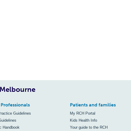
, Melbourne
 Professionals
Patients and families
Practice Guidelines
My RCH Portal
Guidelines
Kids Health Info
ic Handbook
Your guide to the RCH