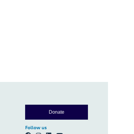
Donate
Follow us