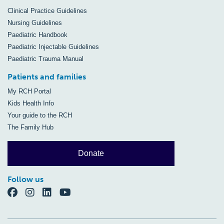
Clinical Practice Guidelines
Nursing Guidelines
Paediatric Handbook
Paediatric Injectable Guidelines
Paediatric Trauma Manual
Patients and families
My RCH Portal
Kids Health Info
Your guide to the RCH
The Family Hub
Donate
Follow us