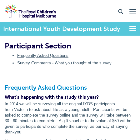
International Youth Development Study
Togg
Participant Section
Frequently Asked Questions
Survey Comments - What you thought of the survey
Frequently Asked Questions
What's happening with the study this year?
In 2014 we will be surveying all the original IYDS participants
from Victoria to ask about life as a young adult. Participants will be
asked to complete the survey online and the survey will take between
30 - 60 minutes to complete. A gift voucher to the value of $50 will be
given to participants who complete the survey, as our way of saying
thankyou