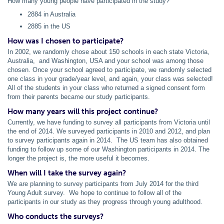
How many young people have participated in the study?
2884 in Australia
2885 in the US
How was I chosen to participate?
In 2002, we randomly chose about 150 schools in each state Victoria,
Australia, and Washington, USA and your school was among those
chosen. Once your school agreed to participate, we randomly selected
one class in your grade/year level, and again, your class was selected!
All of the students in your class who returned a signed consent form
from their parents became our study participants.
How many years will this project continue?
Currently, we have funding to survey all participants from Victoria until
the end of 2014. We surveyed participants in 2010 and 2012, and plan
to survey participants again in 2014. The US team has also obtained
funding to follow up some of our Washington participants in 2014. The
longer the project is, the more useful it becomes.
When will I take the survey again?
We are planning to survey participants from July 2014 for the third
Young Adult survey. We hope to continue to follow all of the
participants in our study as they progress through young adulthood.
Who conducts the surveys?