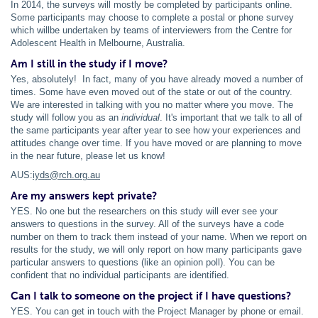
In 2014, the surveys will mostly be completed by participants online.
Some participants may choose to complete a postal or phone survey
which willbe undertaken by teams of interviewers from the Centre for
Adolescent Health in Melbourne, Australia.
Am I still in the study if I move?
Yes, absolutely! In fact, many of you have already moved a number of
times. Some have even moved out of the state or out of the country.
We are interested in talking with you no matter where you move. The
study will follow you as an
individual
. It's important that we talk to all of
the same participants year after year to see how your experiences and
attitudes change over time. If you have moved or are planning to move
in the near future, please let us know!
AUS:
iyds@rch.org.au
Are my answers kept private?
YES. No one but the researchers on this study will ever see your
answers to questions in the survey. All of the surveys have a code
number on them to track them instead of your name. When we report on
results for the study, we will only report on how many participants gave
particular answers to questions (like an opinion poll). You can be
confident that no individual participants are identified.
Can I talk to someone on the project if I have questions?
YES. You can get in touch with the Project Manager by phone or email.