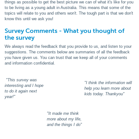
things as possible to get the best picture we can of what it's like for you
to be living as a young adult in Australia. This means that some of the
topics will relate to you and others won't. The tough part is that we don't
know this until we ask you!
Survey Comments - What you thought of
the survey
We always read the feedback that you provide to us, and listen to your
suggestions. The comments below are summaries of all the feedback
you have given us. You can trust that we keep all of your comments
and information confidential.
"This survey was
"I think the information will
interesting and I hope
help you learn more about
to do it again next
kids today. Thankyou"
year!"
"It made me think
more about my life,
and the things I do"