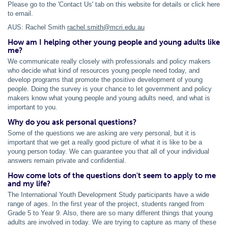
Please go to the 'Contact Us' tab on this website for details or click here
to email.
AUS: Rachel Smith
rachel.smith@mcri.edu.au
How am I helping other young people and young adults like
me?
We communicate really closely with professionals and policy makers
who decide what kind of resources young people need today, and
develop programs that promote the positive development of young
people. Doing the survey is your chance to let government and policy
makers know what young people and young adults need, and what is
important to you.
Why do you ask personal questions?
Some of the questions we are asking are very personal, but it is
important that we get a really good picture of what it is like to be a
young person today. We can guarantee you that all of your individual
answers remain private and confidential.
How come lots of the questions don't seem to apply to me
and my life?
The International Youth Development Study participants have a wide
range of ages. In the first year of the project, students ranged from
Grade 5 to Year 9. Also, there are so many different things that young
adults are involved in today. We are trying to capture as many of these