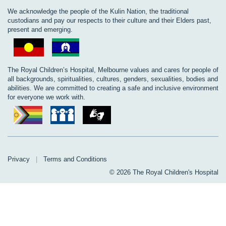
We acknowledge the people of the Kulin Nation, the traditional
custodians and pay our respects to their culture and their Elders past,
present and emerging.
The Royal Children’s Hospital, Melbourne values and cares for people of
all backgrounds, spiritualities, cultures, genders, sexualities, bodies and
abilities. We are committed to creating a safe and inclusive environment
for everyone we work with.
Privacy
|
Terms and Conditions
© 2026 The Royal Children's Hospital