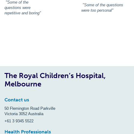
"Some of the
"Some of the questions
questions were
were too personal"
repetitive and boring"
The Royal Children’s Hospital,
Melbourne
Contact us
50 Flemington Road Parkville
Victoria 3052 Australia
+61 3 9345 5522
Health Professionals