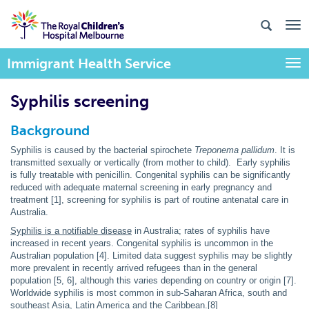
Immigrant Health Service
Togg
Syphilis screening
Background
Syphilis is caused by the bacterial spirochete
Treponema pallidum
. It is
transmitted sexually or vertically (from mother to child). Early syphilis
is fully treatable with penicillin. Congenital syphilis can be significantly
reduced with adequate maternal screening in early pregnancy and
treatment [1], screening for syphilis is part of routine antenatal care in
Australia.
Syphilis is a notifiable disease
in Australia; rates of syphilis have
increased in recent years. Congenital syphilis is uncommon in the
Australian population [4]. Limited data suggest syphilis may be slightly
more prevalent in recently arrived refugees than in the general
population [5, 6], although this varies depending on country or origin [7].
Worldwide syphilis is most common in sub-Saharan Africa, south and
southeast Asia, Latin America and the Caribbean.[8]