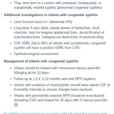
They were born to a mother with untreated, inadequately, or
suboptimally treated syphilis (presumed congenital syphilis).
Additional investigations in infants with congenital syphilis
Liver function tests (+/- abdominal U/S)
Long bone X-rays (tibia, tubular bones of hands/feet, skull,
clavicles: look for irregular epiphyseal lines, decalcification of
subchondral bone, metaphyseal destruction of proximal tibia)
CSF VDRL (Up to 40% of infants with symptomatic congenital
syphilis will have a positive VDRL from CSF)
Ophthalmological assessment
Management of infants with congenital syphilis
Infants should be treated with Intravenous benzyl penicillin
50mg/kg bd for 10 days.
Follow up at 1,2,4, 6,12 months and until RPR negative.
Infants with evidence of neurosyphilis should have repeat CSF at
6-monthly intervals to ensure changes have resolved.
Infants with persistently reactive RPR should be re-evaluated
(including CSF) and treated for 10 days with IV benzyl penicillin
[9].