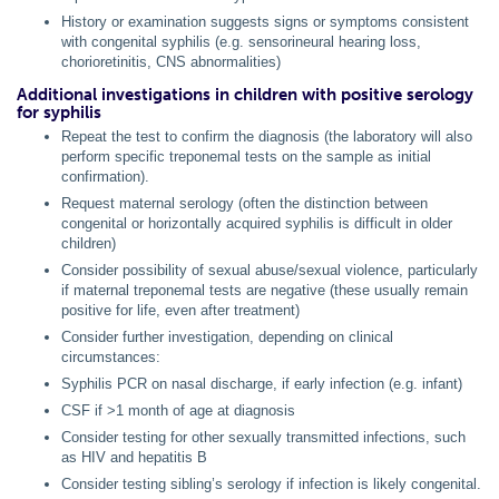
History or examination suggests signs or symptoms consistent
with congenital syphilis (e.g. sensorineural hearing loss,
chorioretinitis, CNS abnormalities)
Additional investigations in children with positive serology
for syphilis
Repeat the test to confirm the diagnosis (the laboratory will also
perform specific treponemal tests on the sample as initial
confirmation).
Request maternal serology (often the distinction between
congenital or horizontally acquired syphilis is difficult in older
children)
Consider possibility of sexual abuse/sexual violence, particularly
if maternal treponemal tests are negative (these usually remain
positive for life, even after treatment)
Consider further investigation, depending on clinical
circumstances:
Syphilis PCR on nasal discharge, if early infection (e.g. infant)
CSF if >1 month of age at diagnosis
Consider testing for other sexually transmitted infections, such
as HIV and hepatitis B
Consider testing sibling’s serology if infection is likely congenital.