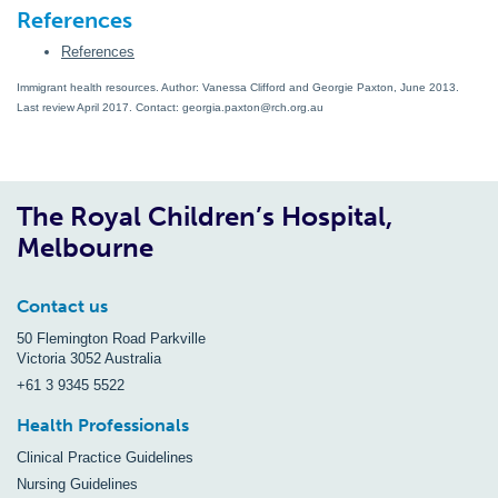
References
References
Immigrant health resources. Author: Vanessa Clifford and Georgie Paxton, June 2013.
Last review April 2017. Contact: georgia.paxton@rch.org.au
The Royal Children’s Hospital,
Melbourne
Contact us
50 Flemington Road Parkville
Victoria 3052 Australia
+61 3 9345 5522
Health Professionals
Clinical Practice Guidelines
Nursing Guidelines