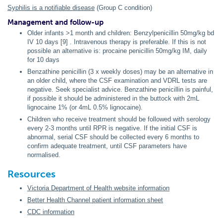
Syphilis is a notifiable disease
(Group C condition)
Management and follow-up
Older infants >1 month and children: Benzylpenicillin 50mg/kg bd
IV 10 days [9] . Intravenous therapy is preferable. If this is not
possible an alternative is: procaine penicillin 50mg/kg IM, daily
for 10 days
Benzathine penicillin (3 x weekly doses) may be an alternative in
an older child, where the CSF examination and VDRL tests are
negative. Seek specialist advice. Benzathine penicillin is painful,
if possible it should be administered in the buttock with 2mL
lignocaine 1% (or 4mL 0.5% lignocaine).
Children who receive treatment should be followed with serology
every 2-3 months until RPR is negative. If the initial CSF is
abnormal, serial CSF should be collected every 6 months to
confirm adequate treatment, until CSF parameters have
normalised.
Resources
Victoria Department of Health website information
Better Health Channel patient information sheet
CDC information