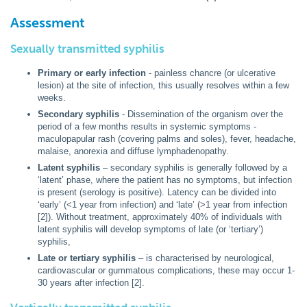
Assessment
Sexually transmitted syphilis
Primary or early infection
- painless chancre (or ulcerative
lesion) at the site of infection, this usually resolves within a few
weeks.
Secondary syphilis
- Dissemination of the organism over the
period of a few months results in systemic symptoms -
maculopapular rash (covering palms and soles), fever, headache,
malaise, anorexia and diffuse lymphadenopathy.
Latent syphilis
– secondary syphilis is generally followed by a
‘latent’ phase, where the patient has no symptoms, but infection
is present (serology is positive). Latency can be divided into
‘early’ (<1 year from infection) and ‘late’ (>1 year from infection
[2]). Without treatment, approximately 40% of individuals with
latent syphilis will develop symptoms of late (or ‘tertiary’)
syphilis,
Late or tertiary syphilis
– is characterised by neurological,
cardiovascular or gummatous complications, these may occur 1-
30 years after infection [2].