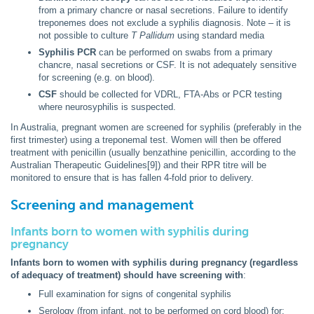
from a primary chancre or nasal secretions. Failure to identify
treponemes does not exclude a syphilis diagnosis. Note – it is
not possible to culture
T Pallidum
using standard media
Syphilis PCR
can be performed on swabs from a primary
chancre, nasal secretions or CSF. It is not adequately sensitive
for screening (e.g. on blood).
CSF
should be collected for VDRL, FTA-Abs or PCR testing
where neurosyphilis is suspected.
In Australia, pregnant women are screened for syphilis (preferably in the
first trimester) using a treponemal test. Women will then be offered
treatment with penicillin (usually benzathine penicillin, according to the
Australian Therapeutic Guidelines[9]) and their RPR titre will be
monitored to ensure that is has fallen 4-fold prior to delivery.
Screening and management
Infants born to women with syphilis during
pregnancy
Infants born to women with syphilis during pregnancy (regardless
of adequacy of treatment) should have screening with
:
Full examination for signs of congenital syphilis
Serology (from infant, not to be performed on cord blood) for: