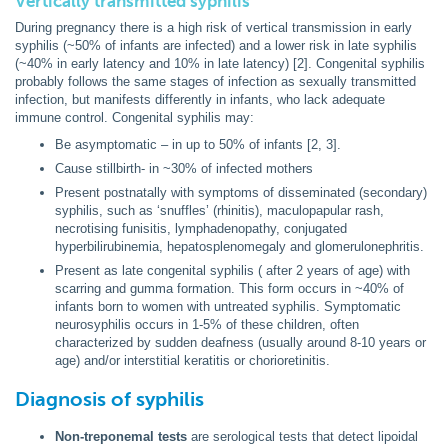
Vertically transmitted syphilis
During pregnancy there is a high risk of vertical transmission in early
syphilis (~50% of infants are infected) and a lower risk in late syphilis
(~40% in early latency and 10% in late latency) [2]. Congenital syphilis
probably follows the same stages of infection as sexually transmitted
infection, but manifests differently in infants, who lack adequate
immune control. Congenital syphilis may:
Be asymptomatic – in up to 50% of infants [2, 3].
Cause stillbirth- in ~30% of infected mothers
Present postnatally with symptoms of disseminated (secondary)
syphilis, such as ‘snuffles’ (rhinitis), maculopapular rash,
necrotising funisitis, lymphadenopathy, conjugated
hyperbilirubinemia, hepatosplenomegaly and glomerulonephritis.
Present as late congenital syphilis ( after 2 years of age) with
scarring and gumma formation. This form occurs in ~40% of
infants born to women with untreated syphilis. Symptomatic
neurosyphilis occurs in 1-5% of these children, often
characterized by sudden deafness (usually around 8-10 years or
age) and/or interstitial keratitis or chorioretinitis.
Diagnosis of syphilis
Non-treponemal tests
are serological tests that detect lipoidal