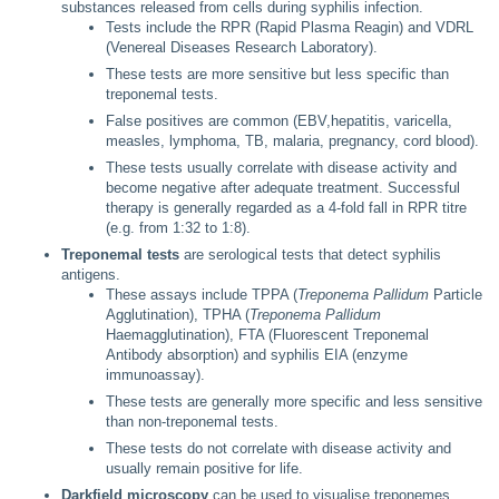
substances released from cells during syphilis infection.
Tests include the RPR (Rapid Plasma Reagin) and VDRL
(Venereal Diseases Research Laboratory).
These tests are more sensitive but less specific than
treponemal tests.
False positives are common (EBV,hepatitis, varicella,
measles, lymphoma, TB, malaria, pregnancy, cord blood).
These tests usually correlate with disease activity and
become negative after adequate treatment. Successful
therapy is generally regarded as a 4-fold fall in RPR titre
(e.g. from 1:32 to 1:8).
Treponemal tests
are serological tests that detect syphilis
antigens.
These assays include TPPA (
Treponema Pallidum
Particle
Agglutination), TPHA (
Treponema Pallidum
Haemagglutination), FTA (Fluorescent Treponemal
Antibody absorption) and syphilis EIA (enzyme
immunoassay).
These tests are generally more specific and less sensitive
than non-treponemal tests.
These tests do not correlate with disease activity and
usually remain positive for life.
Darkfield microscopy
can be used to visualise treponemes