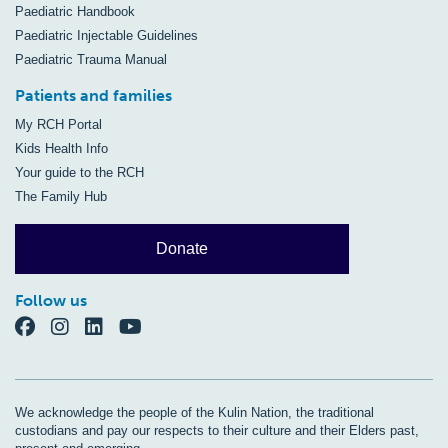
Paediatric Handbook
Paediatric Injectable Guidelines
Paediatric Trauma Manual
Patients and families
My RCH Portal
Kids Health Info
Your guide to the RCH
The Family Hub
Donate
Follow us
We acknowledge the people of the Kulin Nation, the traditional
custodians and pay our respects to their culture and their Elders past,