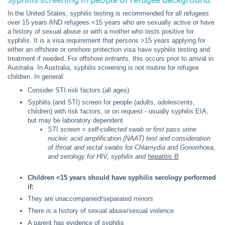
Syphilis screening in people of refugee background
In the United States, syphilis testing is recommended for all refugees
over 15 years AND refugees <15 years who are sexually active or have
a history of sexual abuse or with a mother who tests positive for
syphilis. It is a visa requirement that persons >15 years applying for
either an offshore or onshore protection visa have syphilis testing and
treatment if needed. For offshore entrants, this occurs prior to arrival in
Australia. In Australia, syphilis screening is not routine for refugee
children. In general:
Consider STI risk factors (all ages)
Syphilis (and STI) screen for people (adults, adolescents,
children) with risk factors, or on request - usually syphilis EIA,
but may be laboratory dependent
STI screen = self-collected swab or first pass urine
nucleic acid amplification (NAAT) test and consideration
of throat and rectal swabs for Chlamydia and Gonorrhoea,
and serology for HIV, syphilis and
hepatitis B
Children <15 years should have syphilis serology performed
if:
They are unaccompanied/separated minors
There is a history of sexual abuse/sexual violence
A parent has evidence of syphilis