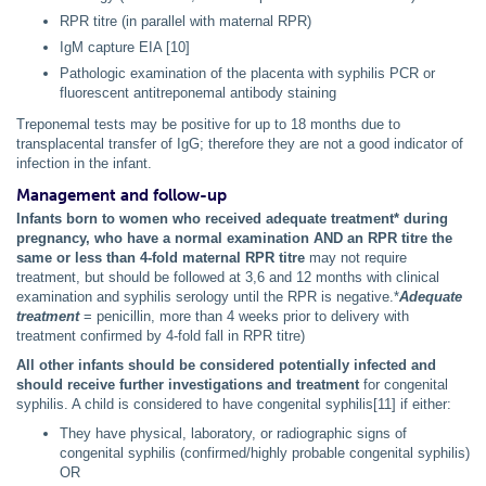
RPR titre (in parallel with maternal RPR)
IgM capture EIA [10]
Pathologic examination of the placenta with syphilis PCR or
fluorescent antitreponemal antibody staining
Treponemal tests may be positive for up to 18 months due to
transplacental transfer of IgG; therefore they are not a good indicator of
infection in the infant.
Management and follow-up
Infants born to women who received adequate treatment* during
pregnancy, who have a normal examination AND an RPR titre the
same or less than 4-fold maternal RPR titre
may not require
treatment, but should be followed at 3,6 and 12 months with clinical
examination and syphilis serology until the RPR is negative.*
Adequate
treatment
= penicillin, more than 4 weeks prior to delivery with
treatment confirmed by 4-fold fall in RPR titre)
All other infants should be considered potentially infected and
should receive further investigations and treatment
for congenital
syphilis. A child is considered to have congenital syphilis[11] if either:
They have physical, laboratory, or radiographic signs of
congenital syphilis (confirmed/highly probable congenital syphilis)
OR