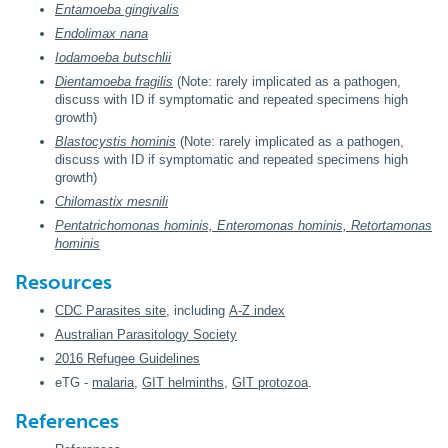
Entamoeba gingivalis
Endolimax nana
Iodamoeba butschlii
Dientamoeba fragilis
(Note: rarely implicated as a pathogen,
discuss with ID if symptomatic and repeated specimens high
growth)
Blastocystis hominis
(Note: rarely implicated as a pathogen,
discuss with ID if symptomatic and repeated specimens high
growth)
Chilomastix mesnili
Pentatrichomonas hominis, Enteromonas hominis, Retortamonas
hominis
Resources
CDC Parasites site
, including
A-Z index
Australian Parasitology Society
2016 Refugee Guidelines
eTG -
malaria
,
GIT helminths
,
GIT protozoa
.
References