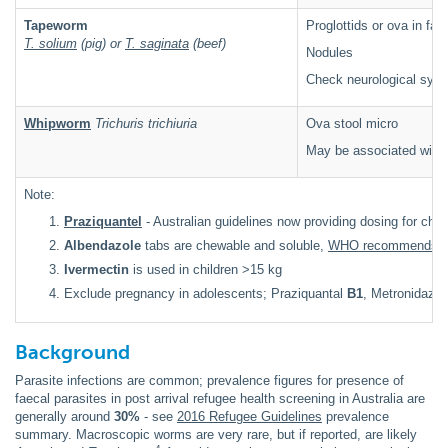
Tapeworm
Proglottids or ova in fae
T. solium
(pig) or
T. saginata
(beef)
Nodules
Check neurological sym
Whipworm
Trichuris trichiuria
Ova stool micro
May be associated with b
Note:
Praziquantel
- Australian guidelines now providing dosing for chil
Albendazole
tabs are chewable and soluble,
WHO recommends as 
Ivermectin
is used in children >15 kg
Exclude pregnancy in adolescents; Praziquantal
B1
, Metronidazol
Background
Parasite infections are common; prevalence figures for presence of
faecal parasites in post arrival refugee health screening in Australia are
generally around
30%
- see
2016 Refugee Guidelines
prevalence
summary
. Macroscopic worms are very rare, but if reported, are likely