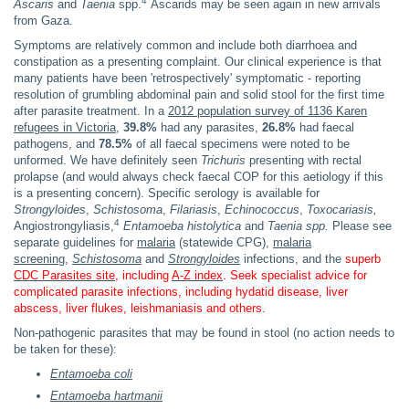
4
Ascaris
and
Taenia
spp.
Ascarids may be seen again in new arrivals
from Gaza.
Symptoms are relatively common and include both diarrhoea and
constipation as a presenting complaint. Our clinical experience is that
many patients have been 'retrospectively' symptomatic - reporting
resolution of grumbling abdominal pain and solid stool for the first time
after parasite treatment. In a
2012 population survey of 1136 Karen
refugees in Victoria
,
39.8%
had any parasites,
26.8%
had faecal
pathogens, and
78.5%
of all faecal specimens were noted to be
unformed. We have definitely seen
Trichuris
presenting with rectal
prolapse (and would always check faecal COP for this aetiology if this
is a presenting concern). Specific serology is available for
Strongyloides
,
Schistosoma
,
Filariasis
,
Echinococcus
,
Toxocariasis,
4
Angiostrongyliasis,
Entamoeba histolytica
and
Taenia
spp.
Please see
separate guidelines for
malaria
(statewide CPG),
malaria
screening
,
Schistosoma
and
Strongyloides
infections, and the
superb
CDC Parasites site
, including
A-Z index
. Seek specialist advice for
complicated parasite infections, including hydatid disease, liver
abscess, liver flukes, leishmaniasis and others.
Non-pathogenic parasites that may be found in stool (no action needs to
be taken for these):
Entamoeba coli
Entamoeba hartmanii