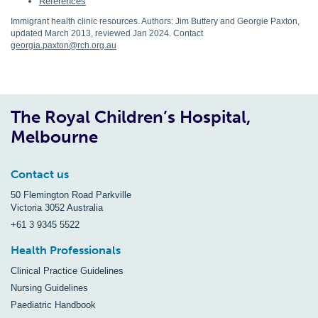
References
Immigrant health clinic resources. Authors: Jim Buttery and Georgie Paxton,
updated March 2013, reviewed Jan 2024. Contact
georgia.paxton@rch.org.au
The Royal Children’s Hospital,
Melbourne
Contact us
50 Flemington Road Parkville
Victoria 3052 Australia
+61 3 9345 5522
Health Professionals
Clinical Practice Guidelines
Nursing Guidelines
Paediatric Handbook