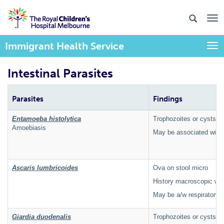
Immigrant Health Service
Togg
Intestinal Parasites
Parasites
Findings
Entamoeba histolytica
Trophozoites or cysts o
Amoebiasis
May be associated with 
Ascaris lumbricoides
Ova on stool micro
History macroscopic wo
May be a/w respiratory
Giardia duodenalis
Trophozoites or cysts on