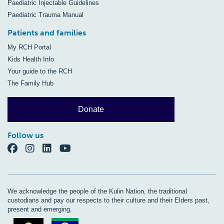
Paediatric Injectable Guidelines
Paediatric Trauma Manual
Patients and families
My RCH Portal
Kids Health Info
Your guide to the RCH
The Family Hub
Donate
Follow us
We acknowledge the people of the Kulin Nation, the traditional
custodians and pay our respects to their culture and their Elders past,
present and emerging.