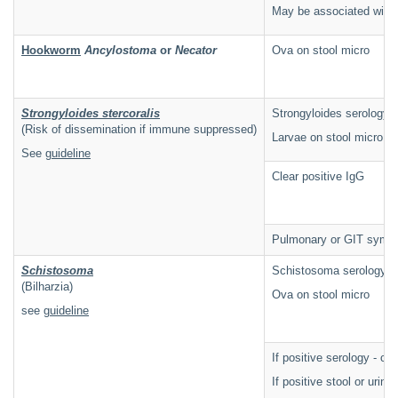
May be associated wit
Hookworm
Ancylostoma
or
Necator
Ova on stool micro
Strongyloides stercoralis
Strongyloides serology i
(Risk of dissemination if immune suppressed)
Larvae on stool micro
See
guideline
Clear positive IgG
Pulmonary or GIT symp
Schistosoma
Schistosoma serology i
(Bilharzia)
Ova on stool micro
see
guideline
If positive serology - c
If positive stool or urin