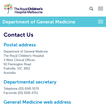
Department of General Medicine
Togg
Contact Us
Postal address
Department of General Medicine
The Royal Children's Hospital
3 West Clinical Offices
50 Flemington Road
Parkville, VIC 3052
Australia
Departmental secretary
Telephone (03) 9345 5579
Facsimile (03) 9345 4751
General Medicine web address