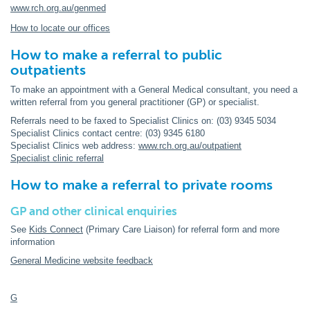
www.rch.org.au/genmed
How to locate our offices
How to make a referral to public
outpatients
To make an appointment with a General Medical consultant, you need a
written referral from you general practitioner (GP) or specialist.
Referrals need to be faxed to Specialist Clinics on: (03) 9345 5034
Specialist Clinics contact centre: (03) 9345 6180
Specialist Clinics web address:
www.rch.org.au/outpatient
Specialist clinic referral
How to make a referral to private rooms
GP and other clinical enquiries
See
Kids Connect
(Primary Care Liaison) for referral form and more
information
General Medicine website feedback
G