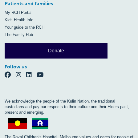
Patients and families
My RCH Portal
Kids Health Info
Your guide to the RCH
The Family Hub
Donate
Follow us
We acknowledge the people of the Kulin Nation, the traditional
custodians and pay our respects to their culture and their Elders past,
present and emerging.
The Royal Children’s Hospital, Melbourne values and cares for people of