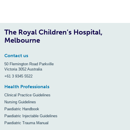
The Royal Children’s Hospital,
Melbourne
Contact us
50 Flemington Road Parkville
Victoria 3052 Australia
+61 3 9345 5522
Health Professionals
Clinical Practice Guidelines
Nursing Guidelines
Paediatric Handbook
Paediatric Injectable Guidelines
Paediatric Trauma Manual