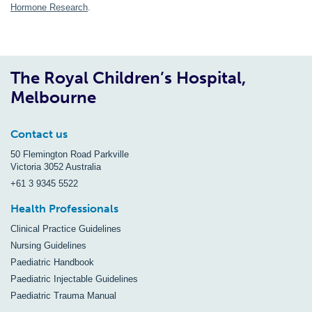
Hormone Research
.
The Royal Children’s Hospital,
Melbourne
Contact us
50 Flemington Road Parkville
Victoria 3052 Australia
+61 3 9345 5522
Health Professionals
Clinical Practice Guidelines
Nursing Guidelines
Paediatric Handbook
Paediatric Injectable Guidelines
Paediatric Trauma Manual