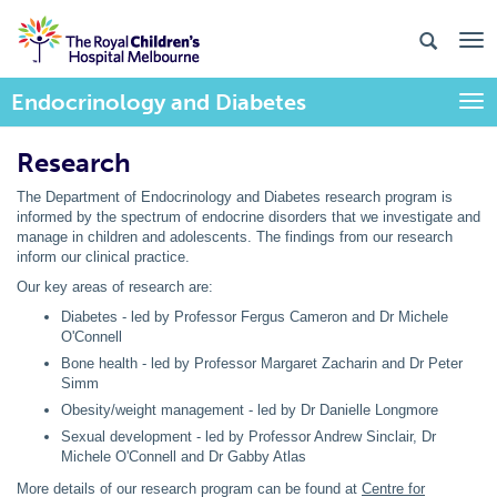
Endocrinology and Diabetes
Togg
Research
The Department of Endocrinology and Diabetes research program is
informed by the spectrum of endocrine disorders that we investigate and
manage in children and adolescents. The findings from our research
inform our clinical practice.
Our key areas of research are:
Diabetes - led by Professor Fergus Cameron and Dr Michele
O'Connell
Bone health - led by Professor Margaret Zacharin and Dr Peter
Simm
Obesity/weight management - led by Dr Danielle Longmore
Sexual development - led by Professor Andrew Sinclair, Dr
Michele O'Connell and Dr Gabby Atlas
More details of our research program can be found at
Centre for