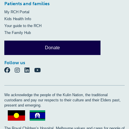
Patients and families
My RCH Portal
Kids Health Info
Your guide to the RCH
The Family Hub
Donate
Follow us
We acknowledge the people of the Kulin Nation, the traditional
custodians and pay our respects to their culture and their Elders past,
present and emerging.
The Royal Children’s Hospital, Melbourne values and cares for people of