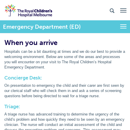
Emergency Department (ED)
Togg
When you arrive
Hospitals can be a bit daunting at times and we do our best to provide a
welcoming environment. Below are some of the areas and processes
you will encounter on your visit to The Royal Children’s Hospital
Emergency Department.
Concierge Desk:
On presentation to emergency the child and their carer are first seen by
our clerical staff who will check them in and ask a series of screening
questions before being directed to wait for a triage nurse.
Triage:
A triage nurse has advanced training to determine the urgency of the
child’s problem and how quickly they need to be seen by an emergency
clinician. The nurse will conduct an initial assessment of the child and
discuss the presenting problem and concerns. This assessment may