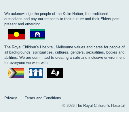
We acknowledge the people of the Kulin Nation, the traditional
custodians and pay our respects to their culture and their Elders past,
present and emerging.
The Royal Children’s Hospital, Melbourne values and cares for people of
all backgrounds, spiritualities, cultures, genders, sexualities, bodies and
abilities. We are committed to creating a safe and inclusive environment
for everyone we work with.
Privacy
|
Terms and Conditions
© 2026 The Royal Children's Hospital