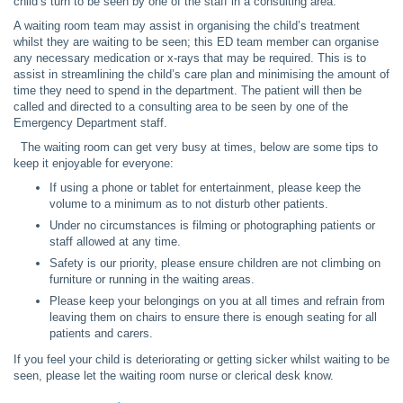
child’s turn to be seen by one of the staff in a consulting area.
A waiting room team may assist in organising the child’s treatment
whilst they are waiting to be seen; this ED team member can organise
any necessary medication or x-rays that may be required. This is to
assist in streamlining the child’s care plan and minimising the amount of
time they need to spend in the department. The patient will then be
called and directed to a consulting area to be seen by one of the
Emergency Department staff.
The waiting room can get very busy at times, below are some tips to
keep it enjoyable for everyone:
If using a phone or tablet for entertainment, please keep the
volume to a minimum as to not disturb other patients.
Under no circumstances is filming or photographing patients or
staff allowed at any time.
Safety is our priority, please ensure children are not climbing on
furniture or running in the waiting areas.
Please keep your belongings on you at all times and refrain from
leaving them on chairs to ensure there is enough seating for all
patients and carers.
If you feel your child is deteriorating or getting sicker whilst waiting to be
seen, please let the waiting room nurse or clerical desk know.