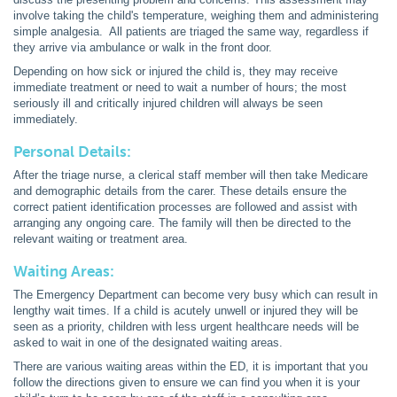
involve taking the child's temperature, weighing them and administering
simple analgesia. All patients are triaged the same way, regardless if
they arrive via ambulance or walk in the front door.
Depending on how sick or injured the child is, they may receive
immediate treatment or need to wait a number of hours; the most
seriously ill and critically injured children will always be seen
immediately.
Personal Details:
After the triage nurse, a clerical staff member will then take Medicare
and demographic details from the carer. These details ensure the
correct patient identification processes are followed and assist with
arranging any ongoing care. The family will then be directed to the
relevant waiting or treatment area.
Waiting Areas:
The Emergency Department can become very busy which can result in
lengthy wait times. If a child is acutely unwell or injured they will be
seen as a priority, children with less urgent healthcare needs will be
asked to wait in one of the designated waiting areas.
There are various waiting areas within the ED, it is important that you
follow the directions given to ensure we can find you when it is your