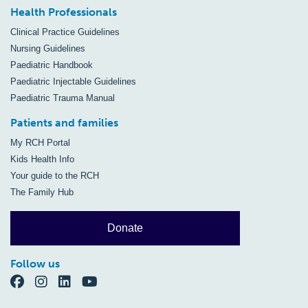
Health Professionals
Clinical Practice Guidelines
Nursing Guidelines
Paediatric Handbook
Paediatric Injectable Guidelines
Paediatric Trauma Manual
Patients and families
My RCH Portal
Kids Health Info
Your guide to the RCH
The Family Hub
Donate
Follow us