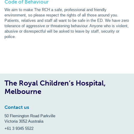
Code of Behaviour
We aim to make The RCH a safe, professional and friendly
environment, so please respect the rights of all those around you.
Patients, relatives and staff all want to be safe in the ED. We have zero
tolerance of aggressive or threatening behaviour. Anyone who is violent,
abusive or disrespectful will be asked to leave by staff, security or
police.
The Royal Children’s Hospital,
Melbourne
Contact us
50 Flemington Road Parkville
Victoria 3052 Australia
+61 3 9345 5522